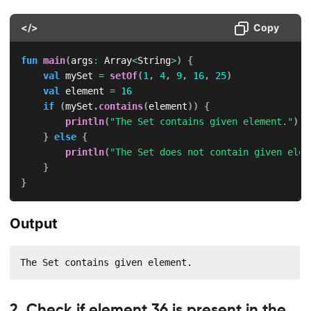
</>
Copy
fun
main
(
args
:
 Array
<
String
>
)
{
val
 mySet 
=
setOf
(
1
,
4
,
9
,
16
,
25
)
val
 element 
=
16
if
(
mySet
.
contains
(
element
)
)
{
println
(
"The Set contains given element."
)
}
else
{
println
(
"The Set does not contain given elem
}
}
Output
The Set contains given element.
2. Check if element 36 is present in the