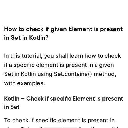
How to check if given Element is present
in Set in Kotlin?
In this tutorial, you shall learn how to check
if a specific element is present in a given
Set in Kotlin using Set.contains() method,
with examples.
Kotlin – Check if specific Element is present
in Set
To check if specific element is present in