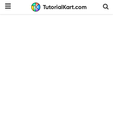
TutorialKart.com