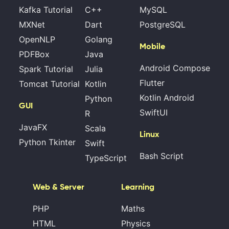
Kafka Tutorial
C++
MySQL
MXNet
Dart
PostgreSQL
OpenNLP
Golang
Mobile
PDFBox
Java
Android Compose
Spark Tutorial
Julia
Flutter
Tomcat Tutorial
Kotlin
Kotlin Android
Python
GUI
SwiftUI
R
JavaFX
Scala
Linux
Python Tkinter
Swift
Bash Script
TypeScript
Web & Server
Learning
PHP
Maths
HTML
Physics