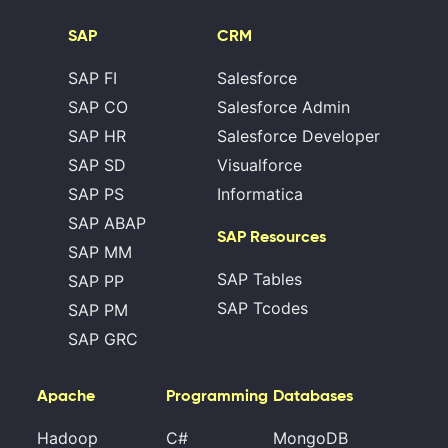
SAP
CRM
SAP FI
Salesforce
SAP CO
Salesforce Admin
SAP HR
Salesforce Developer
SAP SD
Visualforce
SAP PS
Informatica
SAP ABAP
SAP Resources
SAP MM
SAP Tables
SAP PP
SAP Tcodes
SAP PM
SAP GRC
Apache
Programming
Databases
Hadoop
C#
MongoDB