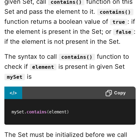
given Set, call
function on this
contains()
Set and pass the element to it.
contains()
function returns a boolean value of
: if
true
the element is present in the Set; or
:
false
if the element is not present in the Set.
The syntax to call
function to
contains()
check if
is present in given Set
element
is
mySet
</>
Copy
mySet
.
contains
(
element
)
The Set must be initialized before we call