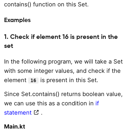
contains() function on this Set.
Examples
1. Check if element 16 is present in the
set
In the following program, we will take a Set
with some integer values, and check if the
element
is present in this Set.
16
Since Set.contains() returns boolean value,
we can use this as a condition in
if
statement
.
Main.kt