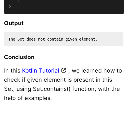
}
Output
The Set does not contain given element.
Conclusion
In this
Kotlin Tutorial
, we learned how to
check if given element is present in this
Set, using Set.contains() function, with the
help of examples.