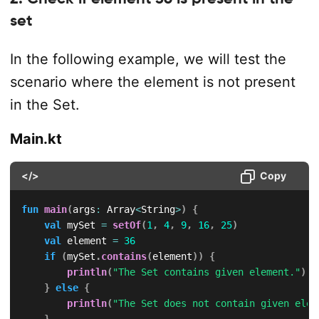
set
In the following example, we will test the
scenario where the element is not present
in the Set.
Main.kt
</>
Copy
fun
main
(
args
:
 Array
<
String
>
)
{
val
 mySet 
=
setOf
(
1
,
4
,
9
,
16
,
25
)
val
 element 
=
36
if
(
mySet
.
contains
(
element
)
)
{
println
(
"The Set contains given element."
)
}
else
{
println
(
"The Set does not contain given elem
}