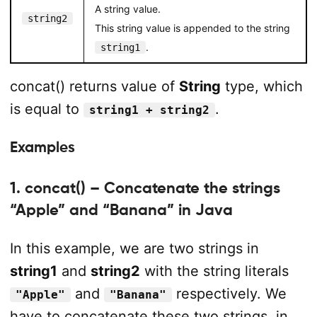
A string value.
string2
This string value is appended to the string
.
string1
concat() returns value of
String
type, which
is equal to
.
string1 + string2
Examples
1. concat() – Concatenate the strings
“Apple” and “Banana” in Java
In this example, we are two strings in
string1
and
string2
with the string literals
and
respectively. We
"Apple"
"Banana"
have to concatenate these two strings, in