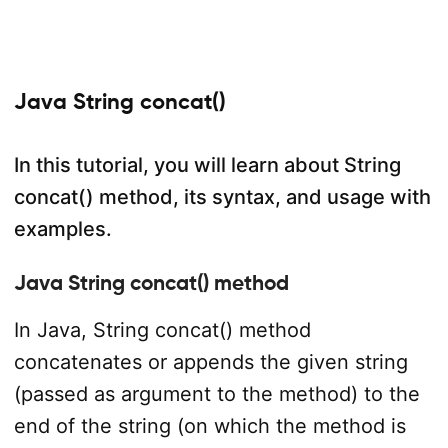
Java String concat()
In this tutorial, you will learn about String
concat() method, its syntax, and usage with
examples.
Java String concat() method
In Java, String concat() method
concatenates or appends the given string
(passed as argument to the method) to the
end of the string (on which the method is