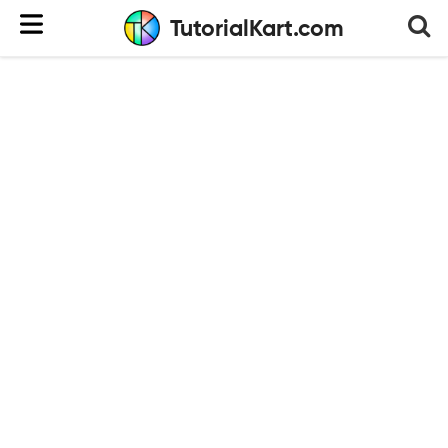
TutorialKart.com