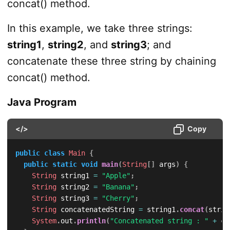
concat() method.
In this example, we take three strings:
string1
,
string2
, and
string3
; and
concatenate these three string by chaining
concat() method.
Java Program
</>
Copy
public
class
Main
{
public
static
void
main
(
String
[
]
 args
)
{
String
 string1 
=
"Apple"
;
String
 string2 
=
"Banana"
;
String
 string3 
=
"Cherry"
;
String
 concatenatedString 
=
 string1
.
concat
(
strin
System
.
out
.
println
(
"Concatenated string : "
+
 co