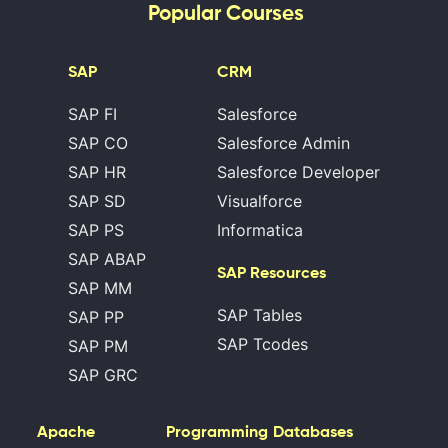
Popular Courses
SAP
CRM
SAP FI
Salesforce
SAP CO
Salesforce Admin
SAP HR
Salesforce Developer
SAP SD
Visualforce
SAP PS
Informatica
SAP ABAP
SAP Resources
SAP MM
SAP Tables
SAP PP
SAP Tcodes
SAP PM
SAP GRC
Apache
Programming
Databases