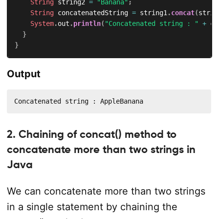
String
 string2 
=
"Banana"
;
String
 concatenatedString 
=
 string1
.
concat
(
strin
System
.
out
.
println
(
"Concatenated string : "
+
 co
}
}
Output
Concatenated string : AppleBanana
2. Chaining of concat() method to
concatenate more than two strings in
Java
We can concatenate more than two strings
in a single statement by chaining the