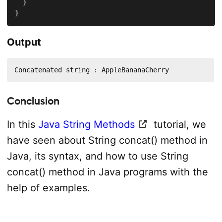
}
}
Output
Concatenated string : AppleBananaCherry
Conclusion
In this
Java String Methods
tutorial, we
have seen about String concat() method in
Java, its syntax, and how to use String
concat() method in Java programs with the
help of examples.