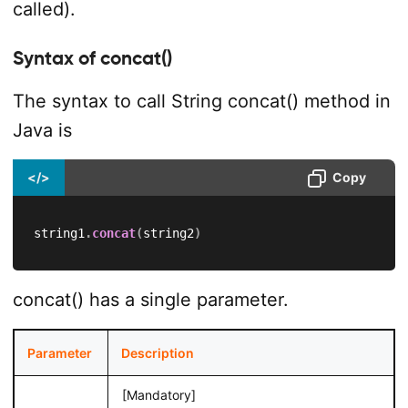
called).
Syntax of concat()
The syntax to call String concat() method in
Java is
</>
Copy
string1
.
concat
(
string2
)
concat() has a single parameter.
Parameter
Description
[Mandatory]