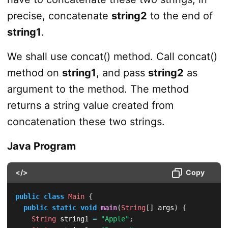
precise, concatenate
string2
to the end of
string1
.
We shall use concat() method. Call concat()
method on
string1
, and pass
string2
as
argument to the method. The method
returns a string value created from
concatenation these two strings.
Java Program
</>
Copy
public
class
Main
{
public
static
void
main
(
String
[
]
 args
)
{
String
 string1 
=
"Apple"
;