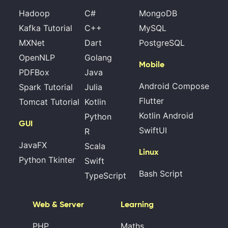
Hadoop
C#
MongoDB
Kafka Tutorial
C++
MySQL
MXNet
Dart
PostgreSQL
OpenNLP
Golang
Mobile
PDFBox
Java
Android Compose
Spark Tutorial
Julia
Flutter
Tomcat Tutorial
Kotlin
Kotlin Android
Python
GUI
SwiftUI
R
JavaFX
Scala
Linux
Python Tkinter
Swift
Bash Script
TypeScript
Web & Server
Learning
PHP
Maths