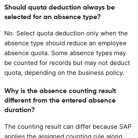
Should quota deduction always be
selected for an absence type?
No. Select quota deduction only when the
absence type should reduce an employee
absence quota. Some absence types may
be counted for records but may not deduct
quota, depending on the business policy.
Why is the absence counting result
different from the entered absence
duration?
The counting result can differ because SAP
applies the assigned counting rule along