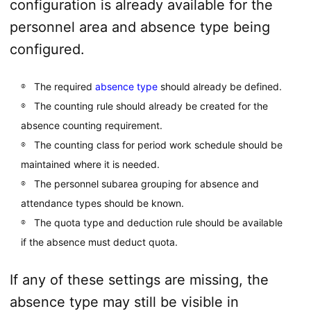
configuration is already available for the
personnel area and absence type being
configured.
The required
absence type
should already be defined.
The counting rule should already be created for the
absence counting requirement.
The counting class for period work schedule should be
maintained where it is needed.
The personnel subarea grouping for absence and
attendance types should be known.
The quota type and deduction rule should be available
if the absence must deduct quota.
If any of these settings are missing, the
absence type may still be visible in