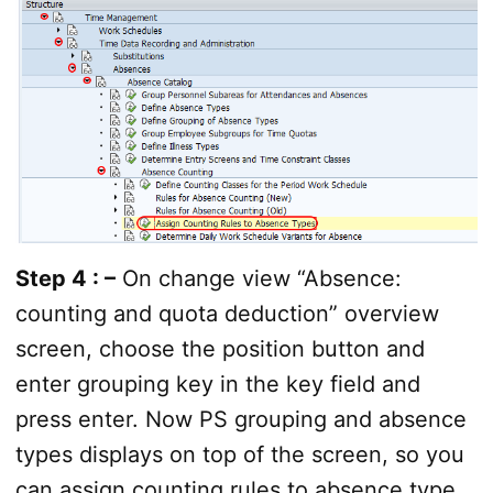
Step 4 : –
On change view “Absence:
counting and quota deduction” overview
screen, choose the position button and
enter grouping key in the key field and
press enter. Now PS grouping and absence
types displays on top of the screen, so you
can assign counting rules to absence type