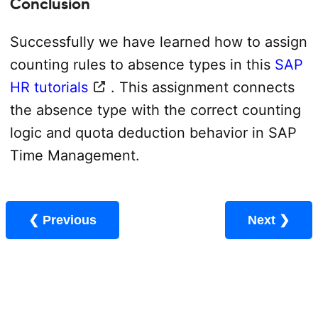
Conclusion
Successfully we have learned how to assign
counting rules to absence types in this
SAP
HR tutorials
. This assignment connects
the absence type with the correct counting
logic and quota deduction behavior in SAP
Time Management.
❮ Previous
Next ❯