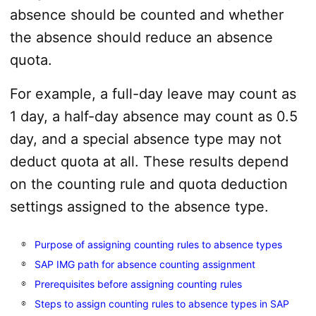
absence should be counted and whether
the absence should reduce an absence
quota.
For example, a full-day leave may count as
1 day, a half-day absence may count as 0.5
day, and a special absence type may not
deduct quota at all. These results depend
on the counting rule and quota deduction
settings assigned to the absence type.
Purpose of assigning counting rules to absence types
SAP IMG path for absence counting assignment
Prerequisites before assigning counting rules
Steps to assign counting rules to absence types in SAP