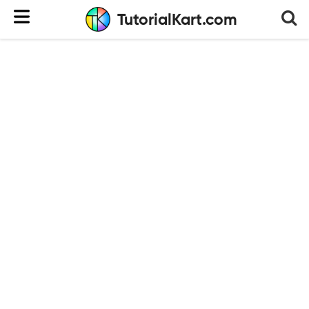
TutorialKart.com