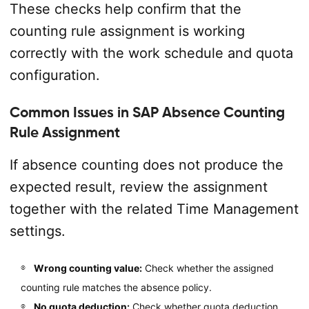
These checks help confirm that the
counting rule assignment is working
correctly with the work schedule and quota
configuration.
Common Issues in SAP Absence Counting
Rule Assignment
If absence counting does not produce the
expected result, review the assignment
together with the related Time Management
settings.
Wrong counting value:
Check whether the assigned
counting rule matches the absence policy.
No quota deduction:
Check whether quota deduction