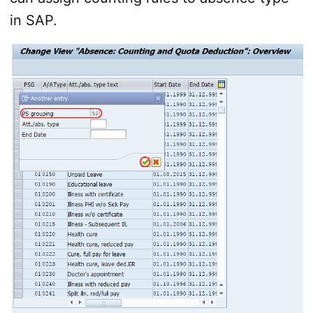
in SAP.