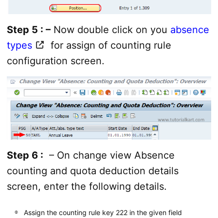
Step 5 : –
Now double click on you
absence
types
for assign of counting rule
configuration screen.
Step 6 :
– On change view Absence
counting and quota deduction details
screen, enter the following details.
Assign the counting rule key 222 in the given field