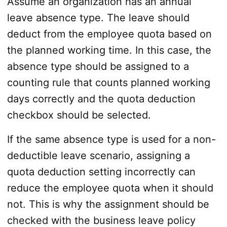
Assume an organization has an annual
leave absence type. The leave should
deduct from the employee quota based on
the planned working time. In this case, the
absence type should be assigned to a
counting rule that counts planned working
days correctly and the quota deduction
checkbox should be selected.
If the same absence type is used for a non-
deductible leave scenario, assigning a
quota deduction setting incorrectly can
reduce the employee quota when it should
not. This is why the assignment should be
checked with the business leave policy