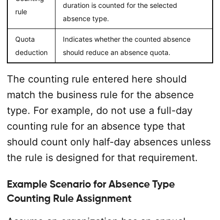
duration is counted for the selected
rule
absence type.
Quota
Indicates whether the counted absence
deduction
should reduce an absence quota.
The counting rule entered here should
match the business rule for the absence
type. For example, do not use a full-day
counting rule for an absence type that
should count only half-day absences unless
the rule is designed for that requirement.
Example Scenario for Absence Type
Counting Rule Assignment