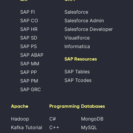
SAP FI
Salesforce
SAP CO
Salesforce Admin
SAP HR
Salesforce Developer
SAP SD
Visualforce
SAP PS
Informatica
SAP ABAP
SAP Resources
SAP MM
SAP Tables
SAP PP
SAP Tcodes
SAP PM
SAP GRC
Apache
Programming
Databases
Hadoop
C#
MongoDB
Kafka Tutorial
C++
MySQL