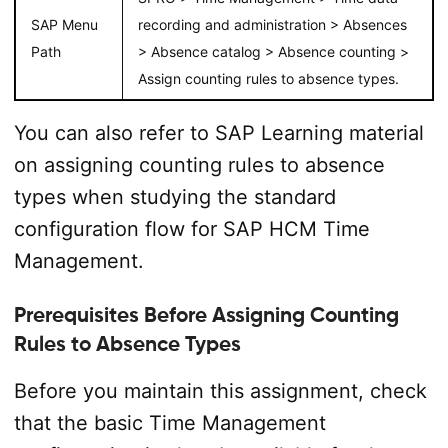
SAP Menu
recording and administration > Absences
Path
> Absence catalog > Absence counting >
Assign counting rules to absence types.
You can also refer to SAP Learning material
on assigning counting rules to absence
types when studying the standard
configuration flow for SAP HCM Time
Management.
Prerequisites Before Assigning Counting
Rules to Absence Types
Before you maintain this assignment, check
that the basic Time Management