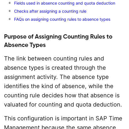
Fields used in absence counting and quota deduction
Checks after assigning a counting rule
FAQs on assigning counting rules to absence types
Purpose of Assigning Counting Rules to
Absence Types
The link between counting rules and
absence types is created through the
assignment activity. The absence type
identifies the kind of absence, while the
counting rule decides how that absence is
valuated for counting and quota deduction.
This configuration is important in SAP Time
Management because the same absence