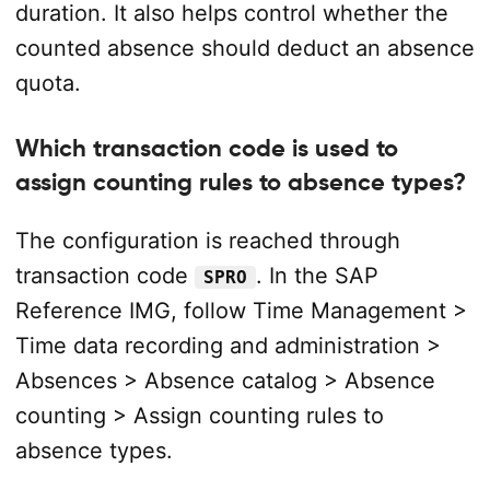
duration. It also helps control whether the
counted absence should deduct an absence
quota.
Which transaction code is used to
assign counting rules to absence types?
The configuration is reached through
transaction code
. In the SAP
SPRO
Reference IMG, follow Time Management >
Time data recording and administration >
Absences > Absence catalog > Absence
counting > Assign counting rules to
absence types.