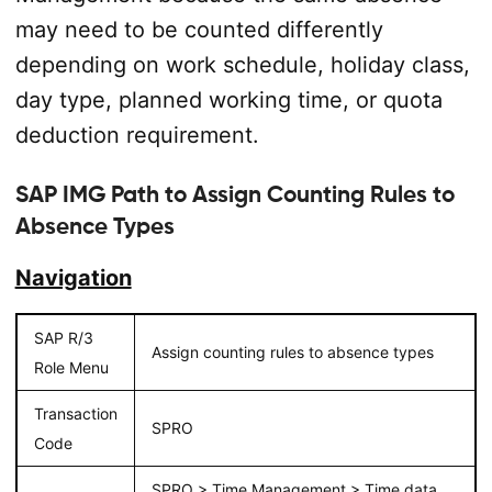
may need to be counted differently
depending on work schedule, holiday class,
day type, planned working time, or quota
deduction requirement.
SAP IMG Path to Assign Counting Rules to
Absence Types
Navigation
SAP R/3
Assign counting rules to absence types
Role Menu
Transaction
SPRO
Code
SPRO > Time Management > Time data