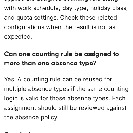
with work schedule, day type, holiday class,
and quota settings. Check these related
configurations when the result is not as
expected.
Can one counting rule be assigned to
more than one absence type?
Yes. A counting rule can be reused for
multiple absence types if the same counting
logic is valid for those absence types. Each
assignment should still be reviewed against
the absence policy.