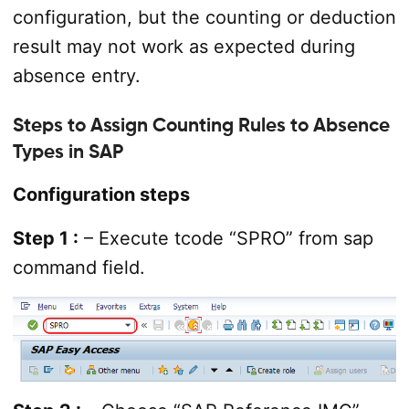
configuration, but the counting or deduction
result may not work as expected during
absence entry.
Steps to Assign Counting Rules to Absence
Types in SAP
Configuration steps
Step 1 :
– Execute tcode “SPRO” from sap
command field.