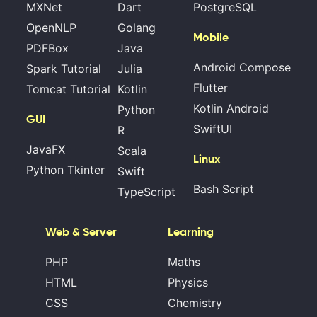
MXNet
Dart
PostgreSQL
OpenNLP
Golang
Mobile
PDFBox
Java
Android Compose
Spark Tutorial
Julia
Flutter
Tomcat Tutorial
Kotlin
Kotlin Android
Python
GUI
SwiftUI
R
JavaFX
Scala
Linux
Python Tkinter
Swift
Bash Script
TypeScript
Web & Server
Learning
PHP
Maths
HTML
Physics
CSS
Chemistry