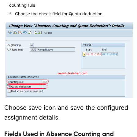
counting rule
Choose the check field for Quota deduction.
Choose save icon and save the configured
assignment details.
Fields Used in Absence Counting and