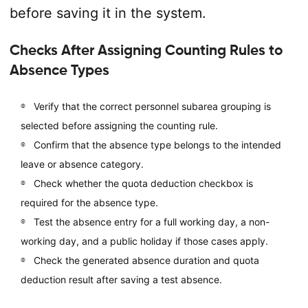
before saving it in the system.
Checks After Assigning Counting Rules to
Absence Types
Verify that the correct personnel subarea grouping is
selected before assigning the counting rule.
Confirm that the absence type belongs to the intended
leave or absence category.
Check whether the quota deduction checkbox is
required for the absence type.
Test the absence entry for a full working day, a non-
working day, and a public holiday if those cases apply.
Check the generated absence duration and quota
deduction result after saving a test absence.