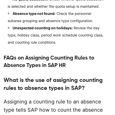
is selected and whether the quota setup is maintained.
Absence type not found:
Check the personnel
subarea grouping and absence type configuration.
Unexpected counting on holidays:
Review the day
type, holiday class, period work schedule counting class,
and counting rule conditions.
FAQs on Assigning Counting Rules to
Absence Types in SAP HR
What is the use of assigning counting
rules to absence types in SAP?
Assigning a counting rule to an absence
type tells SAP how to count the absence