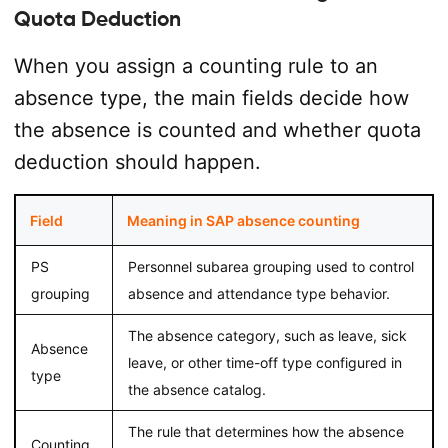
Quota Deduction
When you assign a counting rule to an
absence type, the main fields decide how
the absence is counted and whether quota
deduction should happen.
Field
Meaning in SAP absence counting
PS
Personnel subarea grouping used to control
grouping
absence and attendance type behavior.
The absence category, such as leave, sick
Absence
leave, or other time-off type configured in
type
the absence catalog.
The rule that determines how the absence
Counting