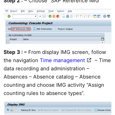
Step 2 :
– Choose “SAP Reference IMG”
Step 3 : –
From display IMG screen, follow
the navigation
Time management
– Time
data recording and administration –
Absences – Absence catalog – Absence
counting and choose IMG activity “Assign
counting rules to absence types”.