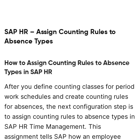
SAP HR – Assign Counting Rules to
Absence Types
How to Assign Counting Rules to Absence
Types in SAP HR
After you define counting classes for period
work schedules and create counting rules
for absences, the next configuration step is
to assign counting rules to absence types in
SAP HR Time Management. This
assignment tells SAP how an employee