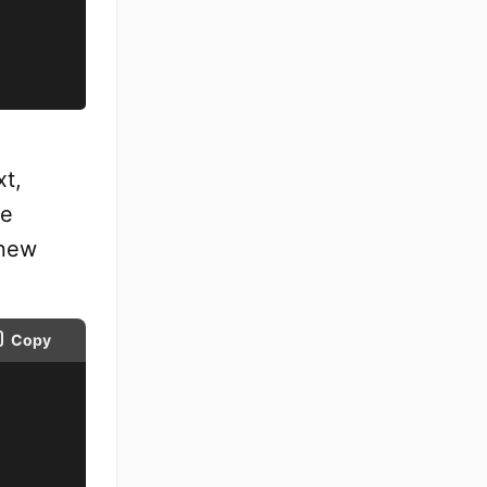
xt,
he
 new
Copy