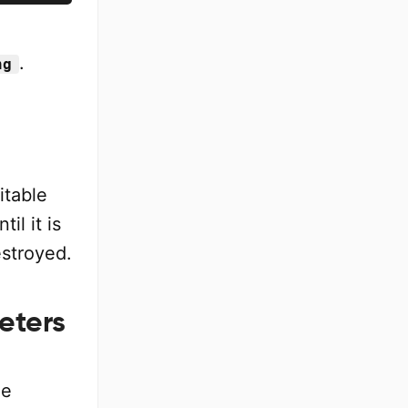
.
ng
itable
il it is
estroyed.
eters
le