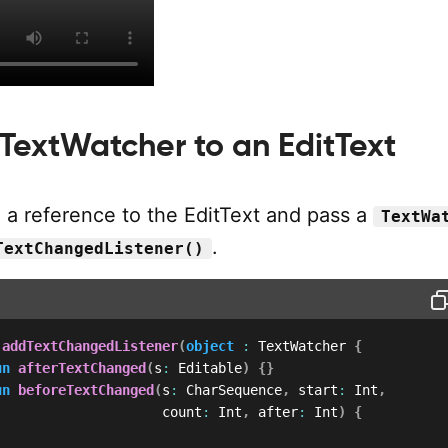
 TextWatcher to an EditText
 a reference to the EditText and pass a
TextWa
.
TextChangedListener()
.
addTextChangedListener
(
object
:
 TextWatcher 
{
un
afterTextChanged
(
s
:
 Editable
)
{
}
un
beforeTextChanged
(
s
:
 CharSequence
,
 start
:
 Int
,
                     count
:
 Int
,
 after
:
 Int
)
{