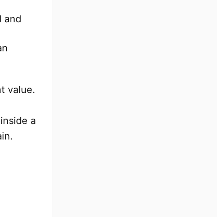
d and
an
t value.
inside a
in.