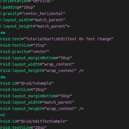
d:
orientation
=
"
vertical
"
d:
padding
=
"
10sp
"
d:
gravity
=
"
center_horizontal
"
d:
layout_width
=
"
match_parent
"
d:
layout_height
=
"
match_parent
"
>
iew
droid:
text
=
"
TutorialKart\nEditText On Text Change
"
droid:
textSize
=
"
25sp
"
droid:
gravity
=
"
center
"
droid:
layout_marginBottom
=
"
50sp
"
droid:
layout_width
=
"
wrap_content
"
droid:
layout_height
=
"
wrap_content
"
/>
iew
droid:
id
=
"
@+id/tvSample
"
droid:
textSize
=
"
20sp
"
droid:
layout_marginBottom
=
"
50sp
"
droid:
layout_width
=
"
match_parent
"
droid:
layout_height
=
"
wrap_content
"
/>
ext
droid:
id
=
"
@+id/editTextSample
"
droid:
textSize
=
"
20sp
"