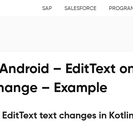
SAP
SALESFORCE
PROGRA
 Android – EditText o
change – Example
r EditText text changes in Kotli