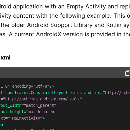
roid application with an Empty Activity and rep
ivity content with the following example. This o
the older Android Support Library and Kotlin sy
s. A current AndroidX version is provided in th
.xml
"1.0" encoding="utf-8"?>
rt.constraint.ConstraintLayout
xmlns:
android
=
"
http://sch
s
=
"
http://schemas.android.com/tools
"
yout_width
=
"
match_parent
"
yout_height
=
"
match_parent
"
ext
=
"
.MainActivity
"
>
out