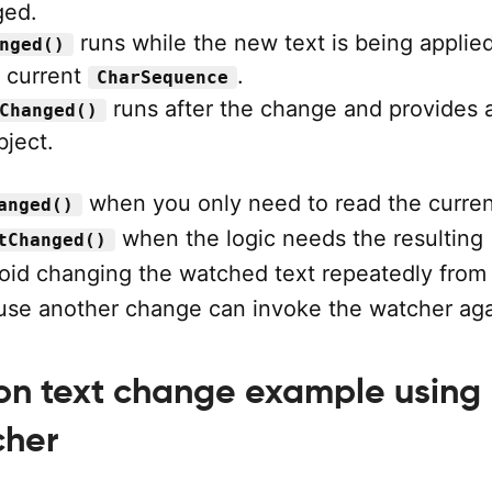
ged.
runs while the new text is being applie
nged()
e current
.
CharSequence
runs after the change and provides 
Changed()
ject.
when you only need to read the curren
anged()
when the logic needs the resulting
tChanged()
void changing the watched text repeatedly from 
use another change can invoke the watcher aga
 on text change example using
cher