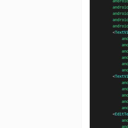
androi
androi
androi
androi
androi
<
TextV
an
an
an
an
an
an
<
TextV
an
an
an
an
an
<
EditT
an
an