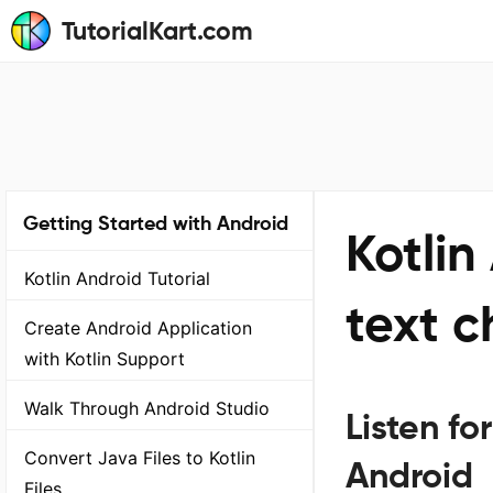
TutorialKart.com
Getting Started with Android
Kotlin
Kotlin Android Tutorial
text 
Create Android Application
with Kotlin Support
Walk Through Android Studio
Listen fo
Convert Java Files to Kotlin
Android
Files