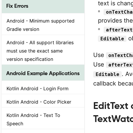
text is chan
Fix Errors
onTextCha
provides th
Android - Minimum supported
Gradle version
afterText
ob
Editable
Android - All support libraries
must use the exact same
Use
onTextCh
version specification
Use
afterTex
Android Example Applications
. A
Editable
callback beca
Kotlin Android - Login Form
Kotlin Android - Color Picker
EditText
Kotlin Android - Text To
TextWat
Speech