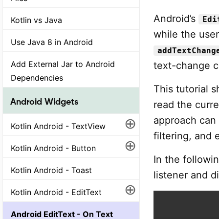
Android’s
Edi
Kotlin vs Java
while the user
Use Java 8 in Android
addTextChang
Add External Jar to Android
text-change c
Dependencies
This tutorial 
Android Widgets
read the curre
⊕
approach can b
Kotlin Android - TextView
filtering, and
⊕
Kotlin Android - Button
In the followi
Kotlin Android - Toast
listener and d
⊕
Kotlin Android - EditText
Android EditText - On Text