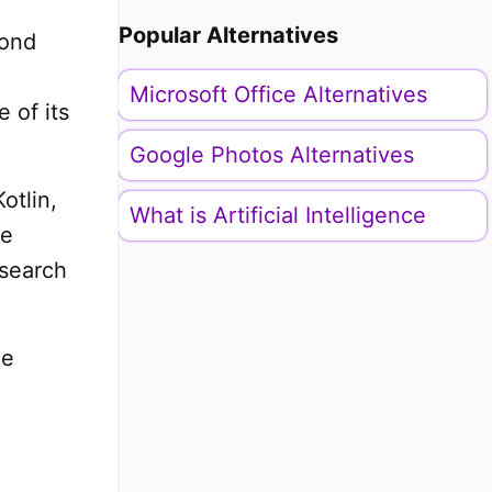
Popular Alternatives
pond
Microsoft Office Alternatives
 of its
Google Photos Alternatives
otlin,
What is Artificial Intelligence
me
 search
he