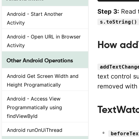
Step 3:
Read t
Android - Start Another
s.toString()
Activity
Android - Open URL in Browser
How add
Activity
Other Android Operations
addTextChang
text control 
Android Get Screen Width and
Height Programatically
removed wit
Android - Access View
TextWatc
Programmatically using
findViewById
Android runOnUiThread
beforeTex