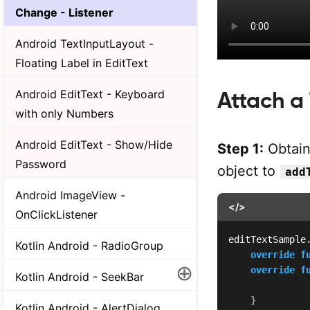
Change - Listener
Android TextInputLayout -
Floating Label in EditText
Android EditText - Keyboard
Attach a
with only Numbers
Android EditText - Show/Hide
Step 1:
Obtain
Password
object to
add
Android ImageView -
</>
OnClickListener
editTextSample
Kotlin Android - RadioGroup
override
f
⊕
override
f
Kotlin Android - SeekBar
              
}
Kotlin Android - AlertDialog