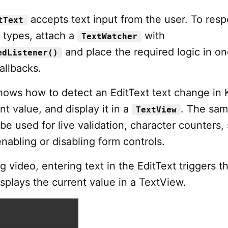
accepts text input from the user. To res
tText
 types, attach a
with
TextWatcher
and place the required logic in one
edListener()
allbacks.
shows how to detect an EditText text change in K
nt value, and display it in a
. The sa
TextView
e used for live validation, character counters,
 enabling or disabling form controls.
ng video, entering text in the EditText triggers t
isplays the current value in a TextView.