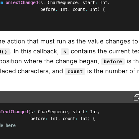
un
onTextChanged
(
s
:
 CharSequence
,
 start
:
 Int
,
                 before
:
 Int
,
 count
:
 Int
)
{
e action that must run as the value changes to
. In this callback,
contains the current te
d()
s
 position where the change began,
is t
before
laced characters, and
is the number of
count
nTextChanged
(
s
:
 CharSequence
,
 start
:
 Int
,
             before
:
 Int
,
 count
:
 Int
)
{
de here