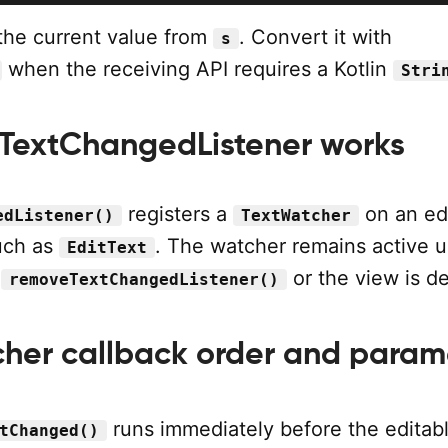
he current value from
. Convert it with
s
when the receiving API requires a Kotlin
Stri
TextChangedListener works
registers a
on an ed
edListener()
TextWatcher
such as
. The watcher remains active unt
EditText
h
or the view is d
removeTextChangedListener()
her callback order and param
runs immediately before the editab
tChanged()