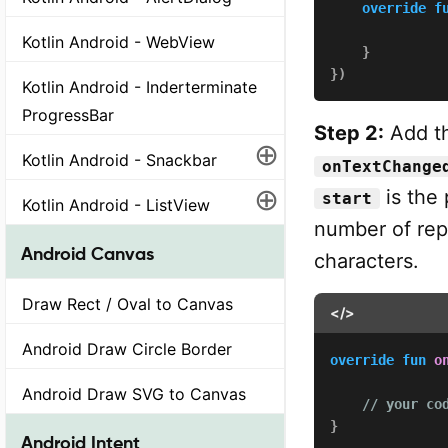
override
f
              
Kotlin Android - WebView
}
}
)
Kotlin Android - Inderterminate
ProgressBar
Step 2:
Add th
⊕
Kotlin Android - Snackbar
onTextChange
⊕
is the
start
Kotlin Android - ListView
number of rep
Android Canvas
characters.
Draw Rect / Oval to Canvas
</>
Android Draw Circle Border
override
fun
o
              
Android Draw SVG to Canvas
// your co
}
Android Intent