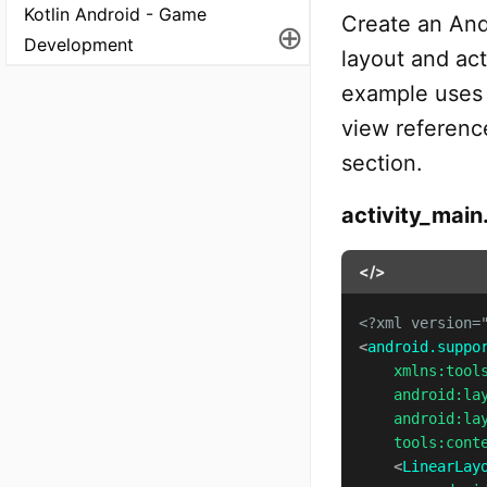
Kotlin Android - Game
Create an And
⊕
Development
layout and act
example uses 
view reference
section.
activity_main
</>
<?xml version=
<
android.suppo
xmlns:
tool
android:
la
android:
la
tools:
cont
<
LinearLay