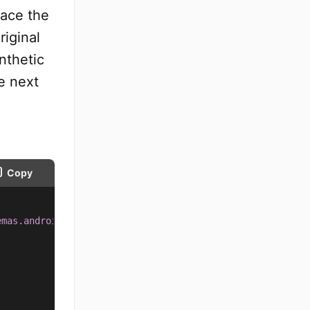
lace the
riginal
nthetic
e next
Copy
emas.android.com/apk/res/android
"