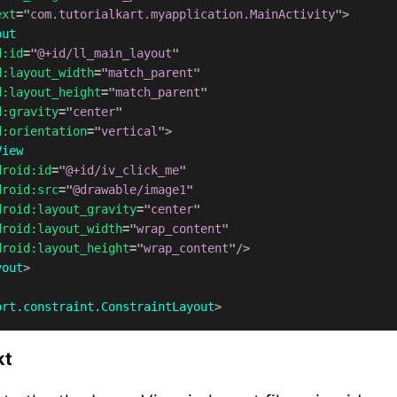
ext
=
"
com.tutorialkart.myapplication.MainActivity
"
>
out
d:
id
=
"
@+id/ll_main_layout
"
d:
layout_width
=
"
match_parent
"
d:
layout_height
=
"
match_parent
"
d:
gravity
=
"
center
"
d:
orientation
=
"
vertical
"
>
View
droid:
id
=
"
@+id/iv_click_me
"
droid:
src
=
"
@drawable/image1
"
droid:
layout_gravity
=
"
center
"
droid:
layout_width
=
"
wrap_content
"
droid:
layout_height
=
"
wrap_content
"
/>
yout
>
ort.constraint.ConstraintLayout
>
kt