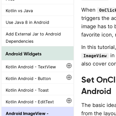
When
OnClic
Kotlin vs Java
triggers the a
Use Java 8 in Android
image has to b
Add External Jar to Android
favorite icon
Dependencies
In this tutoria
Android Widgets
in 
ImageView
⊕
also cover c
Kotlin Android - TextView
⊕
Set OnCli
Kotlin Android - Button
Android
Kotlin Android - Toast
⊕
Kotlin Android - EditText
The basic idea
from the layou
Android ImageView -