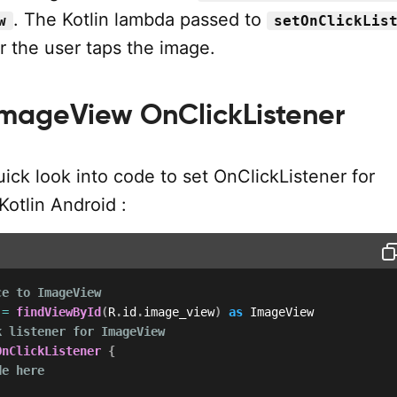
. The Kotlin lambda passed to
w
setOnClickLis
 the user taps the image.
mageView OnClickListener
uick look into code to set OnClickListener for
otlin Android :
ce to ImageView
 
=
findViewById
(
R
.
id
.
image_view
)
as
k listener for ImageView
OnClickListener
{
de here