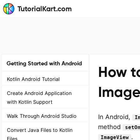
TutorialKart.com
Getting Started with Android
How to
Kotlin Android Tutorial
ImageV
Create Android Application
with Kotlin Support
Walk Through Android Studio
In Android,
I
method
setO
Convert Java Files to Kotlin
.
ImageView
Files