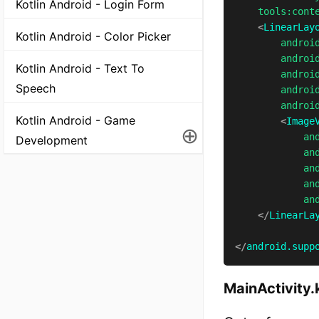
Kotlin Android - Login Form
tools:
cont
<
LinearLay
Kotlin Android - Color Picker
androi
androi
Kotlin Android - Text To
androi
Speech
androi
androi
Kotlin Android - Game
<
Image
⊕
an
Development
an
an
an
an
</
LinearLa
</
android.supp
MainActivity.