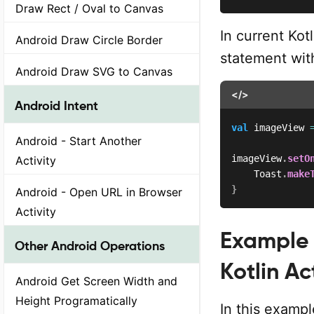
Draw Rect / Oval to Canvas
In current Kot
Android Draw Circle Border
statement wit
Android Draw SVG to Canvas
</>
Android Intent
val
 imageView 
Android - Start Another
imageView
.
setO
Activity
    Toast
.
make
}
Android - Open URL in Browser
Activity
Example 
Other Android Operations
Kotlin Ac
Android Get Screen Width and
Height Programatically
In this exampl