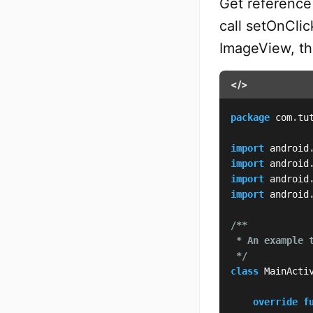
Get reference 
call setOnClic
ImageView, th
</>
package
 com
.
tu
import
 android
import
 android
import
 android
import
 android
/**

 * An example 
 */
class
 MainActi
override
f