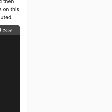
d then
s on this
cuted.
Copy