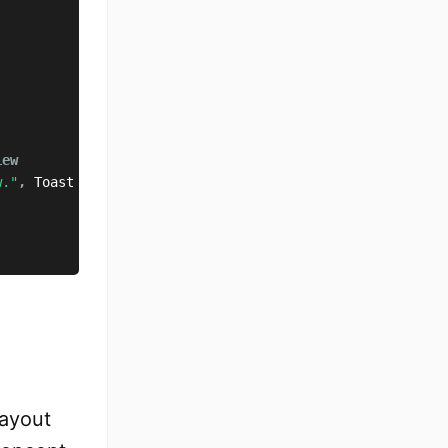
iew
w."
,
 Toast
.
LENGTH_SHORT
)
.
show
(
)
layout