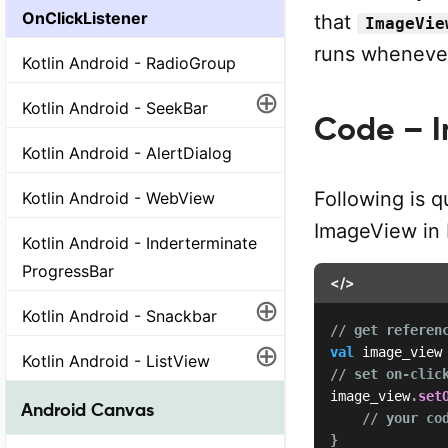
OnClickListener
that
ImageVie
runs whenever
Kotlin Android - RadioGroup
⊕
Kotlin Android - SeekBar
Code – I
Kotlin Android - AlertDialog
Following is q
Kotlin Android - WebView
ImageView in K
Kotlin Android - Inderterminate
ProgressBar
</>
⊕
Kotlin Android - Snackbar
// get referen
⊕
val
 image_view
Kotlin Android - ListView
// set on-clic
image_view
.
set
Android Canvas
// your co
}