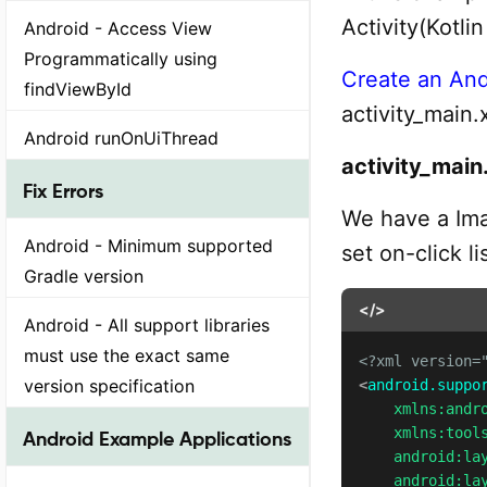
Activity(Kotli
Android - Access View
Programmatically using
Create an And
findViewById
activity_main.
Android runOnUiThread
activity_main
Fix Errors
We have a Ima
Android - Minimum supported
set on-click li
Gradle version
</>
Android - All support libraries
must use the exact same
<?xml version=
version specification
<
android.suppo
xmlns:
andr
xmlns:
tool
Android Example Applications
android:
la
android:
la