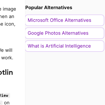
Popular Alternatives
he image
when an
Microsoft Office Alternatives
se icon,
Google Photos Alternatives
What is Artificial Intelligence
e will
 work.
tlin
View
on
}