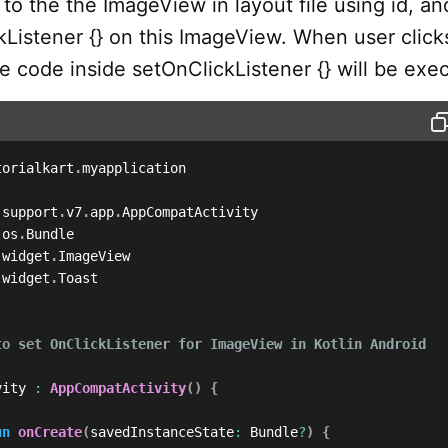
to the the ImageView in layout file using id, an
kListener {} on this ImageView. When user click
e code inside setOnClickListener {} will be exe
torialkart
.
myapplication

.
support
.
v7
.
app
.
.
os
.
.
widget
.
.
widget
.
Toast

to set OnClickListener for ImageView in Kotlin Android

vity 
:
AppCompatActivity
(
)
{
un
onCreate
(
savedInstanceState
:
 Bundle
?
)
{