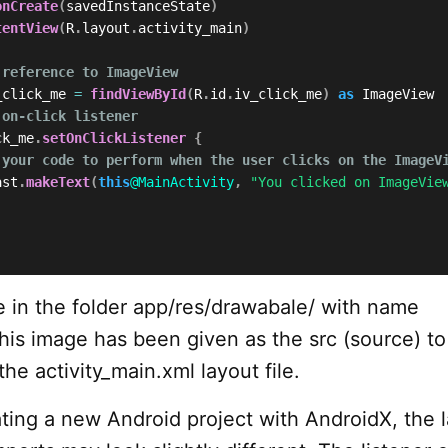
onCreate
(
savedInstanceState
)
tentView
(
R
.
layout
.
activity_main
)
 reference to ImageView
_click_me 
=
findViewById
(
R
.
id
.
iv_click_me
)
as
 ImageView

 on-click listener
ck_me
.
setOnClickListener
{
 your code to perform when the user clicks on the ImageV
ast
.
makeText
(
this
@MainActivity
,
"You clicked on ImageVie
 in the folder app/res/drawabale/ with name
his image has been given as the src (source) to
he activity_main.xml layout file.
ating a new Android project with AndroidX, the 