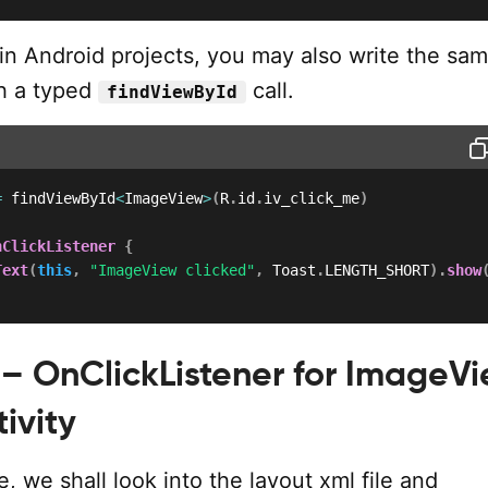
lin Android projects, you may also write the sa
h a typed
call.
findViewById
=
 findViewById
<
ImageView
>
(
R
.
id
.
iv_click_me
)
nClickListener
{
Text
(
this
,
"ImageView clicked"
,
 Toast
.
LENGTH_SHORT
)
.
show
– OnClickListener for ImageVi
tivity
e, we shall look into the layout xml file and