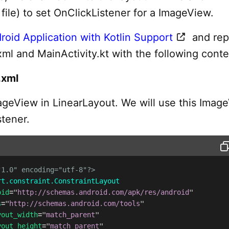
n file) to set OnClickListener for a ImageView.
roid Application with Kotlin Support
and rep
xml and MainActivity.kt with the following conte
.xml
geView in LinearLayout. We will use this Imag
stener.
"1.0" encoding="utf-8"?>
rt.constraint.ConstraintLayout
oid
=
"
http://schemas.android.com/apk/res/android
"
s
=
"
http://schemas.android.com/tools
"
yout_width
=
"
match_parent
"
yout_height
=
"
match_parent
"