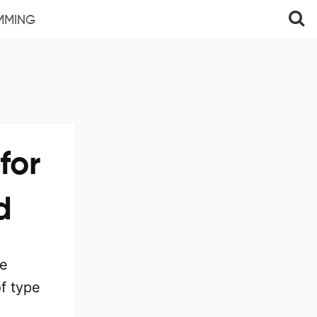
MMING
for
d
he
f type