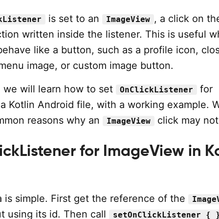
is set to an
, a click on t
kListener
ImageView
ction written inside the listener. This is useful 
ehave like a button, such as a profile icon, clo
, menu image, or custom image button.
l, we will learn how to set
for
OnClickListener
a Kotlin Android file, with a working example. W
ommon reasons why an
click may not
ImageView
ckListener for ImageView in Ko
 is simple. First get the reference of the
Image
t using its id. Then call
setOnClickListener { 