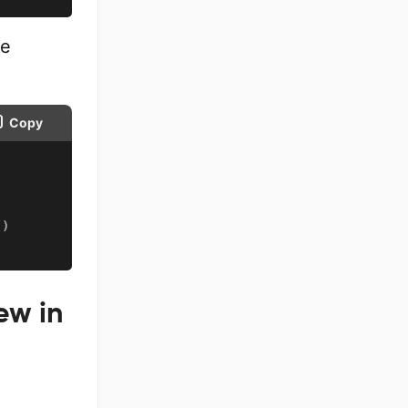
me
Copy
(
)
ew in