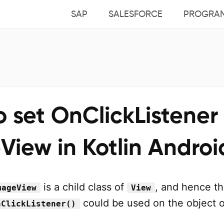
SAP
SALESFORCE
PROGRA
 set OnClickListener 
iew in Kotlin Androi
is a child class of
, and hence t
mageView
View
could be used on the object o
nClickListener()