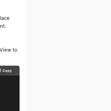
lace
nt.
eView to
Copy