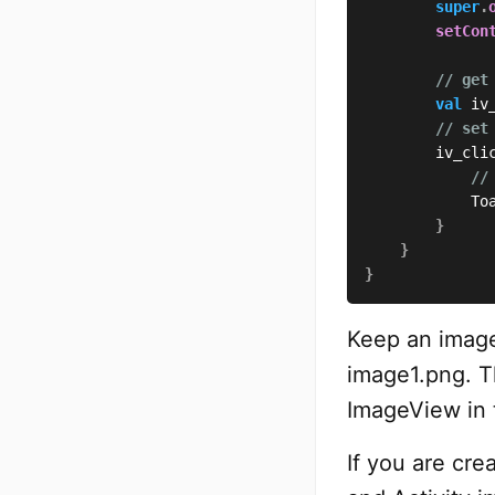
super
.
setCon
// get
val
 iv
// set
        iv_cli
//
            To
}
}
}
Keep an image
image1.png. T
ImageView in t
If you are cre