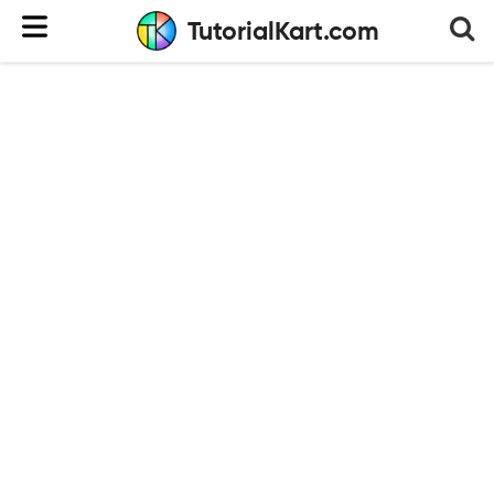
TutorialKart.com