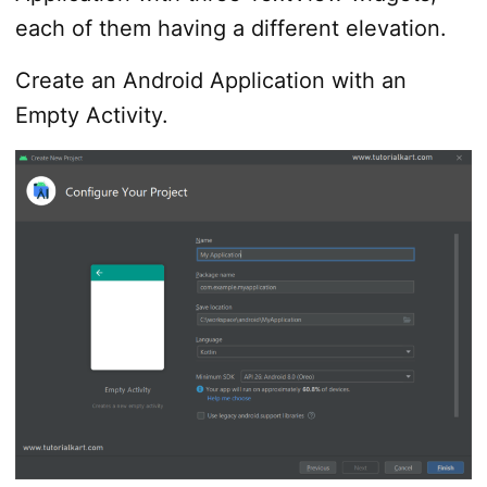
each of them having a different elevation.
Create an Android Application with an
Empty Activity.