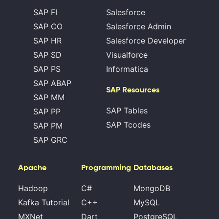
SAP FI
Salesforce
SAP CO
Salesforce Admin
SAP HR
Salesforce Developer
SAP SD
Visualforce
SAP PS
Informatica
SAP ABAP
SAP Resources
SAP MM
SAP Tables
SAP PP
SAP Tcodes
SAP PM
SAP GRC
Apache
Programming
Databases
Hadoop
C#
MongoDB
Kafka Tutorial
C++
MySQL
MXNet
Dart
PostgreSQL