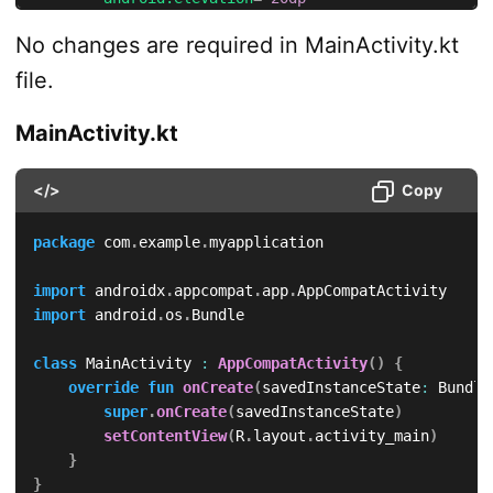
android:
layout_marginBottom
=
"
50dp
"
No changes are required in MainActivity.kt
android:
text
=
"
Hello World
"
/>
file.
<
TextView
android:
id
=
"
@+id/textView3
"
MainActivity.kt
android:
layout_width
=
"
wrap_content
"
android:
layout_height
=
"
wrap_content
"
</>
Copy
android:
textIsSelectable
=
"
true
"
android:
textSize
=
"
30sp
"
android:
padding
=
"
20sp
"
package
 com
.
example
.
myapplication

android:
background
=
"
#FFF
"
android:
elevation
=
"
30dp
"
import
 androidx
.
appcompat
.
app
.
android:
text
=
"
Hello World
"
/>
import
 android
.
os
.
Bundle

</
LinearLayout
>
class
 MainActivity 
:
AppCompatActivity
(
)
{
override
fun
onCreate
(
savedInstanceState
:
 Bundle
super
.
onCreate
(
savedInstanceState
)
setContentView
(
R
.
layout
.
activity_main
)
}
}