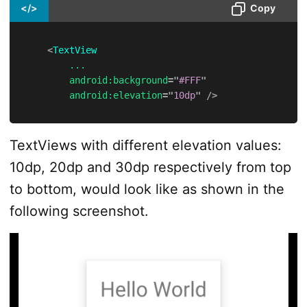
</>
Copy
<
TextView
...
android:
background
=
"
#FFF
"
android:
elevation
=
"
10dp
"
/>
TextViews with different elevation values:
10dp, 20dp and 30dp respectively from top
to bottom, would look like as shown in the
following screenshot.