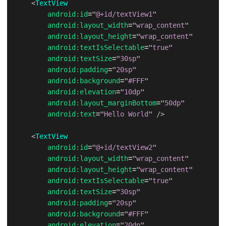
<
TextView
android:
id
=
"
@+id/textView1
"
android:
layout_width
=
"
wrap_content
"
android:
layout_height
=
"
wrap_content
"
android:
textIsSelectable
=
"
true
"
android:
textSize
=
"
30sp
"
android:
padding
=
"
20sp
"
android:
background
=
"
#FFF
"
android:
elevation
=
"
10dp
"
android:
layout_marginBottom
=
"
50dp
"
android:
text
=
"
Hello World
"
/>
<
TextView
android:
id
=
"
@+id/textView2
"
android:
layout_width
=
"
wrap_content
"
android:
layout_height
=
"
wrap_content
"
android:
textIsSelectable
=
"
true
"
android:
textSize
=
"
30sp
"
android:
padding
=
"
20sp
"
android:
background
=
"
#FFF
"
android:
elevation
=
"
20dp
"