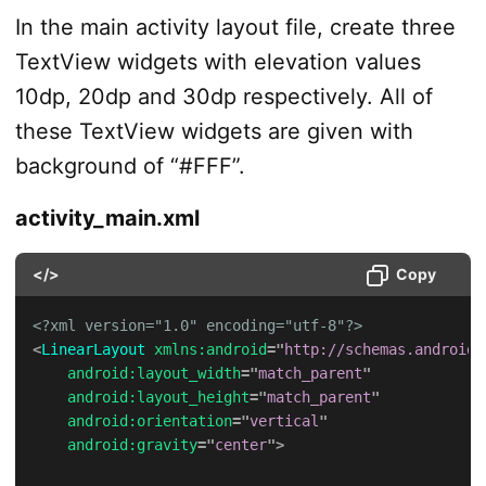
In the main activity layout file, create three
TextView widgets with elevation values
10dp, 20dp and 30dp respectively. All of
these TextView widgets are given with
background of “#FFF”.
activity_main.xml
</>
Copy
<?xml version="1.0" encoding="utf-8"?>
<
LinearLayout
xmlns:
android
=
"
http://schemas.android.
android:
layout_width
=
"
match_parent
"
android:
layout_height
=
"
match_parent
"
android:
orientation
=
"
vertical
"
android:
gravity
=
"
center
"
>