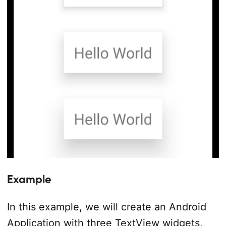
Example
In this example, we will create an Android
Application with three TextView widgets,