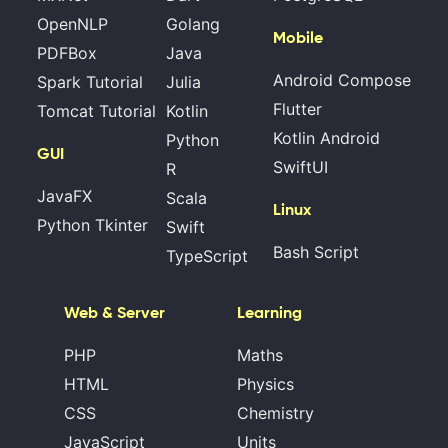
OpenNLP
Golang
Mobile
PDFBox
Java
Android Compose
Spark Tutorial
Julia
Flutter
Tomcat Tutorial
Kotlin
Kotlin Android
Python
GUI
SwiftUI
R
JavaFX
Scala
Linux
Python Tkinter
Swift
Bash Script
TypeScript
Web & Server
Learning
PHP
Maths
HTML
Physics
CSS
Chemistry
JavaScript
Units