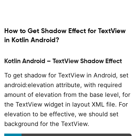
How to Get Shadow Effect for TextView
in Kotlin Android?
Kotlin Android – TextView Shadow Effect
To get shadow for TextView in Android, set
android:elevation attribute, with required
amount of elevation from the base level, for
the TextView widget in layout XML file. For
elevation to be effective, we should set
background for the TextView.