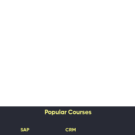
Popular Courses
SAP
CRM