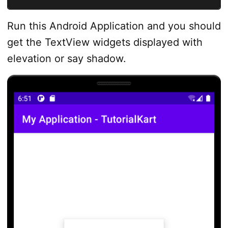
Run this Android Application and you should
get the TextView widgets displayed with
elevation or say shadow.