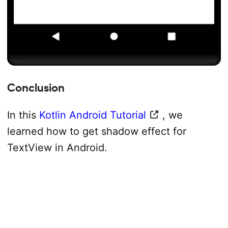
Conclusion
In this
Kotlin Android Tutorial
, we
learned how to get shadow effect for
TextView in Android.