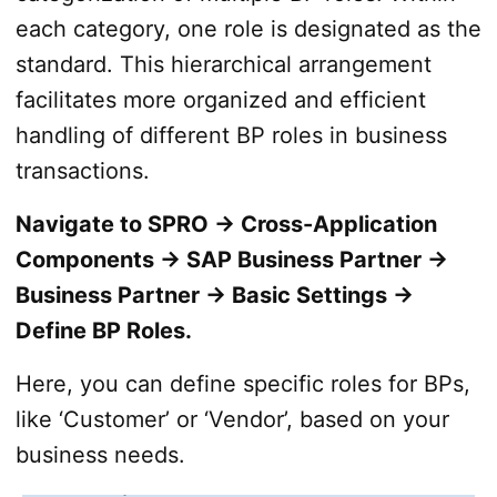
each category, one role is designated as the
standard. This hierarchical arrangement
facilitates more organized and efficient
handling of different BP roles in business
transactions.
Navigate to SPRO → Cross-Application
Components → SAP Business Partner →
Business Partner → Basic Settings →
Define BP Roles.
Here, you can define specific roles for BPs,
like ‘Customer’ or ‘Vendor’, based on your
business needs.