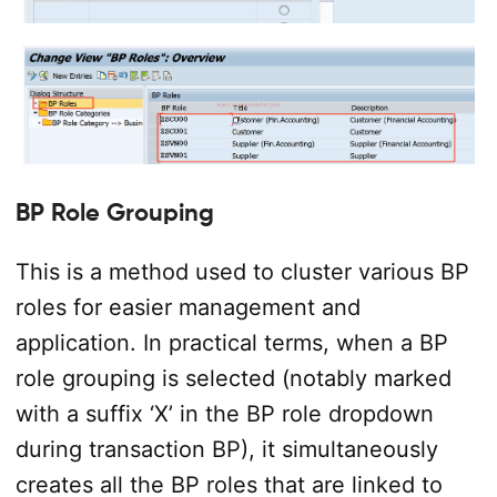
BP Role Grouping
This is a method used to cluster various BP
roles for easier management and
application. In practical terms, when a BP
role grouping is selected (notably marked
with a suffix ‘X’ in the BP role dropdown
during transaction BP), it simultaneously
creates all the BP roles that are linked to