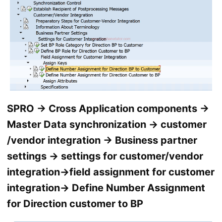
SPRO → Cross Application components →
Master Data synchronization → customer
/vendor integration → Business partner
settings → settings for customer/vendor
integration→field assignment for customer
integration→ Define Number Assignment
for Direction customer to BP