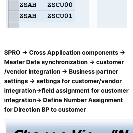
SPRO → Cross Application components →
Master Data synchronization → customer
/vendor integration → Business partner
settings → settings for customer/vendor
integration→field assignment for customer
integration→ Define Number Assignment
for Direction BP to customer