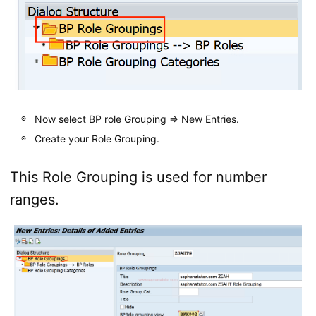
Now select BP role Grouping => New Entries.
Create your Role Grouping.
This Role Grouping is used for number
ranges.