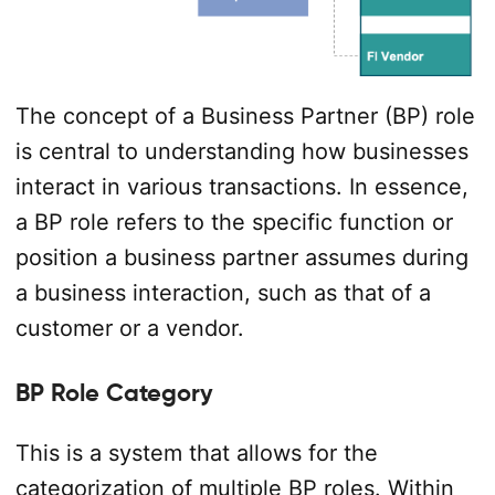
The concept of a Business Partner (BP) role
is central to understanding how businesses
interact in various transactions. In essence,
a BP role refers to the specific function or
position a business partner assumes during
a business interaction, such as that of a
customer or a vendor.
BP Role Category
This is a system that allows for the
categorization of multiple BP roles. Within