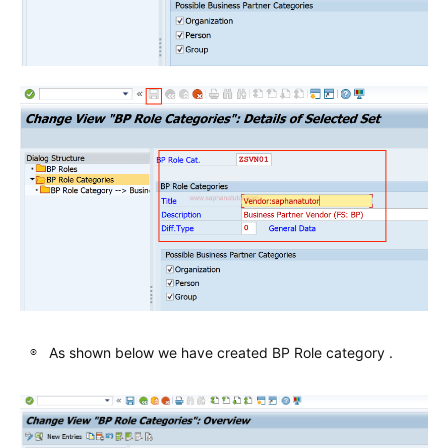
As shown below we have created BP Role category .