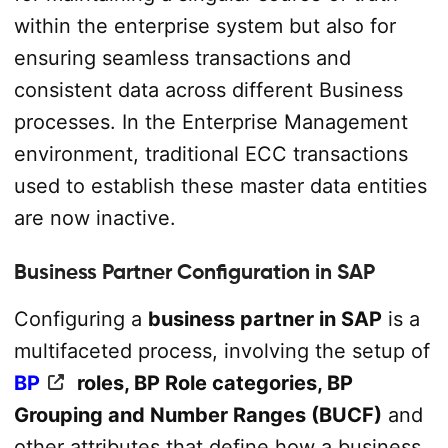
within the enterprise system but also for
ensuring seamless transactions and
consistent data across different Business
processes. In the Enterprise Management
environment, traditional ECC transactions
used to establish these master data entities
are now inactive.
Business Partner Configuration in SAP
Configuring a
business partner in SAP
is a
multifaceted process, involving the setup of
BP
roles, BP Role categories, BP
Grouping and Number Ranges (BUCF)
and
other attributes that define how a business