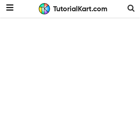
TutorialKart.com