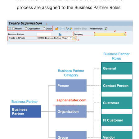
process are assigned to the Business Partner Roles.