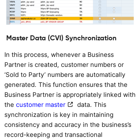
Master Data (CVI) Synchronization
In this process, whenever a Business
Partner is created, customer numbers or
‘Sold to Party’ numbers are automatically
generated. This function ensures that the
Business Partner is appropriately linked with
the
customer master
data. This
synchronization is key in maintaining
consistency and accuracy in the business’s
record-keeping and transactional