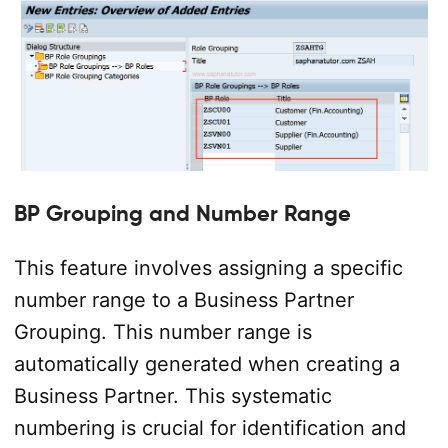
BP Grouping and Number Range
This feature involves assigning a specific
number range to a Business Partner
Grouping. This number range is
automatically generated when creating a
Business Partner. This systematic
numbering is crucial for identification and