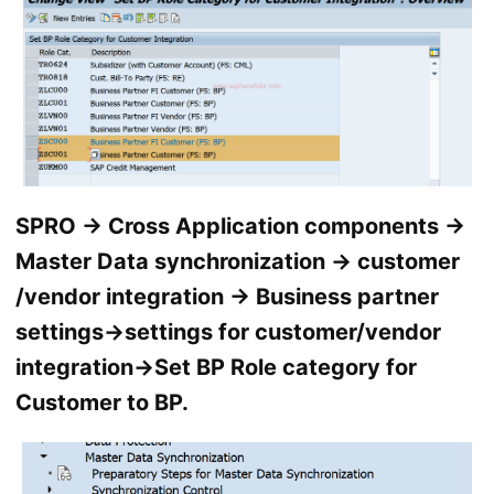
SPRO → Cross Application components →
Master Data synchronization → customer
/vendor integration → Business partner
settings→settings for customer/vendor
integration→Set BP Role category for
Customer to BP.