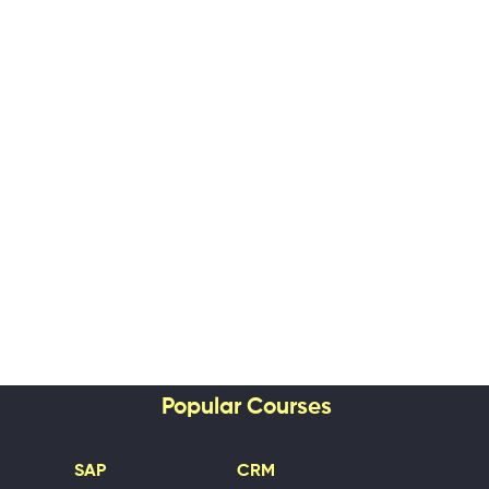
Popular Courses
SAP
CRM