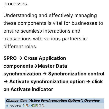
processes.
Understanding and effectively managing
these components is vital for businesses to
ensure seamless interactions and
transactions with various partners in
different roles.
SPRO → Cross Application
components→Master Data
synchronization → Synchronization control
→ Activate synchronization option → click
on Activate indicato
r