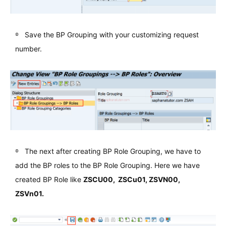
Save the BP Grouping with your customizing request
number.
The next after creating BP Role Grouping, we have to
add the BP roles to the BP Role Grouping. Here we have
created BP Role like
ZSCU00, ZSCu01, ZSVN00,
ZSVn01.