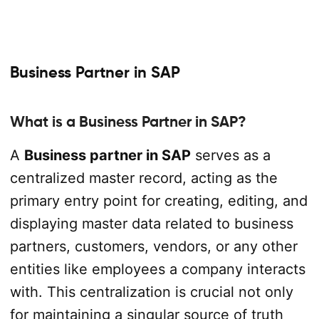
Business Partner in SAP
What is a Business Partner in SAP?
A
Business partner in SAP
serves as a
centralized master record, acting as the
primary entry point for creating, editing, and
displaying master data related to business
partners, customers, vendors, or any other
entities like employees a company interacts
with. This centralization is crucial not only
for maintaining a singular source of truth