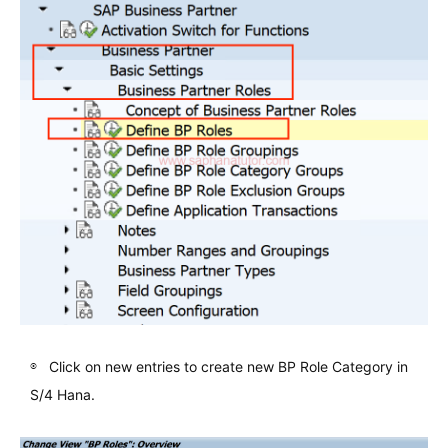
Click on new entries to create new BP Role Category in
S/4 Hana.