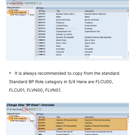
It is always recommended to copy from the standard.
Standard BP Role category in S/4 Hana are FLCU00,
FLCU01, FLVN00, FLVN01.