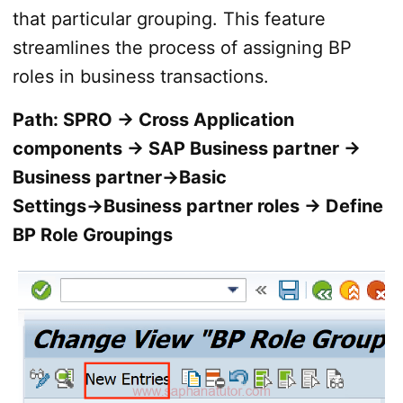
that particular grouping. This feature
streamlines the process of assigning BP
roles in business transactions.
Path: SPRO → Cross Application
components → SAP Business partner →
Business partner→Basic
Settings→Business partner roles → Define
BP Role Groupings