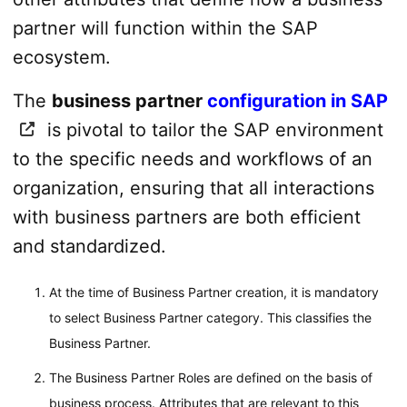
partner will function within the SAP
ecosystem.
The
business partner
configuration in SAP
is pivotal to tailor the SAP environment
to the specific needs and workflows of an
organization, ensuring that all interactions
with business partners are both efficient
and standardized.
At the time of Business Partner creation, it is mandatory
to select Business Partner category. This classifies the
Business Partner.
The Business Partner Roles are defined on the basis of
business process. Attributes that are relevant to this