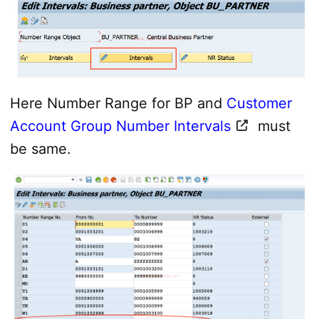
Here Number Range for BP and
Customer
Account Group Number Intervals
must
be same.