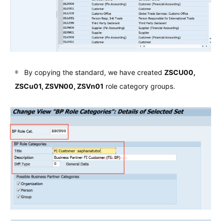
By copying the standard, we have created
ZSCU00,
ZSCu01, ZSVN00, ZSVn01
role category groups.