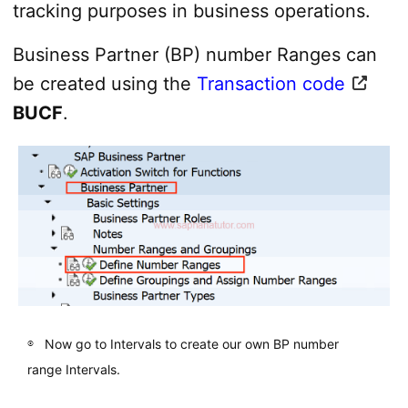
tracking purposes in business operations.
Business Partner (BP) number Ranges can
be created using the
Transaction code
BUCF
.
Now go to Intervals to create our own BP number
range Intervals.