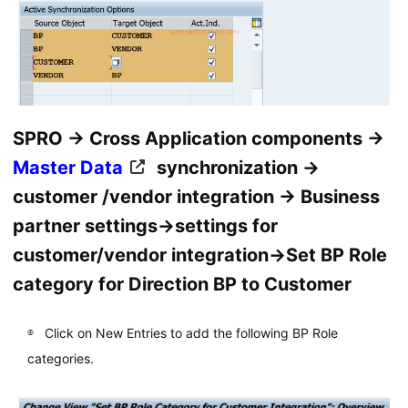
SPRO → Cross Application components →
Master Data
synchronization →
customer /vendor integration → Business
partner settings→settings for
customer/vendor integration→Set BP Role
category for Direction BP to Customer
Click on New Entries to add the following BP Role
categories.