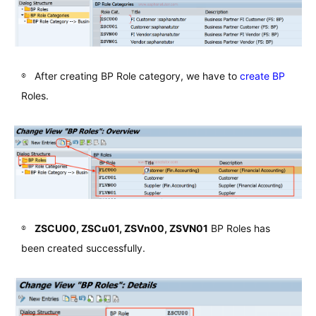
After creating BP Role category, we have to
create BP
Roles.
ZSCU00, ZSCu01, ZSVn00, ZSVN01
BP Roles has
been created successfully.