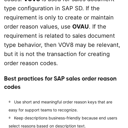
type configuration in SAP SD. If the
requirement is only to create or maintain
order reason values, use
OVAU
. If the
requirement is related to sales document
type behavior, then VOV8 may be relevant,
but it is not the transaction for creating
order reason codes.
Best practices for SAP sales order reason
codes
Use short and meaningful order reason keys that are
easy for support teams to recognize.
Keep descriptions business-friendly because end users
select reasons based on description text.