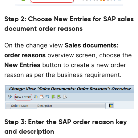
Step 2: Choose New Entries for SAP sales
document order reasons
On the change view
Sales documents:
order reasons
overview screen, choose the
New Entries
button to create a new order
reason as per the business requirement.
Step 3: Enter the SAP order reason key
and description