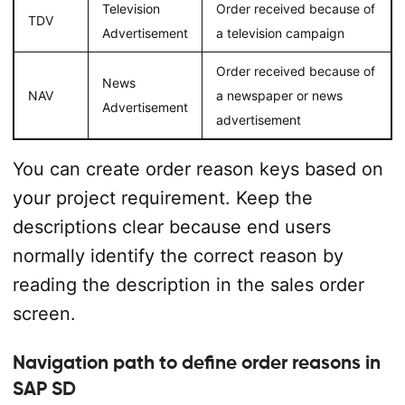
Television
Order received because of
TDV
Advertisement
a television campaign
Order received because of
News
NAV
a newspaper or news
Advertisement
advertisement
You can create order reason keys based on
your project requirement. Keep the
descriptions clear because end users
normally identify the correct reason by
reading the description in the sales order
screen.
Navigation path to define order reasons in
SAP SD