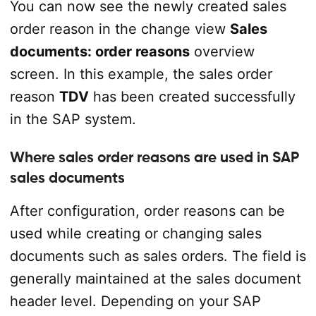
You can now see the newly created sales
order reason in the change view
Sales
documents: order reasons
overview
screen. In this example, the sales order
reason
TDV
has been created successfully
in the SAP system.
Where sales order reasons are used in SAP
sales documents
After configuration, order reasons can be
used while creating or changing sales
documents such as sales orders. The field is
generally maintained at the sales document
header level. Depending on your SAP