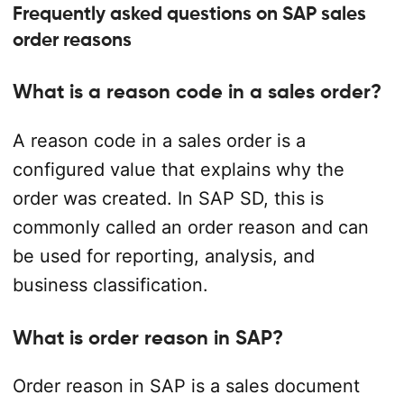
Frequently asked questions on SAP sales
order reasons
What is a reason code in a sales order?
A reason code in a sales order is a
configured value that explains why the
order was created. In SAP SD, this is
commonly called an order reason and can
be used for reporting, analysis, and
business classification.
What is order reason in SAP?
Order reason in SAP is a sales document