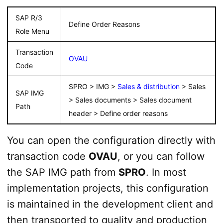
SAP R/3
Define Order Reasons
Role Menu
Transaction
OVAU
Code
SPRO > IMG >
Sales & distribution
> Sales
SAP IMG
> Sales documents > Sales document
Path
header > Define order reasons
You can open the configuration directly with
transaction code
OVAU
, or you can follow
the SAP IMG path from
SPRO
. In most
implementation projects, this configuration
is maintained in the development client and
then transported to quality and production