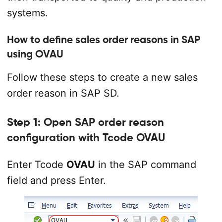
systems.
How to define sales order reasons in SAP
using OVAU
Follow these steps to create a new sales
order reason in SAP SD.
Step 1: Open SAP order reason
configuration with Tcode OVAU
Enter Tcode
OVAU
in the SAP command
field and press Enter.