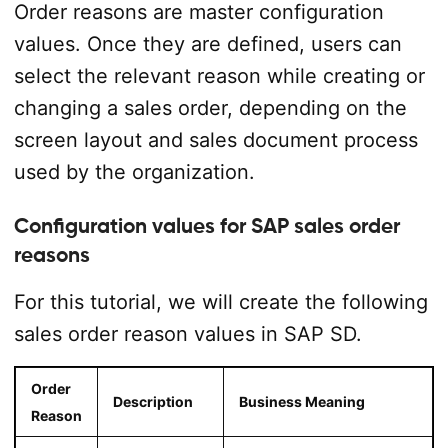
Order reasons are master configuration
values. Once they are defined, users can
select the relevant reason while creating or
changing a sales order, depending on the
screen layout and sales document process
used by the organization.
Configuration values for SAP sales order
reasons
For this tutorial, we will create the following
sales order reason values in SAP SD.
Order
Description
Business Meaning
Reason