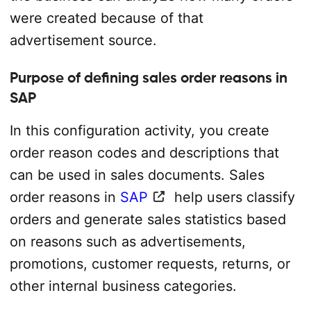
were created because of that
advertisement source.
Purpose of defining sales order reasons in
SAP
In this configuration activity, you create
order reason codes and descriptions that
can be used in sales documents. Sales
order reasons in
SAP
help users classify
orders and generate sales statistics based
on reasons such as advertisements,
promotions, customer requests, returns, or
other internal business categories.