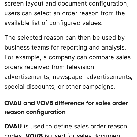
screen layout and document configuration,
users can select an order reason from the
available list of configured values.
The selected reason can then be used by
business teams for reporting and analysis.
For example, a company can compare sales
orders received from television
advertisements, newspaper advertisements,
special discounts, or other campaigns.
OVAU and VOV8 difference for sales order
reason configuration
OVAU
is used to define sales order reason
codes.
VOV8
is used for sales document