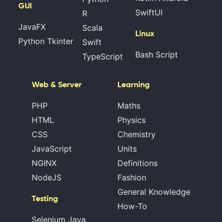
GUI
SwiftUI
R
JavaFX
Scala
Linux
Python Tkinter
Swift
Bash Script
TypeScript
Web & Server
Learning
PHP
Maths
HTML
Physics
CSS
Chemistry
JavaScript
Units
NGINX
Definitions
NodeJS
Fashion
General Knowledge
Testing
How-To
Selenium Java