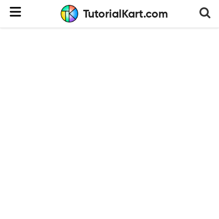
TutorialKart.com