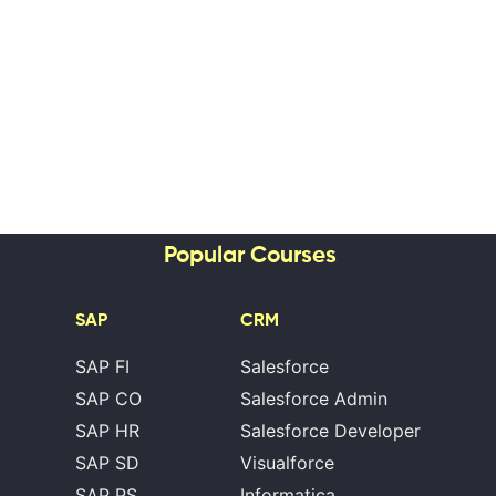
Popular Courses
SAP
CRM
SAP FI
Salesforce
SAP CO
Salesforce Admin
SAP HR
Salesforce Developer
SAP SD
Visualforce
SAP PS
Informatica