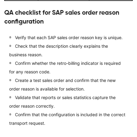
QA checklist for SAP sales order reason
configuration
Verify that each SAP sales order reason key is unique.
Check that the description clearly explains the
business reason.
Confirm whether the retro-billing indicator is required
for any reason code.
Create a test sales order and confirm that the new
order reason is available for selection.
Validate that reports or sales statistics capture the
order reason correctly.
Confirm that the configuration is included in the correct
transport request.