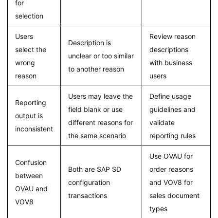
for
selection
Users
Review reason
Description is
select the
descriptions
unclear or too similar
wrong
with business
to another reason
reason
users
Users may leave the
Define usage
Reporting
field blank or use
guidelines and
output is
different reasons for
validate
inconsistent
the same scenario
reporting rules
Use OVAU for
Confusion
Both are SAP SD
order reasons
between
configuration
and VOV8 for
OVAU and
transactions
sales document
VOV8
types