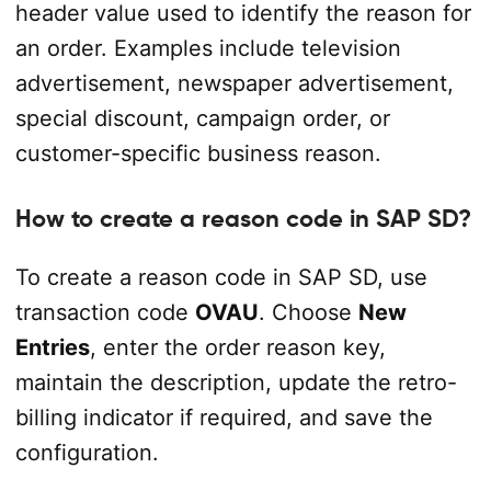
header value used to identify the reason for
an order. Examples include television
advertisement, newspaper advertisement,
special discount, campaign order, or
customer-specific business reason.
How to create a reason code in SAP SD?
To create a reason code in SAP SD, use
transaction code
OVAU
. Choose
New
Entries
, enter the order reason key,
maintain the description, update the retro-
billing indicator if required, and save the
configuration.