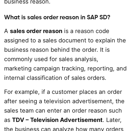
business reason.
What is sales order reason in SAP SD?
A
sales order reason
is a reason code
assigned to a sales document to explain the
business reason behind the order. It is
commonly used for sales analysis,
marketing campaign tracking, reporting, and
internal classification of sales orders.
For example, if a customer places an order
after seeing a television advertisement, the
sales team can enter an order reason such
as
TDV – Television Advertisement
. Later,
the business can analyze how many orders