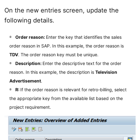
On the new entries screen, update the
following details.
Order reason:
Enter the key that identifies the sales
order reason in SAP. In this example, the order reason is
TDV
. The order reason key must be unique.
Description:
Enter the descriptive text for the order
reason. In this example, the description is
Television
Advertisement
.
R:
If the order reason is relevant for retro-billing, select
the appropriate key from the available list based on the
project requirement.