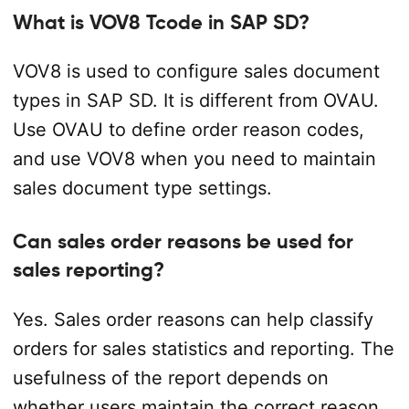
What is VOV8 Tcode in SAP SD?
VOV8 is used to configure sales document
types in SAP SD. It is different from OVAU.
Use OVAU to define order reason codes,
and use VOV8 when you need to maintain
sales document type settings.
Can sales order reasons be used for
sales reporting?
Yes. Sales order reasons can help classify
orders for sales statistics and reporting. The
usefulness of the report depends on
whether users maintain the correct reason