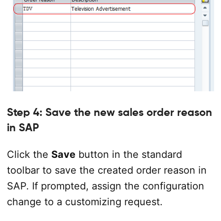
Step 4: Save the new sales order reason
in SAP
Click the
Save
button in the standard
toolbar to save the created order reason in
SAP. If prompted, assign the configuration
change to a customizing request.