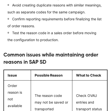
Avoid creating duplicate reasons with similar meanings,
such as separate codes for the same campaign.
Confirm reporting requirements before finalizing the list
of order reasons.
Test the reason code in a sales order before moving
the configuration to production.
Common issues while maintaining order
reasons in SAP SD
Issue
Possible Reason
What to Check
Order
reason is
The reason code
Check OVAU
not
may not be saved or
entries and
available
transported
transport status