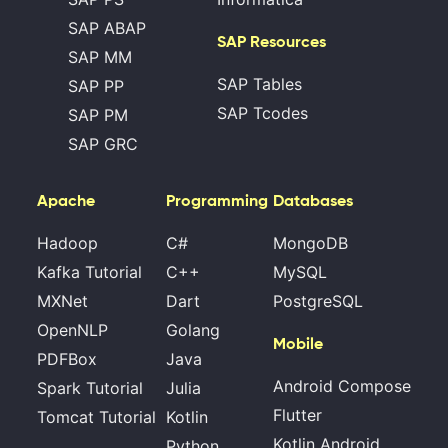
SAP ABAP
SAP Resources
SAP MM
SAP Tables
SAP PP
SAP Tcodes
SAP PM
SAP GRC
Apache
Programming
Databases
Hadoop
C#
MongoDB
Kafka Tutorial
C++
MySQL
MXNet
Dart
PostgreSQL
OpenNLP
Golang
Mobile
PDFBox
Java
Android Compose
Spark Tutorial
Julia
Flutter
Tomcat Tutorial
Kotlin
Kotlin Android
Python