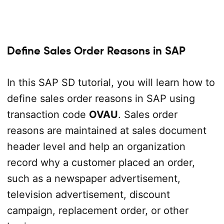
Define Sales Order Reasons in SAP
In this SAP SD tutorial, you will learn how to
define sales order reasons in SAP using
transaction code
OVAU
. Sales order
reasons are maintained at sales document
header level and help an organization
record why a customer placed an order,
such as a newspaper advertisement,
television advertisement, discount
campaign, replacement order, or other