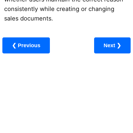
consistently while creating or changing
sales documents.
❮ Previous
Next ❯