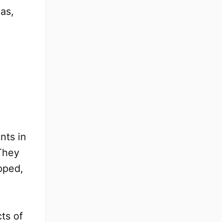
as,
nts in
 They
pped,
ts of