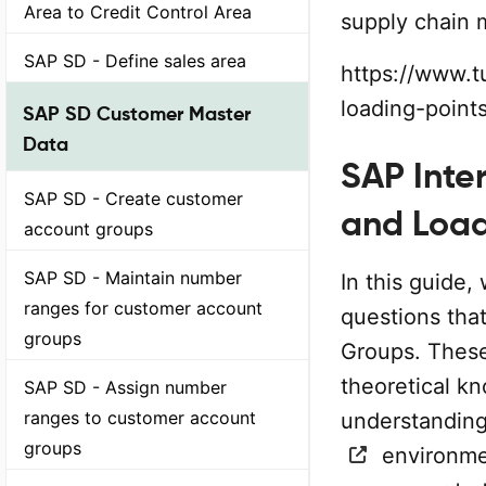
Area to Credit Control Area
supply chain
SAP SD - Define sales area
https://www.t
loading-point
SAP SD Customer Master
Data
SAP Inte
SAP SD - Create customer
and Loa
account groups
SAP SD - Maintain number
In this guide, 
ranges for customer account
questions tha
groups
Groups. These
theoretical kn
SAP SD - Assign number
ranges to customer account
understanding
groups
environmen