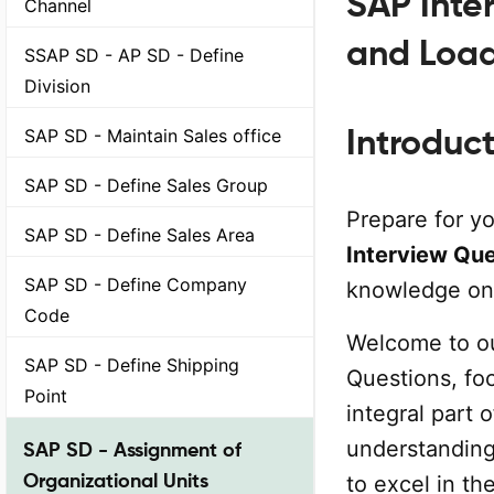
SAP Inte
Channel
and Loa
SSAP SD - AP SD - Define
Division
Introduc
SAP SD - Maintain Sales office
SAP SD - Define Sales Group
Prepare for y
SAP SD - Define Sales Area
Interview Qu
SAP SD - Define Company
knowledge on 
Code
Welcome to o
SAP SD - Define Shipping
Questions, fo
Point
integral part 
understanding 
SAP SD - Assignment of
Organizational Units
to excel in t