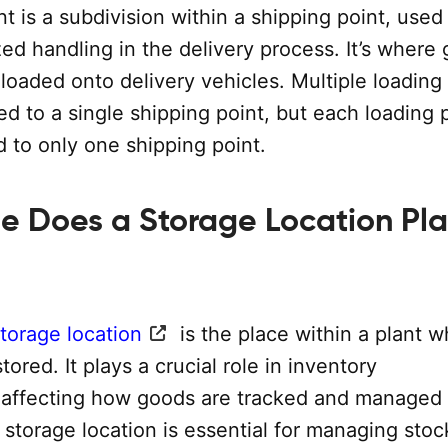
t is a subdivision within a shipping point, used 
ed handling in the delivery process. It’s where
 loaded onto delivery vehicles. Multiple loading
d to a single shipping point, but each loading p
ed to only one shipping point.
e Does a Storage Location Pla
torage location
is the place within a plant 
tored. It plays a crucial role in inventory
ffecting how goods are tracked and managed 
 storage location is essential for managing stoc