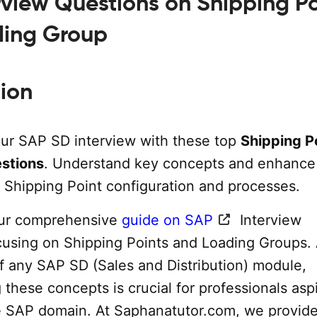
rview Questions on Shipping Po
ding Group
tion
our SAP SD interview with these top
Shipping P
estions
. Understand key concepts and enhance
Shipping Point configuration and processes.
ur comprehensive
guide on SAP
Interview
cusing on Shipping Points and Loading Groups.
of any SAP SD (Sales and Distribution) module,
these concepts is crucial for professionals asp
he SAP domain. At Saphanatutor.com, we provide