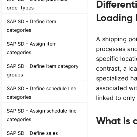
Differen
order types
Loading P
SAP SD - Define item
categories
A shipping poi
SAP SD - Assign item
processes and
categories
specific locati
SAP SD - Define item category
contrast, a lo
groups
specialized ha
associated wit
SAP SD - Define schedule line
categories
linked to only
SAP SD - Assign schedule line
What is 
categories
SAP SD - Define sales