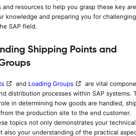
s and resources to help you grasp these key are
r knowledge and preparing you for challenging
the SAP field.
nding Shipping Points and
 Groups
ts
and
Loading Groups
are vital compone
and distribution processes within SAP systems.
 role in determining how goods are handled, shi
 from the production site to the end customer.
ese topics not only demonstrates your technical
t also your understanding of the practical aspec