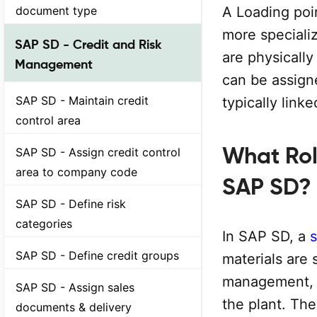
document type
A Loading poin
more specializ
SAP SD - Credit and Risk
are physically
Management
can be assigne
SAP SD - Maintain credit
typically link
control area
What Rol
SAP SD - Assign credit control
area to company code
SAP SD?
SAP SD - Define risk
categories
In SAP SD, a
s
SAP SD - Define credit groups
materials are s
management, a
SAP SD - Assign sales
the plant. The
documents & delivery