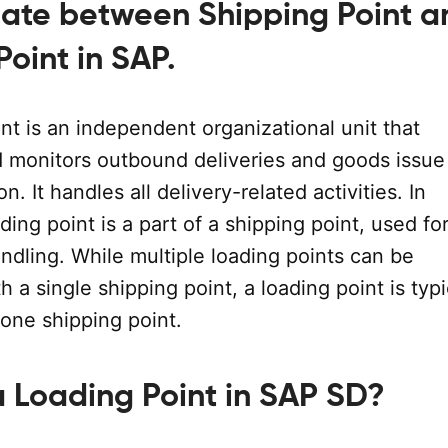
tiate between Shipping Point a
oint in SAP.
nt is an independent organizational unit that
 monitors outbound deliveries and goods issue 
on. It handles all delivery-related activities. In
ading point is a part of a shipping point, used f
ndling. While multiple loading points can be
h a single shipping point, a loading point is typi
 one shipping point.
a Loading Point in SAP SD?