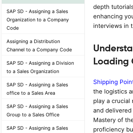
depth tutorial
SAP SD - Assigning a Sales
enhancing you
Organization to a Company
interviews in 
Code
Assigning a Distribution
Understa
Channel to a Company Code
Loading
SAP SD - Assigning a Division
to a Sales Organization
Shipping Poin
SAP SD - Assigning a Sales
the logistics 
office to a Sales Area
play a crucial
SAP SD - Assigning a Sales
and delivered
Group to a Sales Office
Mastery of th
SAP SD - Assigning a Sales
proficiency bu