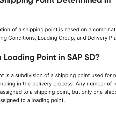
 Shipping Point Determined in
tion of a shipping point is based on a combinat
ing Conditions, Loading Group, and Delivery Pla
a Loading Point in SAP SD?
t is a subdivision of a shipping point used for 
ndling in the delivery process. Any number of 
assigned to a shipping point, but only one ship
ssigned to a loading point.