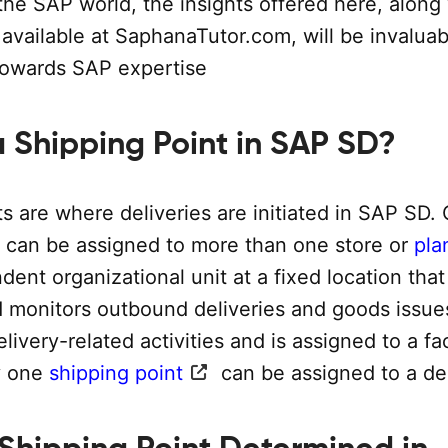
he SAP world, the insights offered here, along
available at SaphanaTutor.com, will be invaluab
towards SAP expertise
a Shipping Point in SAP SD?
s are where deliveries are initiated in SAP SD.
t can be assigned to more than one store or
pla
ndent organizational unit at a fixed location that
 monitors outbound deliveries and goods issues
elivery-related activities and is assigned to a fa
y one
shipping point
can be assigned to a del