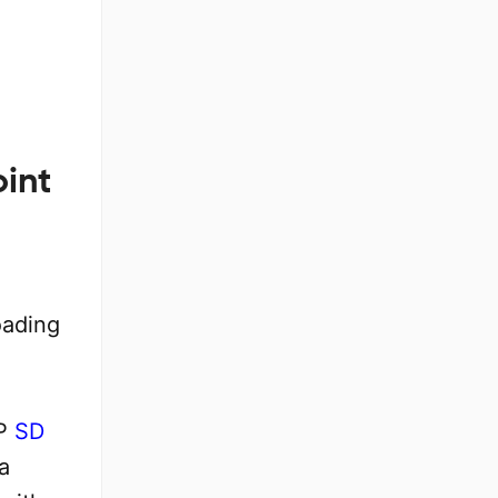
oint
oading
AP
SD
a