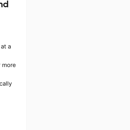
nd
at a
or more
cally