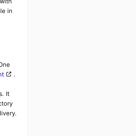
 with
le in
 One
nt
.
. It
ctory
ivery.