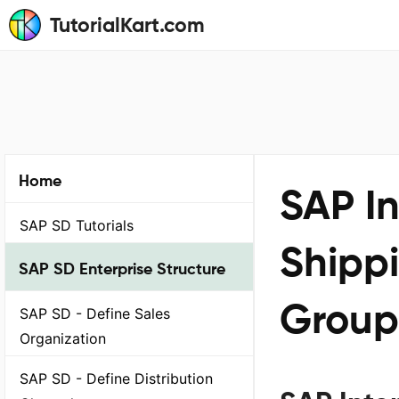
TutorialKart.com
Home
SAP I
SAP SD Tutorials
Shipp
SAP SD Enterprise Structure
Group
SAP SD - Define Sales
Organization
SAP SD - Define Distribution