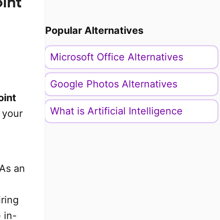
int
Popular Alternatives
Microsoft Office Alternatives
Google Photos Alternatives
oint
What is Artificial Intelligence
 your
 As an
iring
 in-