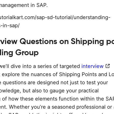
 management in SAP.
utorialkart.com/sap-sd-tutorial/understanding-
s-in-sap/
rview Questions on Shipping p
ding Group
we’ll dive into a series of targeted
interview
t explore the nuances of Shipping Points and L
 questions are designed not just to test your
owledge, but also to gauge your practical
 of how these elements function within the S
t. Whether you’re a seasoned professional or 