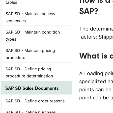
How is a
tables
SAP?
SAP SD - Maintain access
sequences
The determina
SAP SD - Maintain condition
factors: Shipp
types
SAP SD - Maintain pricing
What is 
procedure
SAP SD - Define pricing
A Loading poin
procedure determination
specialized ha
SAP SD Sales Documents
points can be 
point can be a
SAP SD - Define order reasons
SAP SD - Define purchase