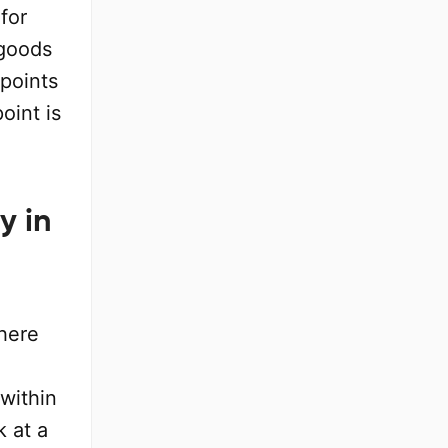
for
 goods
 points
oint is
y in
where
within
k at a