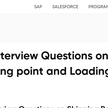
SAP
SALESFORCE
PROGRA
nterview Questions o
ing point and Loadin