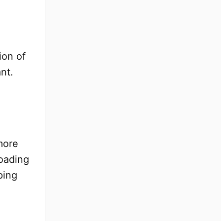
ion of
nt.
more
loading
ping