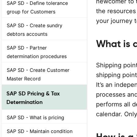
newcomer to t
SAP SD - Define tolerance
the resources 
group for Customers
your journey 
SAP SD - Create sundry
debtors accounts
What is 
SAP SD - Partner
determination procedures
Shipping point
SAP SD - Create Customer
shipping poin
Master Record
It’s an indepe
SAP SD Pricing & Tax
processes and
Determination
performs all d
calendar. Onl
SAP SD - What is pricing
SAP SD - Maintain condition