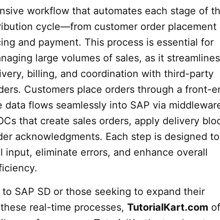
nsive workflow that automates each stage of t
tribution cycle—from customer order placement
ing and payment. This process is essential for
aging large volumes of sales, as it streamlines
ivery, billing, and coordination with third-party
iders. Customers place orders through a front-e
e data flows seamlessly into SAP via middlewar
Cs that create sales orders, apply delivery blo
rder acknowledgments. Each step is designed to
 input, eliminate errors, and enhance overall
ficiency.
 to SAP SD or those seeking to expand their
these real-time processes,
TutorialKart.com
of