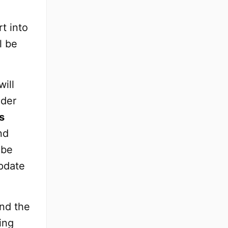
t into
l be
ill
ader
s
nd
 be
update
and the
ing