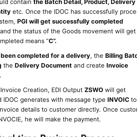
uld contain
the Batch Detail, Product, Delivery
tity
etc. Once the IDOC has successfully proc
ystem,
PGI will get successfully completed
 and the status of the Goods movement will get
ompleted means “
C”.
been completed for a delivery
, the
Billing Ba
g
the
Delivery Document
and create
Invoice
.
 Invoice Creation, EDI Output
ZSWO
will get
d IDOC generates with message type
INVOIC
to
Invoice details to customer directly. Once cust
INVOCIE, he will make the payment.