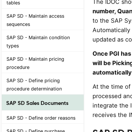
The IDOC sho
tables
number, Quan
SAP SD - Maintain access
to the SAP S
sequences
Automatically
SAP SD - Maintain condition
updated as c
types
Once PGI has 
SAP SD - Maintain pricing
will be Pickin
procedure
automatically
SAP SD - Define pricing
At the time of
procedure determination
processed an
SAP SD Sales Documents
integrate the 
receives the 
SAP SD - Define order reasons
SAP SD - Define purchase