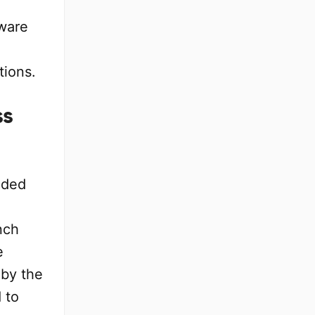
ware
tions.
ss
ided
nch
e
 by the
 to