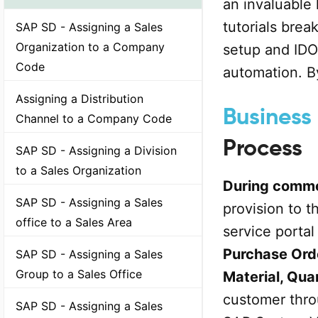
an invaluable 
tutorials bre
SAP SD - Assigning a Sales
Organization to a Company
setup and IDO
Code
automation. By
Assigning a Distribution
Business 
Channel to a Company Code
Process
SAP SD - Assigning a Division
to a Sales Organization
During comme
SAP SD - Assigning a Sales
provision to 
office to a Sales Area
service portal
Purchase Ord
SAP SD - Assigning a Sales
Group to a Sales Office
Material, Qua
customer throu
SAP SD - Assigning a Sales