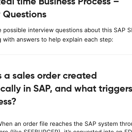
eal time Business Process –
w Questions
 possible interview questions about this SAP 
g with answers to help explain each step:
s a sales order created
cally in SAP, and what trigger
ess?
hen an order file reaches the SAP system thr