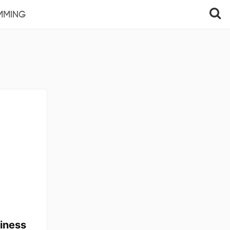
MMING
iness