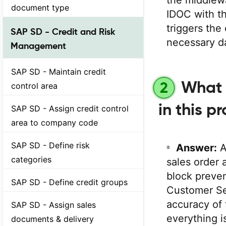
the middlewa
document type
IDOC with t
triggers the 
SAP SD - Credit and Risk
necessary da
Management
SAP SD - Maintain credit
What 
2
control area
in this p
SAP SD - Assign credit control
area to company code
SAP SD - Define risk
Answer:
categories
sales order 
block preven
SAP SD - Define credit groups
Customer Se
accuracy of 
SAP SD - Assign sales
everything i
documents & delivery