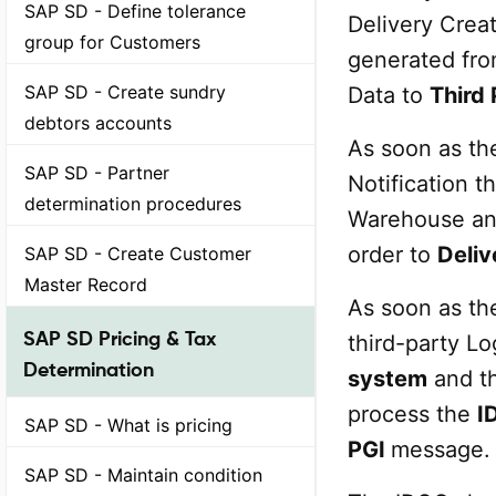
SAP SD - Define tolerance
Delivery Creat
group for Customers
generated from
SAP SD - Create sundry
Data to
Third 
debtors accounts
As soon as the
SAP SD - Partner
Notification t
determination procedures
Warehouse and 
order to
Deliv
SAP SD - Create Customer
Master Record
As soon as th
SAP SD Pricing & Tax
third-party Lo
Determination
system
and th
process the
I
SAP SD - What is pricing
PGI
message.
SAP SD - Maintain condition