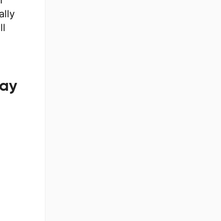
I
ally
ll
lay