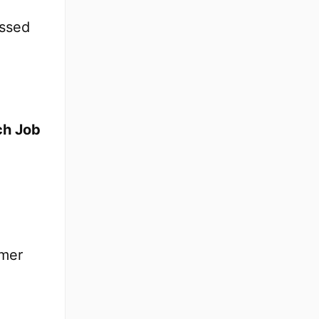
essed
tch Job
omer