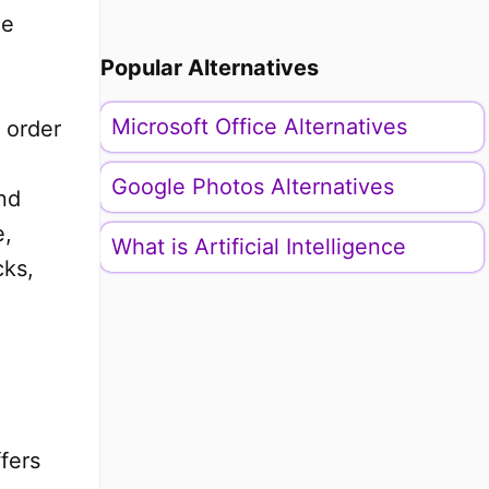
he
Popular Alternatives
Microsoft Office Alternatives
 order
Google Photos Alternatives
nd
e,
What is Artificial Intelligence
cks,
fers