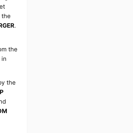
et
 the
RGER
.
om the
 in
by the
AP
nd
OM