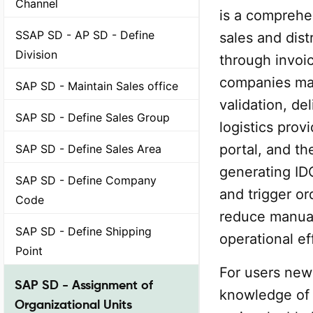
Channel
is a comprehe
SSAP SD - AP SD - Define
sales and dis
Division
through invoic
companies man
SAP SD - Maintain Sales office
validation, del
SAP SD - Define Sales Group
logistics prov
portal, and th
SAP SD - Define Sales Area
generating IDO
SAP SD - Define Company
and trigger o
Code
reduce manual
SAP SD - Define Shipping
operational ef
Point
For users new
SAP SD - Assignment of
knowledge of 
Organizational Units