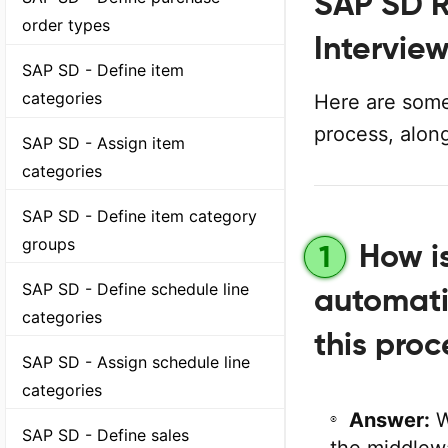
SAP SD R
order types
Intervie
SAP SD - Define item
categories
Here are some
process, alon
SAP SD - Assign item
categories
SAP SD - Define item category
groups
How i
1
SAP SD - Define schedule line
automati
categories
this proc
SAP SD - Assign schedule line
categories
Answer:
W
SAP SD - Define sales