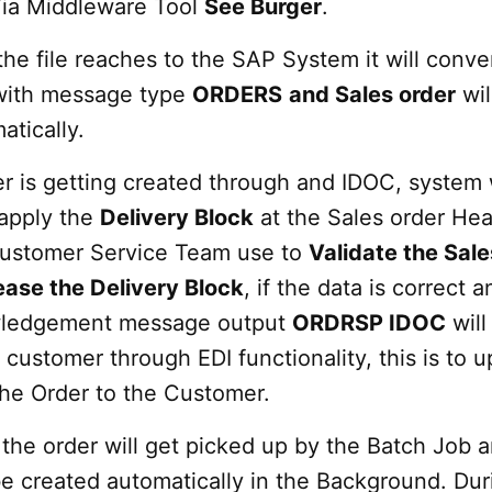
ia Middleware Tool
See Burger
.
he file reaches to the SAP System it will conver
ith message type
ORDERS
and Sales order
wil
atically.
r is getting created through and IDOC, system w
 apply the
Delivery Block
at the Sales order He
Customer Service Team use to
Validate the Sale
ease the Delivery Block
, if the data is correct a
ledgement message output
ORDRSP IDOC
will
 customer through EDI functionality, this is to 
the Order to the Customer.
the order will get picked up by the Batch Job 
 be created automatically in the Background. Dur