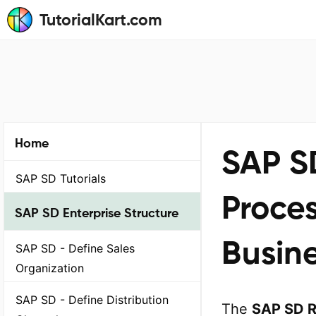
TutorialKart.com
Home
SAP S
SAP SD Tutorials
Proce
SAP SD Enterprise Structure
Busine
SAP SD - Define Sales
Organization
SAP SD - Define Distribution
The
SAP SD R