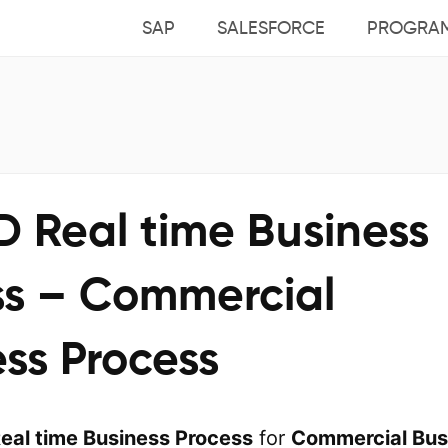
SAP
SALESFORCE
PROGRA
D Real time Business
ss – Commercial
ss Process
eal time Business Process
for
Commercial Bus