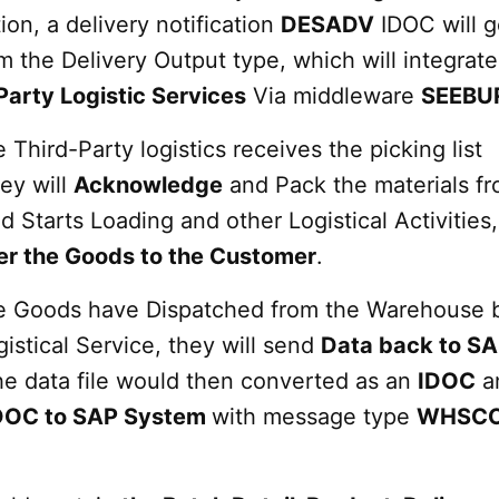
ion, a delivery notification
DESADV
IDOC will g
 the Delivery Output type, which will integrate
Party Logistic Services
Via middleware
SEEBU
 Third-Party logistics receives the picking list
hey will
Acknowledge
and Pack the materials fr
Starts Loading and other Logistical Activities,
er the Goods to the Customer
.
e Goods have Dispatched from the Warehouse 
gistical Service, they will send
Data back to S
e data file would then converted as an
IDOC
a
DOC to SAP System
with message type
WHSC