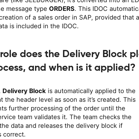
re (like SEEBURGER), it’s converted into an ED
he message type
ORDERS
. This IDOC automatic
creation of a sales order in SAP, provided that a
ta is included in the IDOC.
role does the Delivery Block p
rocess, and when is it applied?
A
Delivery Block
is automatically applied to the
at the header level as soon as it’s created. This
ts further processing of the order until the
rvice team validates it. The team checks the
the data and releases the delivery block if
s correct.