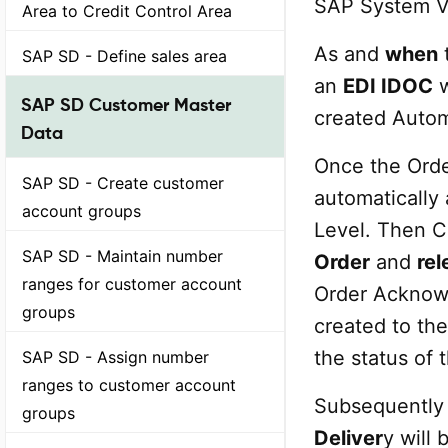
SAP System V
Area to Credit Control Area
As and
when
t
SAP SD - Define sales area
an
EDI IDOC
w
SAP SD Customer Master
created Autom
Data
Once the Orde
SAP SD - Create customer
automatically
account groups
Level. Then 
SAP SD - Maintain number
Order
and
rel
ranges for customer account
Order Acknow
groups
created to the
the status of 
SAP SD - Assign number
ranges to customer account
Subsequently 
groups
Deliver
y will