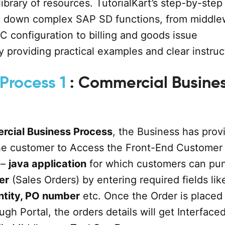
library of resources. TutorialKart’s step-by-step
ak down complex SAP SD functions, from middle
C configuration to billing and goods issue
 providing practical examples and clear instruc
Process 1
: Commercial Busine
rcial Business Process
, the Business has prov
the customer to Access the Front-End Customer
 –
java application
for which customers can pu
er
(Sales Orders) by entering required fields lik
ntity, PO number
etc. Once the Order is placed
gh Portal, the orders details will get Interfaced