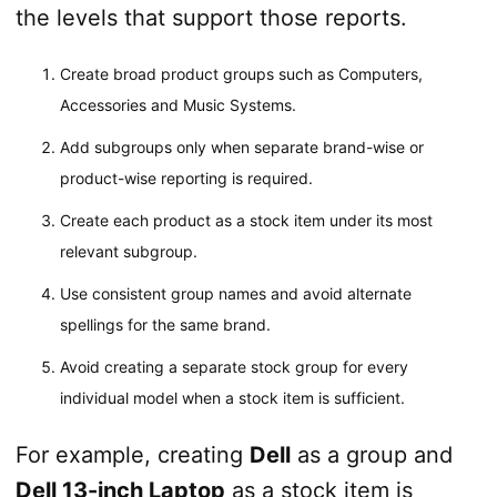
the levels that support those reports.
Create broad product groups such as Computers,
Accessories and Music Systems.
Add subgroups only when separate brand-wise or
product-wise reporting is required.
Create each product as a stock item under its most
relevant subgroup.
Use consistent group names and avoid alternate
spellings for the same brand.
Avoid creating a separate stock group for every
individual model when a stock item is sufficient.
For example, creating
Dell
as a group and
Dell 13-inch Laptop
as a stock item is