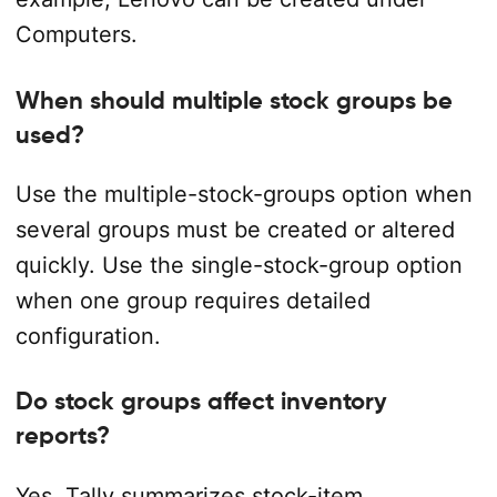
Computers.
When should multiple stock groups be
used?
Use the multiple-stock-groups option when
several groups must be created or altered
quickly. Use the single-stock-group option
when one group requires detailed
configuration.
Do stock groups affect inventory
reports?
Yes. Tally summarizes stock-item