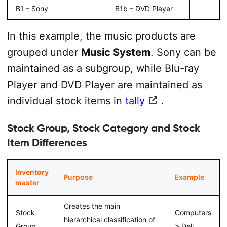
B1 – Sony
B1b – DVD Player
In this example, the music products are
grouped under
Music System
. Sony can be
maintained as a subgroup, while Blu-ray
Player and DVD Player are maintained as
individual stock items in
tally
.
Stock Group, Stock Category and Stock
Item Differences
Inventory
Purpose
Example
master
Creates the main
Stock
Computers
hierarchical classification of
Group
> Dell