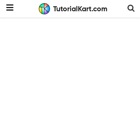
TutorialKart.com