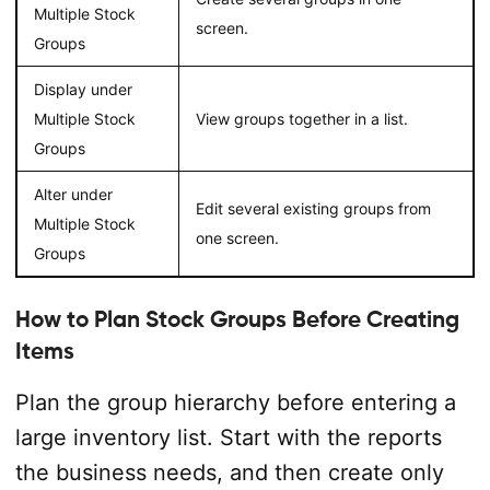
Multiple Stock
screen.
Groups
Display under
Multiple Stock
View groups together in a list.
Groups
Alter under
Edit several existing groups from
Multiple Stock
one screen.
Groups
How to Plan Stock Groups Before Creating
Items
Plan the group hierarchy before entering a
large inventory list. Start with the reports
the business needs, and then create only