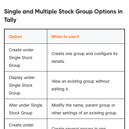
Single and Multiple Stock Group Options in
Tally
Option
When to use it
Create under
Create one group and configure its
Single Stock
details.
Group
Display under
View an existing group without
Single Stock
editing it.
Group
Alter under Single
Modify the name, parent group or
Stock Group
other settings of an existing group.
Create under
Create several groups in one