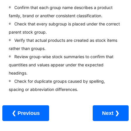
Confirm that each group name describes a product
family, brand or another consistent classification.
Check that every subgroup is placed under the correct
parent stock group.
Verify that actual products are created as stock items
rather than groups.
Review group-wise stock summaries to confirm that
quantities and values appear under the expected
headings.
Check for duplicate groups caused by spelling,
spacing or abbreviation differences.
❮ Previous
Next ❯