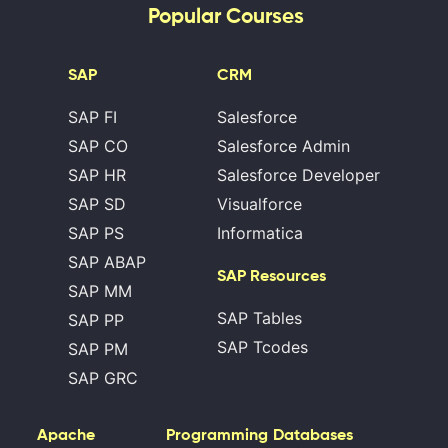
Popular Courses
SAP
CRM
SAP FI
Salesforce
SAP CO
Salesforce Admin
SAP HR
Salesforce Developer
SAP SD
Visualforce
SAP PS
Informatica
SAP ABAP
SAP Resources
SAP MM
SAP Tables
SAP PP
SAP Tcodes
SAP PM
SAP GRC
Apache
Programming
Databases