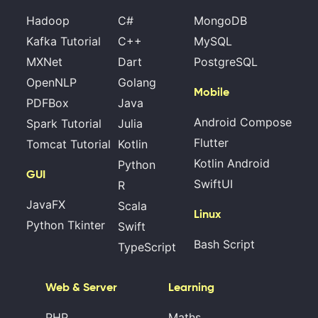
Hadoop
C#
MongoDB
Kafka Tutorial
C++
MySQL
MXNet
Dart
PostgreSQL
OpenNLP
Golang
Mobile
PDFBox
Java
Android Compose
Spark Tutorial
Julia
Flutter
Tomcat Tutorial
Kotlin
Kotlin Android
Python
GUI
SwiftUI
R
JavaFX
Scala
Linux
Python Tkinter
Swift
Bash Script
TypeScript
Web & Server
Learning
PHP
Maths