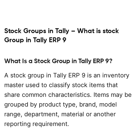
Stock Groups in Tally – What is stock
Group in Tally ERP 9
What Is a Stock Group in Tally ERP 9?
A stock group in Tally ERP 9 is an inventory
master used to classify stock items that
share common characteristics. Items may be
grouped by product type, brand, model
range, department, material or another
reporting requirement.