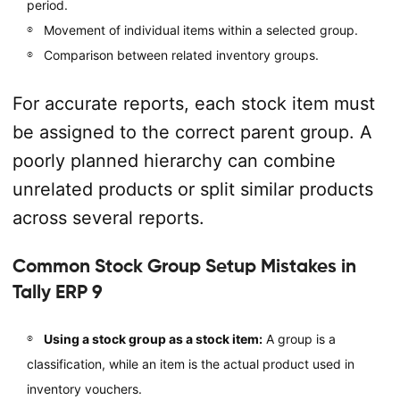
period.
Movement of individual items within a selected group.
Comparison between related inventory groups.
For accurate reports, each stock item must
be assigned to the correct parent group. A
poorly planned hierarchy can combine
unrelated products or split similar products
across several reports.
Common Stock Group Setup Mistakes in
Tally ERP 9
Using a stock group as a stock item:
A group is a
classification, while an item is the actual product used in
inventory vouchers.