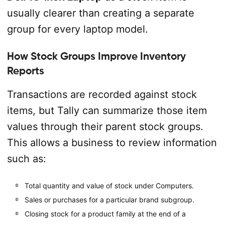
usually clearer than creating a separate
group for every laptop model.
How Stock Groups Improve Inventory
Reports
Transactions are recorded against stock
items, but Tally can summarize those item
values through their parent stock groups.
This allows a business to review information
such as:
Total quantity and value of stock under Computers.
Sales or purchases for a particular brand subgroup.
Closing stock for a product family at the end of a