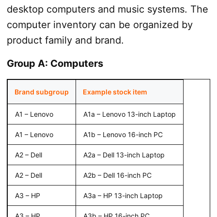
desktop computers and music systems. The
computer inventory can be organized by
product family and brand.
Group A: Computers
Brand subgroup
Example stock item
A1 – Lenovo
A1a – Lenovo 13-inch Laptop
A1 – Lenovo
A1b – Lenovo 16-inch PC
A2 – Dell
A2a – Dell 13-inch Laptop
A2 – Dell
A2b – Dell 16-inch PC
A3 – HP
A3a – HP 13-inch Laptop
A3 – HP
A3b – HP 16-inch PC