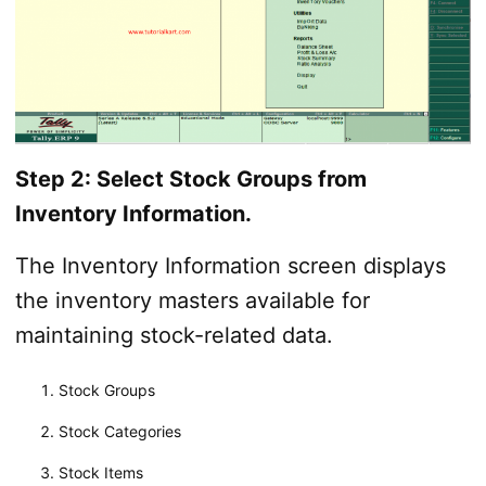
Step 2: Select Stock Groups from
Inventory Information.
The Inventory Information screen displays
the inventory masters available for
maintaining stock-related data.
Stock Groups
Stock Categories
Stock Items