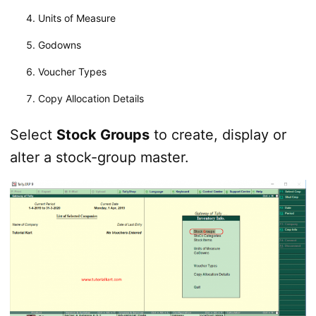
Units of Measure
Godowns
Voucher Types
Copy Allocation Details
Select
Stock Groups
to create, display or
alter a stock-group master.