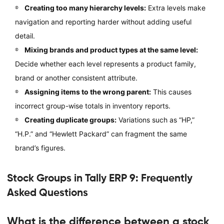
Creating too many hierarchy levels:
Extra levels make
navigation and reporting harder without adding useful
detail.
Mixing brands and product types at the same level:
Decide whether each level represents a product family,
brand or another consistent attribute.
Assigning items to the wrong parent:
This causes
incorrect group-wise totals in inventory reports.
Creating duplicate groups:
Variations such as “HP,”
“H.P.” and “Hewlett Packard” can fragment the same
brand’s figures.
Stock Groups in Tally ERP 9: Frequently
Asked Questions
What is the difference between a stock