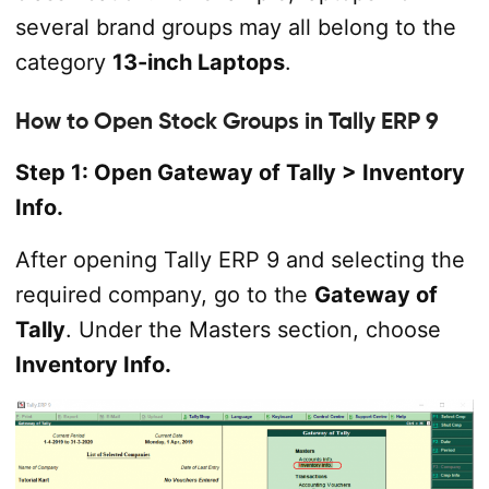
several brand groups may all belong to the
category
13-inch Laptops
.
How to Open Stock Groups in Tally ERP 9
Step 1: Open Gateway of Tally > Inventory
Info.
After opening Tally ERP 9 and selecting the
required company, go to the
Gateway of
Tally
. Under the Masters section, choose
Inventory Info.