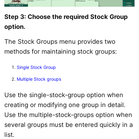
Step 3: Choose the required Stock Group
option.
The Stock Groups menu provides two
methods for maintaining stock groups:
Single Stock Group
Multiple Stock groups
Use the single-stock-group option when
creating or modifying one group in detail.
Use the multiple-stock-groups option when
several groups must be entered quickly in a
list.