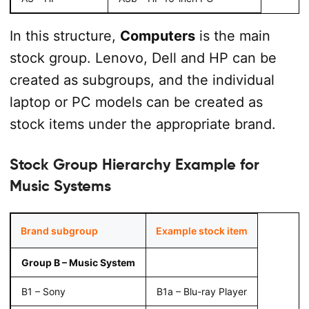
In this structure,
Computers
is the main
stock group. Lenovo, Dell and HP can be
created as subgroups, and the individual
laptop or PC models can be created as
stock items under the appropriate brand.
Stock Group Hierarchy Example for
Music Systems
Brand subgroup
Example stock item
Group B – Music System
B1 – Sony
B1a – Blu-ray Player