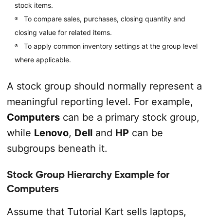
stock items.
To compare sales, purchases, closing quantity and
closing value for related items.
To apply common inventory settings at the group level
where applicable.
A stock group should normally represent a
meaningful reporting level. For example,
Computers
can be a primary stock group,
while
Lenovo
,
Dell
and
HP
can be
subgroups beneath it.
Stock Group Hierarchy Example for
Computers
Assume that Tutorial Kart sells laptops,