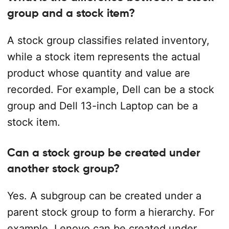
group and a stock item?
A stock group classifies related inventory,
while a stock item represents the actual
product whose quantity and value are
recorded. For example, Dell can be a stock
group and Dell 13-inch Laptop can be a
stock item.
Can a stock group be created under
another stock group?
Yes. A subgroup can be created under a
parent stock group to form a hierarchy. For
example, Lenovo can be created under