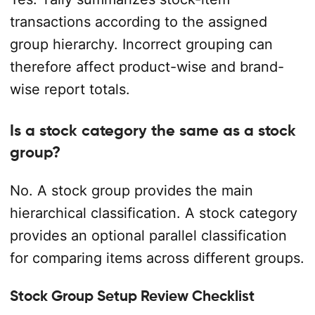
transactions according to the assigned
group hierarchy. Incorrect grouping can
therefore affect product-wise and brand-
wise report totals.
Is a stock category the same as a stock
group?
No. A stock group provides the main
hierarchical classification. A stock category
provides an optional parallel classification
for comparing items across different groups.
Stock Group Setup Review Checklist