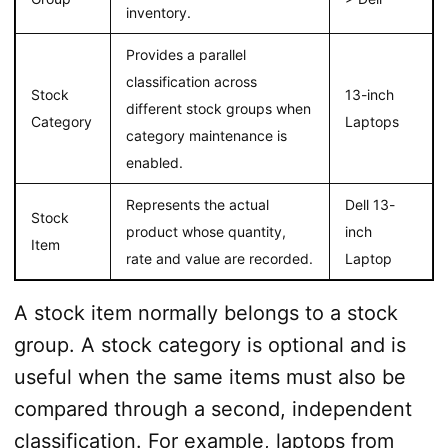
inventory.
Provides a parallel
classification across
Stock
13-inch
different stock groups when
Category
Laptops
category maintenance is
enabled.
Represents the actual
Dell 13-
Stock
product whose quantity,
inch
Item
rate and value are recorded.
Laptop
A stock item normally belongs to a stock
group. A stock category is optional and is
useful when the same items must also be
compared through a second, independent
classification. For example, laptops from