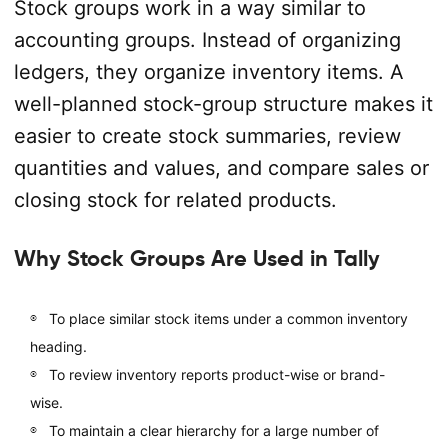
Stock groups work in a way similar to
accounting groups. Instead of organizing
ledgers, they organize inventory items. A
well-planned stock-group structure makes it
easier to create stock summaries, review
quantities and values, and compare sales or
closing stock for related products.
Why Stock Groups Are Used in Tally
To place similar stock items under a common inventory
heading.
To review inventory reports product-wise or brand-
wise.
To maintain a clear hierarchy for a large number of