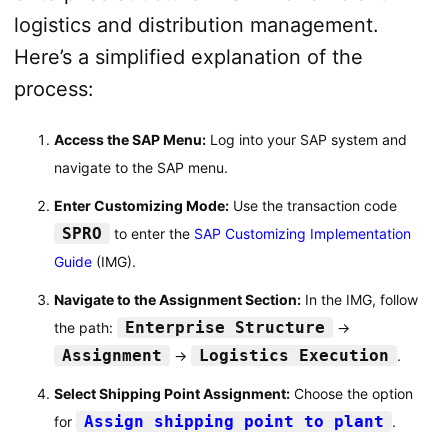
logistics and distribution management.
Here’s a simplified explanation of the
process:
Access the SAP Menu:
Log into your SAP system and
navigate to the SAP menu.
Enter Customizing Mode:
Use the transaction code
SPRO
to enter the
SAP Customizing Implementation
Guide
(IMG).
Navigate to the Assignment Section:
In the IMG, follow
Enterprise Structure
the path:
→
Assignment
Logistics Execution
→
.
Select Shipping Point Assignment:
Choose the option
Assign shipping point to plant
for
.