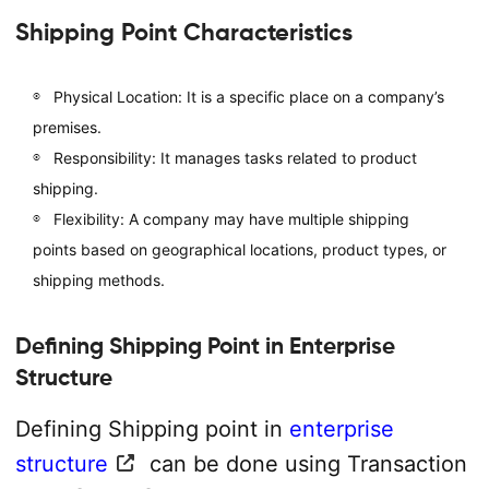
Shipping Point Characteristics
Physical Location: It is a specific place on a company’s
premises.
Responsibility: It manages tasks related to product
shipping.
Flexibility: A company may have multiple shipping
points based on geographical locations, product types, or
shipping methods.
Defining Shipping Point in Enterprise
Structure
Defining Shipping point in
enterprise
structure
can be done using Transaction