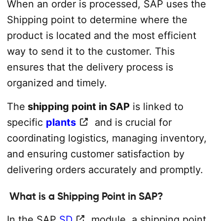
When an order is processed, SAP uses the
Shipping point to determine where the
product is located and the most efficient
way to send it to the customer. This
ensures that the delivery process is
organized and timely.
The
shipping point in SAP
is linked to
specific
plants
and is crucial for
coordinating logistics, managing inventory,
and ensuring customer satisfaction by
delivering orders accurately and promptly.
What is a Shipping Point in SAP?
In the SAP
SD
module, a shipping point