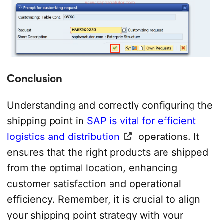
Conclusion
Understanding and correctly configuring the
shipping point in
SAP is vital for efficient
logistics and distribution
operations. It
ensures that the right products are shipped
from the optimal location, enhancing
customer satisfaction and operational
efficiency. Remember, it is crucial to align
your shipping point strategy with your