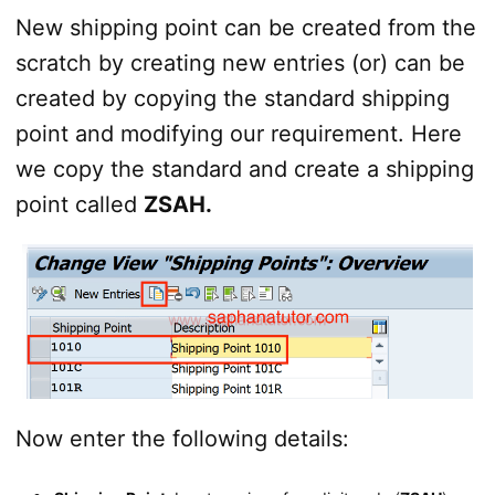
New shipping point can be created from the
scratch by creating new entries (or) can be
created by copying the standard shipping
point and modifying our requirement. Here
we copy the standard and create a shipping
point called
ZSAH.
Now enter the following details: