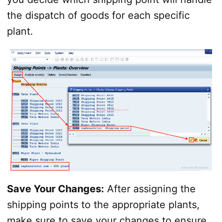
the dispatch of goods for each specific
plant.
Save Your Changes:
After assigning the
shipping points to the appropriate plants,
make sure to save your changes to ensure