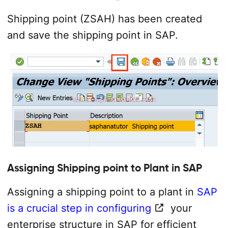
Shipping point (ZSAH) has been created
and save the shipping point in SAP.
Assigning Shipping point to Plant in SAP
Assigning a shipping point to a plant in
SAP
is a crucial step in configuring
your
enterprise structure in SAP for efficient