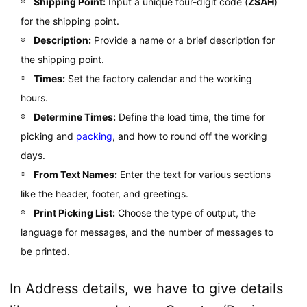
Shipping Point:
Input a unique four-digit code (
ZSAH
)
for the shipping point.
Description:
Provide a name or a brief description for
the shipping point.
Times:
Set the factory calendar and the working
hours.
Determine Times:
Define the load time, the time for
picking and
packing
, and how to round off the working
days.
From Text Names:
Enter the text for various sections
like the header, footer, and greetings.
Print Picking List:
Choose the type of output, the
language for messages, and the number of messages to
be printed.
In Address details, we have to give details