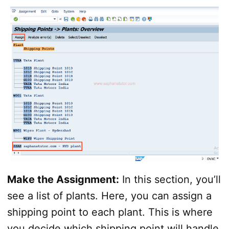
Make the Assignment:
In this section, you’ll
see a list of plants. Here, you can assign a
shipping point to each plant. This is where
you decide which shipping point will handle