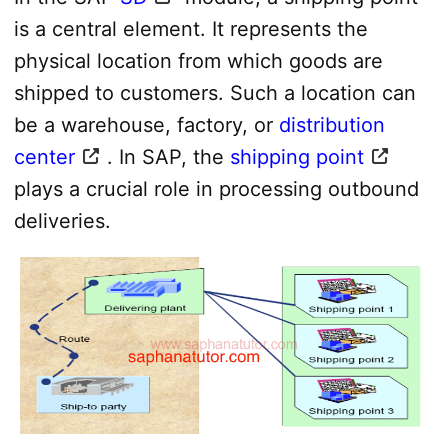
is a central element. It represents the
physical location from which goods are
shipped to customers. Such a location can
be a warehouse, factory, or
distribution
center
. In SAP, the
shipping point
plays a crucial role in processing outbound
deliveries.