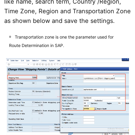
like name, search term, Country /Region,
Time Zone, Region and Transportation Zone
as shown below and save the settings.
Transportation zone is one the parameter used for
Route Determination in SAP.