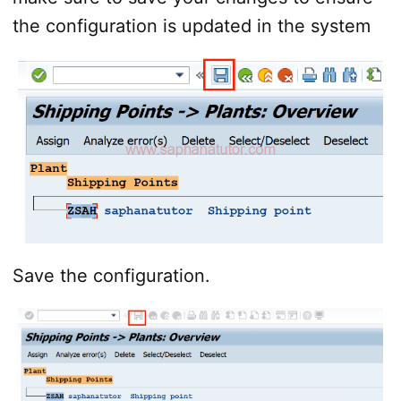
the configuration is updated in the system
Save the configuration.