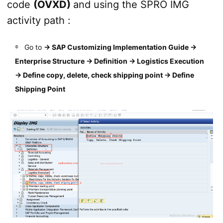
code
(OVXD)
and using the SPRO IMG
activity path :
Go to
→
SAP Customizing Implementation Guide →
Enterprise Structure → Definition → Logistics Execution
→ Define copy, delete, check shipping point → Define
Shipping Point