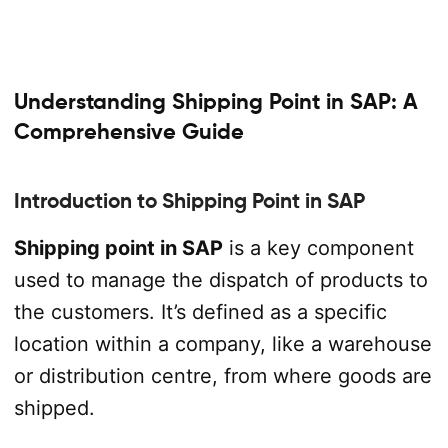
Understanding Shipping Point in SAP: A
Comprehensive Guide
Introduction to Shipping Point in SAP
Shipping point in SAP
is a key component
used to manage the dispatch of products to
the customers. It’s defined as a specific
location within a company, like a warehouse
or distribution centre, from where goods are
shipped.