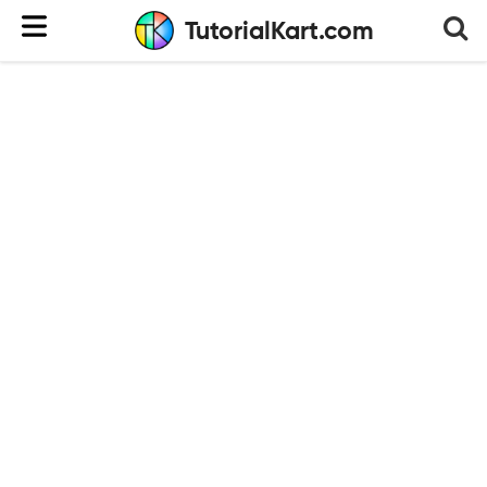
TutorialKart.com