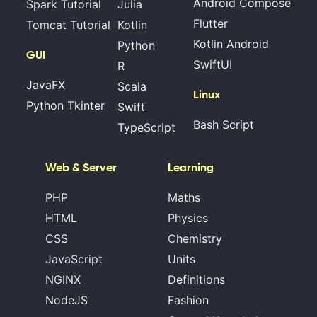
Android Compose
Spark Tutorial
Julia
Flutter
Tomcat Tutorial
Kotlin
Kotlin Android
Python
GUI
SwiftUI
R
JavaFX
Scala
Linux
Python Tkinter
Swift
Bash Script
TypeScript
Web & Server
Learning
PHP
Maths
HTML
Physics
CSS
Chemistry
JavaScript
Units
NGINX
Definitions
NodeJS
Fashion