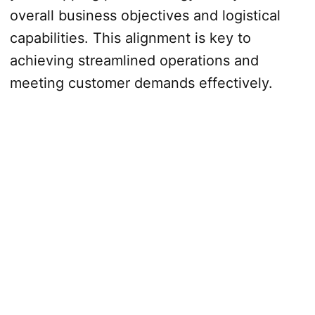
overall business objectives and logistical
capabilities. This alignment is key to
achieving streamlined operations and
meeting customer demands effectively.