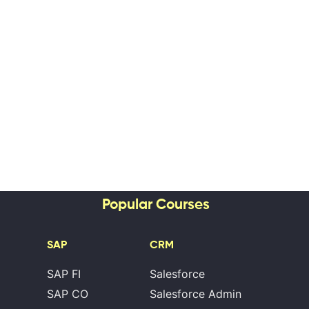
Popular Courses
SAP
CRM
SAP FI
Salesforce
SAP CO
Salesforce Admin