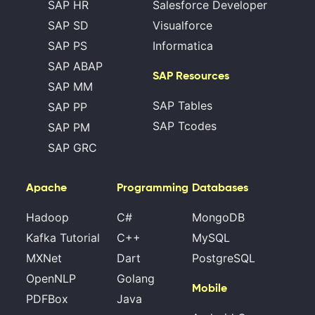
SAP HR
Salesforce Developer
SAP SD
Visualforce
SAP PS
Informatica
SAP ABAP
SAP Resources
SAP MM
SAP Tables
SAP PP
SAP Tcodes
SAP PM
SAP GRC
Apache
Programming
Databases
Hadoop
C#
MongoDB
Kafka Tutorial
C++
MySQL
MXNet
Dart
PostgreSQL
OpenNLP
Golang
Mobile
PDFBox
Java