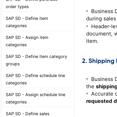
order types
Business 
during sales
SAP SD - Define item
categories
Header-lev
document, wh
SAP SD - Assign item
item.
categories
SAP SD - Define item category
2.
Shipping 
groups
SAP SD - Define schedule line
Business 
categories
the
shipping
Accurate d
SAP SD - Assign schedule line
requested d
categories
SAP SD - Define sales