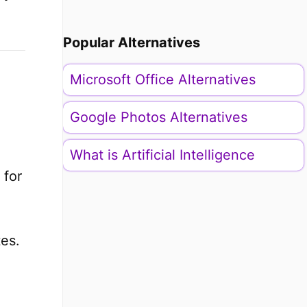
Popular Alternatives
Microsoft Office Alternatives
Google Photos Alternatives
What is Artificial Intelligence
 for
tes.