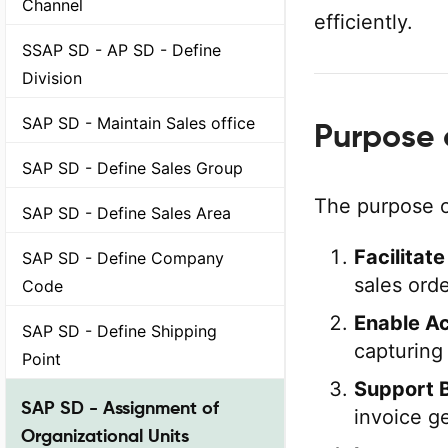
Channel
efficiently.
SSAP SD - AP SD - Define
Division
SAP SD - Maintain Sales office
Purpose 
SAP SD - Define Sales Group
The purpose o
SAP SD - Define Sales Area
Facilitat
SAP SD - Define Company
sales ord
Code
Enable Ac
SAP SD - Define Shipping
capturing 
Point
Support B
SAP SD - Assignment of
invoice ge
Organizational Units