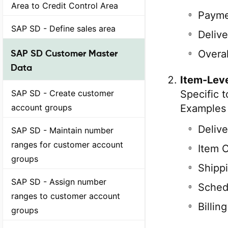
Area to Credit Control Area
Payme
SAP SD - Define sales area
Delive
SAP SD Customer Master
Overal
Data
Item-Leve
SAP SD - Create customer
Specific t
account groups
Examples 
Delive
SAP SD - Maintain number
ranges for customer account
Item 
groups
Shipp
SAP SD - Assign number
Sched
ranges to customer account
Billin
groups