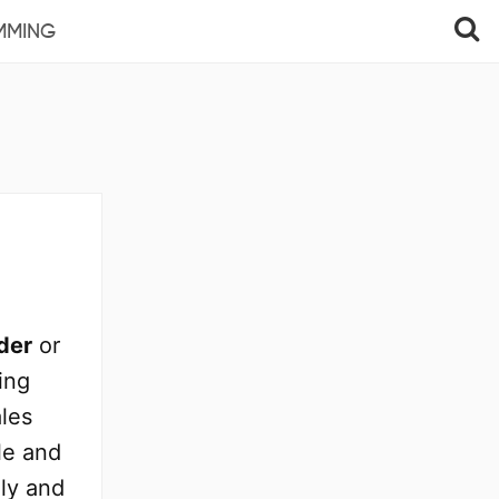
MMING
der
or
ing
ales
e and
ly and