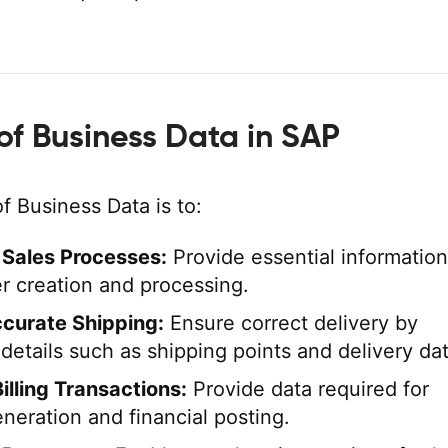
of Business Data in SAP
f Business Data is to:
e Sales Processes:
Provide essential information
er creation and processing.
curate Shipping:
Ensure correct delivery by
details such as shipping points and delivery da
illing Transactions:
Provide data required for
neration and financial posting.