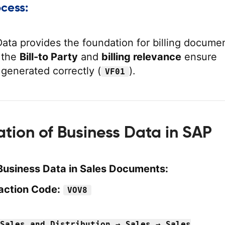
ocess:
ata provides the foundation for billing docume
e the
Bill-to Party
and
billing relevance
ensure
 generated correctly (
).
VF01
ation of Business Data in SAP
Business Data in Sales Documents:
action Code:
VOV8
Sales and Distribution → Sales → Sales