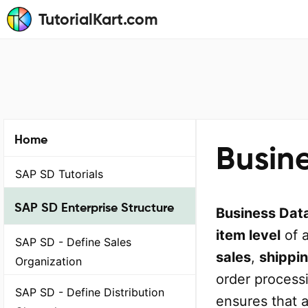
TutorialKart.com
Home
Busin
SAP SD Tutorials
SAP SD Enterprise Structure
Business Dat
item level
of 
SAP SD - Define Sales
sales
,
shippi
Organization
order process
SAP SD - Define Distribution
ensures that 