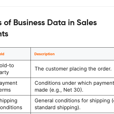
 of Business Data in Sales
ts
eld
Description
old-to
The customer placing the order.
arty
ayment
Conditions under which payment
erms
made (e.g., Net 30).
hipping
General conditions for shipping (
onditions
standard shipping).