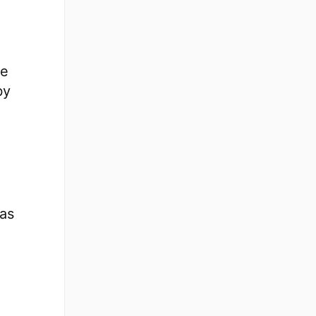
re
by
 as