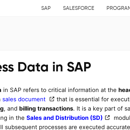
SAP
SALESFORCE
PROGRA
ess Data in SAP
a
in SAP refers to critical information at the
hea
a
sales document
that is essential for execut
ng
, and
billing transactions
. It is a key part of s
ing in the
Sales and Distribution (SD)
modul
all subsequent processes are executed accurate