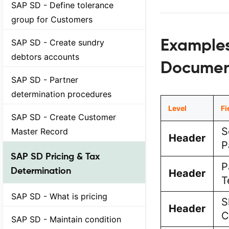
SAP SD - Define tolerance
group for Customers
Examples
SAP SD - Create sundry
debtors accounts
Documen
SAP SD - Partner
determination procedures
Level
Fi
SAP SD - Create Customer
S
Master Record
Header
P
SAP SD Pricing & Tax
P
Determination
Header
T
SAP SD - What is pricing
S
Header
C
SAP SD - Maintain condition