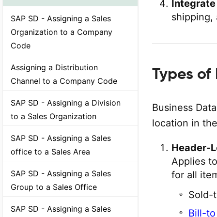
Integrate
shipping, 
SAP SD - Assigning a Sales
Organization to a Company
Code
Assigning a Distribution
Types of
Channel to a Company Code
SAP SD - Assigning a Division
Business Data
to a Sales Organization
location in th
SAP SD - Assigning a Sales
Header-L
office to a Sales Area
Applies t
SAP SD - Assigning a Sales
for all it
Group to a Sales Office
Sold-t
SAP SD - Assigning a Sales
Bill-t