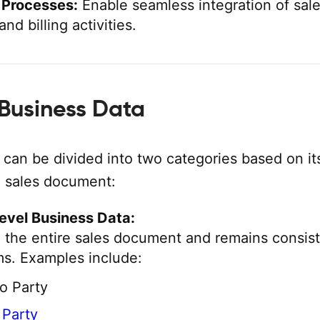
 Processes:
Enable seamless integration of sale
and billing activities.
 Business Data
 can be divided into two categories based on it
e sales document:
evel Business Data:
o the entire sales document and remains consis
ems. Examples include:
o Party
o Party