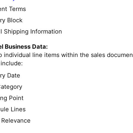
nt Terms
ry Block
l Shipping Information
l Business Data:
o individual line items within the sales documen
include:
ry Date
Category
ing Point
ule Lines
g Relevance