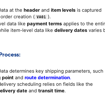
Data at the
header
and
item levels
is captured
 order creation (
).
VA01
el data like
payment terms
applies to the enti
ile item-level data like
delivery dates
varies 
Process:
Data determines key shipping parameters, such
 point
and
route determination
.
elivery scheduling relies on fields like the
elivery date
and
transit time
.