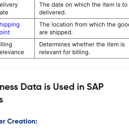
elivery
The date on which the item is to
ate
delivered.
hipping
The location from which the goo
oint
are shipped.
illing
Determines whether the item is
elevance
relevant for billing.
ness Data is Used in SAP
s
er Creation: