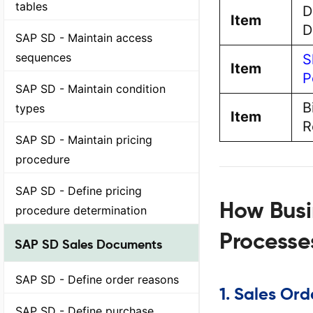
tables
D
Item
D
SAP SD - Maintain access
sequences
S
Item
P
SAP SD - Maintain condition
B
types
Item
R
SAP SD - Maintain pricing
procedure
SAP SD - Define pricing
How Busi
procedure determination
Processe
SAP SD Sales Documents
SAP SD - Define order reasons
1.
Sales Ord
SAP SD - Define purchase