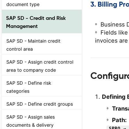
3.
Billing Pr
document type
SAP SD - Credit and Risk
Business D
Management
Fields lik
invoices are
SAP SD - Maintain credit
control area
SAP SD - Assign credit control
area to company code
Configur
SAP SD - Define risk
categories
Defining 
SAP SD - Define credit groups
Trans
SAP SD - Assign sales
Path:
documents & delivery
SPRO → 