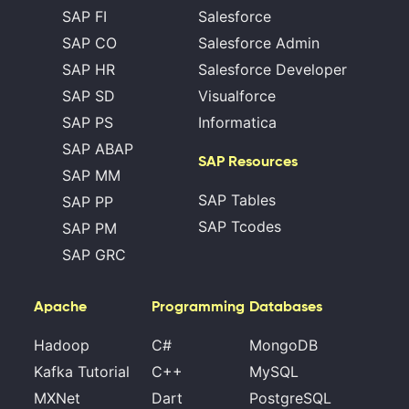
SAP FI
Salesforce
SAP CO
Salesforce Admin
SAP HR
Salesforce Developer
SAP SD
Visualforce
SAP PS
Informatica
SAP ABAP
SAP Resources
SAP MM
SAP Tables
SAP PP
SAP Tcodes
SAP PM
SAP GRC
Apache
Programming
Databases
Hadoop
C#
MongoDB
Kafka Tutorial
C++
MySQL
MXNet
Dart
PostgreSQL