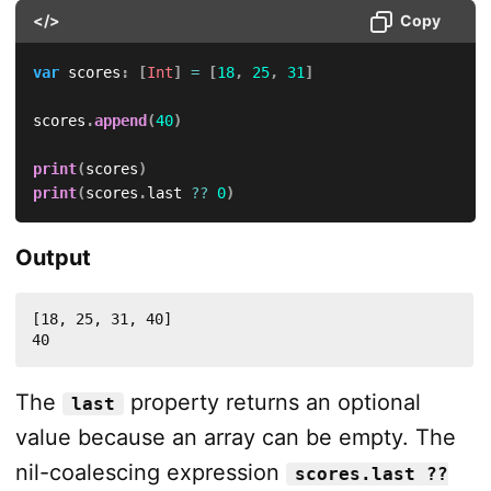
</>
Copy
var
 scores
:
[
Int
]
=
[
18
,
25
,
31
]
scores
.
append
(
40
)
print
(
scores
)
print
(
scores
.
last 
??
0
)
Output
[18, 25, 31, 40]

40
The
property returns an optional
last
value because an array can be empty. The
nil-coalescing expression
scores.last ??