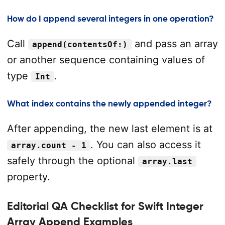
How do I append several integers in one operation?
Call
and pass an array
append(contentsOf:)
or another sequence containing values of
type
.
Int
What index contains the newly appended integer?
After appending, the new last element is at
. You can also access it
array.count - 1
safely through the optional
array.last
property.
Editorial QA Checklist for Swift Integer
Array Append Examples