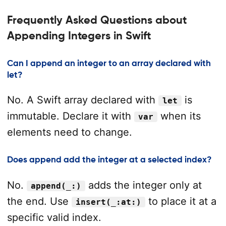
Frequently Asked Questions about
Appending Integers in Swift
Can I append an integer to an array declared with
let?
No. A Swift array declared with
is
let
immutable. Declare it with
when its
var
elements need to change.
Does append add the integer at a selected index?
No.
adds the integer only at
append(_:)
the end. Use
to place it at a
insert(_:at:)
specific valid index.