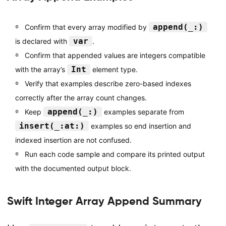
append(_:)
Confirm that every array modified by
var
is declared with
.
Confirm that appended values are integers compatible
Int
with the array’s
element type.
Verify that examples describe zero-based indexes
correctly after the array count changes.
append(_:)
Keep
examples separate from
insert(_:at:)
examples so end insertion and
indexed insertion are not confused.
Run each code sample and compare its printed output
with the documented output block.
Swift Integer Array Append Summary