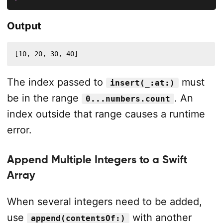
Output
[10, 20, 30, 40]
The index passed to
must
insert(_:at:)
be in the range
. An
0...numbers.count
index outside that range causes a runtime
error.
Append Multiple Integers to a Swift
Array
When several integers need to be added,
use
with another
append(contentsOf:)