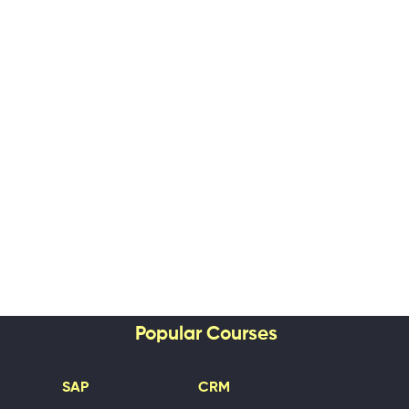
Popular Courses
SAP
CRM