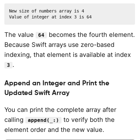
New size of numbers array is 4

Value of integer at index 3 is 64
The value
becomes the fourth element.
64
Because Swift arrays use zero-based
indexing, that element is available at index
.
3
Append an Integer and Print the
Updated Swift Array
You can print the complete array after
calling
to verify both the
append(_:)
element order and the new value.