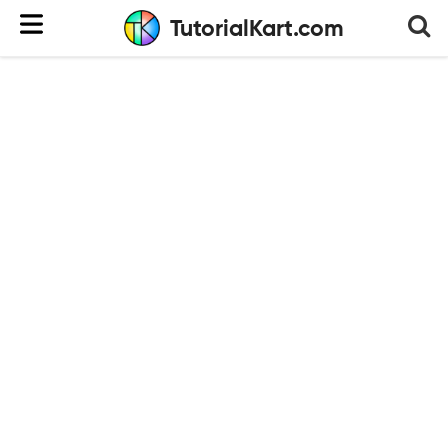
TutorialKart.com