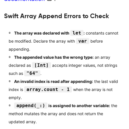
Swift Array Append Errors to Check
let
The array was declared with
:
constants cannot
var
be modified. Declare the array with
before
appending.
The appended value has the wrong type:
an array
[Int]
declared as
accepts integer values, not strings
"64"
such as
.
An invalid index is read after appending:
the last valid
array.count - 1
index is
when the array is not
empty.
append(_:)
is assigned to another variable:
the
method mutates the array and does not return the
updated array.