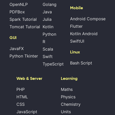
OpenNLP
Golang
Mobile
PDFBox
Java
Android Compose
Spark Tutorial
Julia
Flutter
Tomcat Tutorial
Kotlin
Kotlin Android
Python
GUI
SwiftUI
R
JavaFX
Scala
Linux
Python Tkinter
Swift
Bash Script
TypeScript
Web & Server
Learning
PHP
Maths
HTML
Physics
CSS
Chemistry
JavaScript
Units