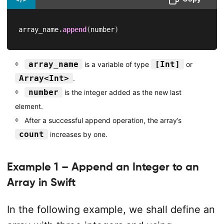
array_name
.
append
(
number
)
array_name
[Int]
is a variable of type
or
Array<Int>
.
number
is the integer added as the new last
element.
After a successful append operation, the array’s
count
increases by one.
Example 1 – Append an Integer to an
Array in Swift
In the following example, we shall define an