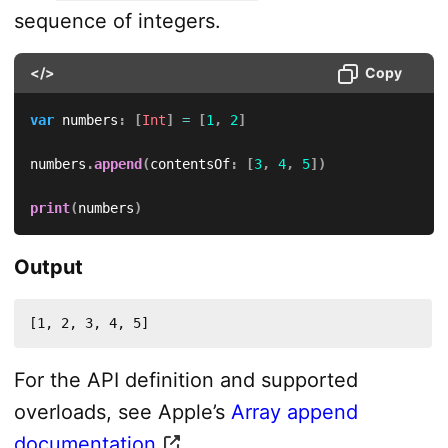
sequence of integers.
</>
Copy
var
 numbers
:
[
Int
]
=
[
1
,
2
]
numbers
.
append
(
contentsOf
:
[
3
,
4
,
5
]
)
print
(
numbers
)
Output
[1, 2, 3, 4, 5]
For the API definition and supported
overloads, see Apple’s
Array append
documentation
.