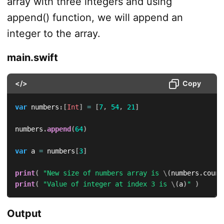
array with three integers and using
append() function, we will append an
integer to the array.
main.swift
</>
Copy
var
 numbers
:
[
Int
]
=
[
7
,
54
,
21
]
numbers
.
append
(
64
)
var
 a 
=
 numbers
[
3
]
print
(
"New size of numbers array is 
\(
numbers
.
count
print
(
"Value of integer at index 3 is 
\(
a
)
"
)
Output