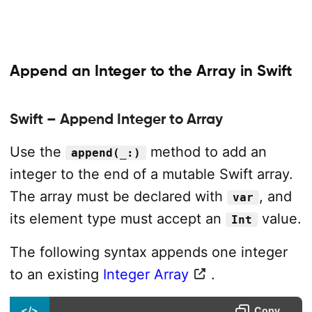
Append an Integer to the Array in Swift
Swift – Append Integer to Array
Use the
method to add an
append(_:)
integer to the end of a mutable Swift array.
The array must be declared with
, and
var
its element type must accept an
value.
Int
The following syntax appends one integer
to an existing
Integer Array
.
</>
Copy