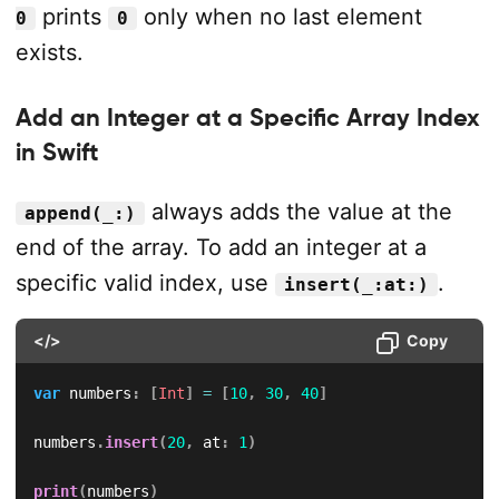
prints
only when no last element
0
0
exists.
Add an Integer at a Specific Array Index
in Swift
always adds the value at the
append(_:)
end of the array. To add an integer at a
specific valid index, use
.
insert(_:at:)
</>
Copy
var
 numbers
:
[
Int
]
=
[
10
,
30
,
40
]
numbers
.
insert
(
20
,
 at
:
1
)
print
(
numbers
)