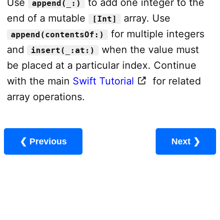
Use
to add one integer to the
append(_:)
end of a mutable
array. Use
[Int]
for multiple integers
append(contentsOf:)
and
when the value must
insert(_:at:)
be placed at a particular index. Continue
with the main
Swift Tutorial
for related
array operations.
❮ Previous
Next ❯