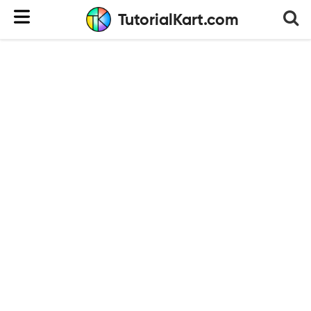
TutorialKart.com