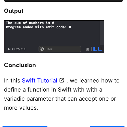
Output
Conclusion
In this
Swift Tutorial
, we learned how to
define a function in Swift with with a
variadic parameter that can accept one or
more values.