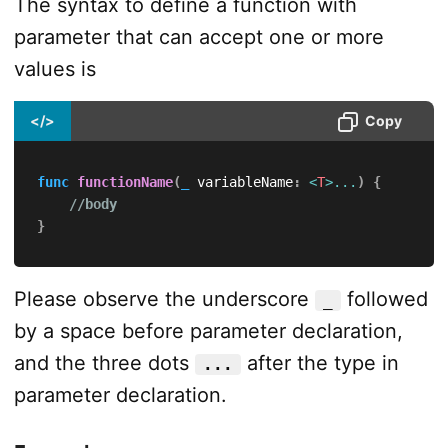
The syntax to define a function with
parameter that can accept one or more
values is
</>
Copy
func
functionName
(
_
 variableName
:
<
T
>
...
)
{
//body
}
Please observe the underscore
followed
_
by a space before parameter declaration,
and the three dots
after the type in
...
parameter declaration.