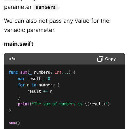
parameter
.
numbers
We can also not pass any value for the
variadic parameter.
main.swift
</>
Copy
func
sum
(
_
 numbers
:
Int
...
)
{
var
 result 
=
0
for
 n 
in
 numbers 
{
        result 
+=
 n

}
print
(
"The sum of numbers is 
\(
result
)
"
)
}
sum
(
)