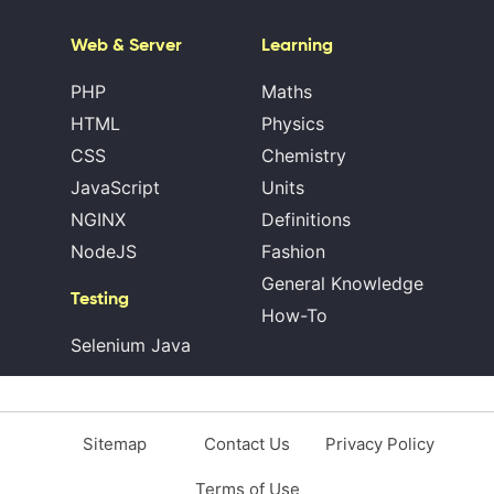
Web & Server
Learning
PHP
Maths
HTML
Physics
CSS
Chemistry
JavaScript
Units
NGINX
Definitions
NodeJS
Fashion
General Knowledge
Testing
How-To
Selenium Java
Sitemap
Contact Us
Privacy Policy
Terms of Use