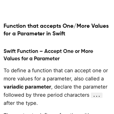
Function that accepts One/More Values
for a Parameter in Swift
Swift Function – Accept One or More
Values for a Parameter
To define a function that can accept one or
more values for a parameter, also called a
variadic parameter
, declare the parameter
followed by three period characters
...
after the type.