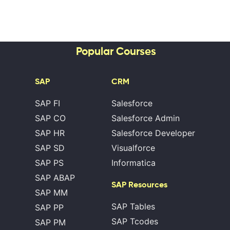
Popular Courses
SAP
CRM
SAP FI
Salesforce
SAP CO
Salesforce Admin
SAP HR
Salesforce Developer
SAP SD
Visualforce
SAP PS
Informatica
SAP ABAP
SAP Resources
SAP MM
SAP Tables
SAP PP
SAP Tcodes
SAP PM