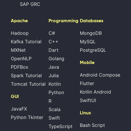
SAP GRC
Apache
Programming
Databases
Hadoop
C#
MongoDB
Kafka Tutorial
C++
MySQL
MXNet
Dart
PostgreSQL
OpenNLP
Golang
Mobile
PDFBox
Java
Android Compose
Spark Tutorial
Julia
Flutter
Tomcat Tutorial
Kotlin
Kotlin Android
Python
GUI
SwiftUI
R
JavaFX
Scala
Linux
Python Tkinter
Swift
Bash Script
TypeScript