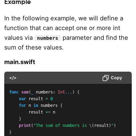
Example
In the following example, we will define a
function that can accept one or more int
values via
parameter and find the
numbers
sum of these values.
main.swift
</>
Copy
func
sum
(
_
 numbers
:
Int
...
)
{
var
 result 
=
0
for
 n 
in
 numbers 
{
        result 
+=
 n

}
print
(
"The sum of numbers is 
\(
result
)
"
)
}