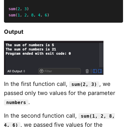
sum
(
2
,
3
)
sum
(
1
,
2
,
8
,
4
,
6
)
Output
In the first function call,
, we
sum(2, 3)
passed only two values for the parameter
.
numbers
In the second function call,
sum(1, 2, 8,
, we passed five values for the
4, 6)