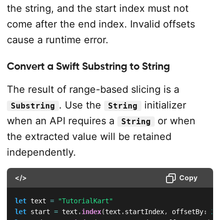
the string, and the start index must not
come after the end index. Invalid offsets
cause a runtime error.
Convert a Swift Substring to String
The result of range-based slicing is a
. Use the
initializer
Substring
String
when an API requires a
or when
String
the extracted value will be retained
independently.
</>
Copy
let
 text 
=
"TutorialKart"
let
 start 
=
 text
.
index
(
text
.
startIndex
,
 offsetBy
:
2
)