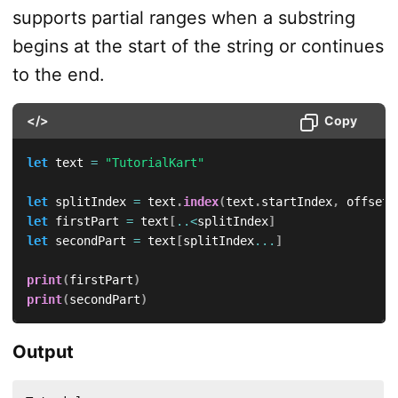
supports partial ranges when a substring
begins at the start of the string or continues
to the end.
</>
Copy
let
 text 
=
"TutorialKart"
let
 splitIndex 
=
 text
.
index
(
text
.
startIndex
,
 offsetB
let
 firstPart 
=
 text
[
..<
splitIndex
]
let
 secondPart 
=
 text
[
splitIndex
...
]
print
(
firstPart
)
print
(
secondPart
)
Output