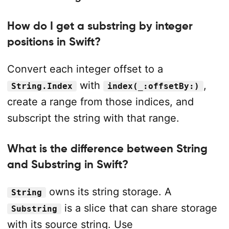
How do I get a substring by integer
positions in Swift?
Convert each integer offset to a
with
,
String.Index
index(_:offsetBy:)
create a range from those indices, and
subscript the string with that range.
What is the difference between String
and Substring in Swift?
owns its string storage. A
String
is a slice that can share storage
Substring
with its source string. Use