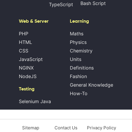
Bash Script
TypeScript
Web & Server
Learning
PHP
Maths
HTML
Physics
CSS
Chemistry
JavaScript
Units
NGINX
Definitions
NodeJS
Fashion
General Knowledge
Testing
How-To
Selenium Java
Sitemap
Contact Us
Privacy Policy