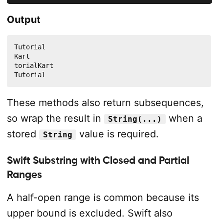
Output
Tutorial

Kart

torialKart

Tutorial
These methods also return subsequences,
so wrap the result in
when a
String(...)
stored
value is required.
String
Swift Substring with Closed and Partial
Ranges
A half-open range is common because its
upper bound is excluded. Swift also