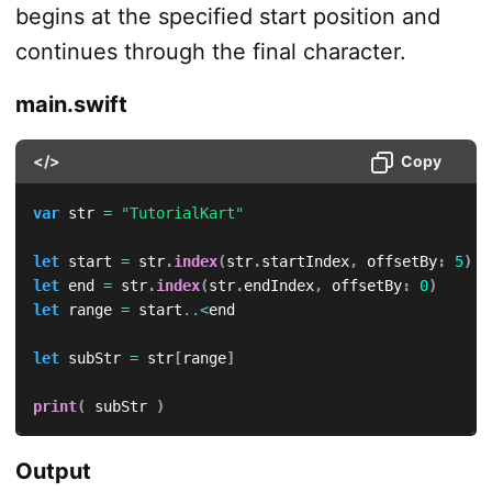
begins at the specified start position and
continues through the final character.
main.swift
</>
Copy
var
 str 
=
"TutorialKart"
let
 start 
=
 str
.
index
(
str
.
startIndex
,
 offsetBy
:
5
)
let
 end 
=
 str
.
index
(
str
.
endIndex
,
 offsetBy
:
0
)
let
 range 
=
 start
..<
end

let
 subStr 
=
 str
[
range
]
print
(
 subStr 
)
Output