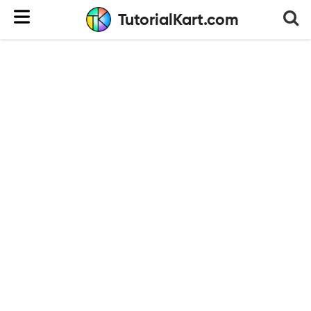
TutorialKart.com