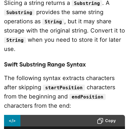
Slicing a string returns a
. A
Substring
provides the same string
Substring
operations as
, but it may share
String
storage with the original string. Convert it to
when you need to store it for later
String
use.
Swift Substring Range Syntax
The following syntax extracts characters
after skipping
characters
startPosition
from the beginning and
endPosition
characters from the end:
</>
Copy