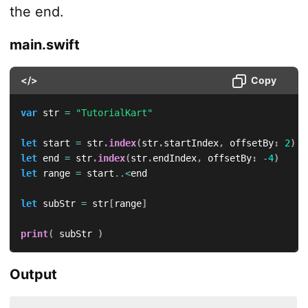
the end.
main.swift
</>
Copy
var
 str 
=
"TutorialKart"
let
 start 
=
 str
.
index
(
str
.
startIndex
,
 offsetBy
:
2
)
let
 end 
=
 str
.
index
(
str
.
endIndex
,
 offsetBy
:
-
4
)
let
 range 
=
 start
..<
end

let
 subStr 
=
 str
[
range
]
print
(
 subStr 
)
Output