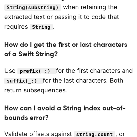
when retaining the
String(substring)
extracted text or passing it to code that
requires
.
String
How do I get the first or last characters
of a Swift String?
Use
for the first characters and
prefix(_:)
for the last characters. Both
suffix(_:)
return subsequences.
How can I avoid a String index out-of-
bounds error?
Validate offsets against
, or
string.count