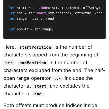
let
 start 
=
 str
.
index
(
str
.
startIndex
,
 offsetBy
:
 sta
let
 end 
=
 str
.
index
(
str
.
endIndex
,
 offsetBy
:
-
endPos
let
 range 
=
 start
..<
end

let
 subStr 
=
 str
[
range
]
Here,
is the number of
startPosition
characters skipped from the beginning of
.
is the number of
str
endPosition
characters excluded from the end. The half-
open range operator
includes the
..<
character at
and excludes the
start
character at
.
end
Both offsets must produce indices inside