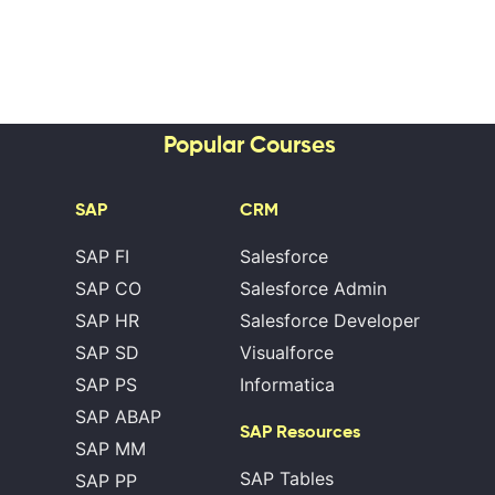
Popular Courses
SAP
CRM
SAP FI
Salesforce
SAP CO
Salesforce Admin
SAP HR
Salesforce Developer
SAP SD
Visualforce
SAP PS
Informatica
SAP ABAP
SAP Resources
SAP MM
SAP Tables
SAP PP