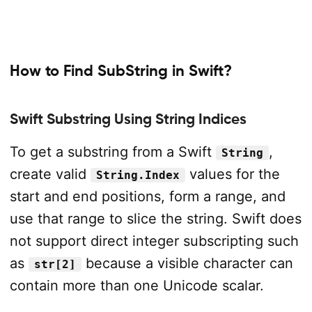
How to Find SubString in Swift?
Swift Substring Using String Indices
To get a substring from a Swift
,
String
create valid
values for the
String.Index
start and end positions, form a range, and
use that range to slice the string. Swift does
not support direct integer subscripting such
as
because a visible character can
str[2]
contain more than one Unicode scalar.