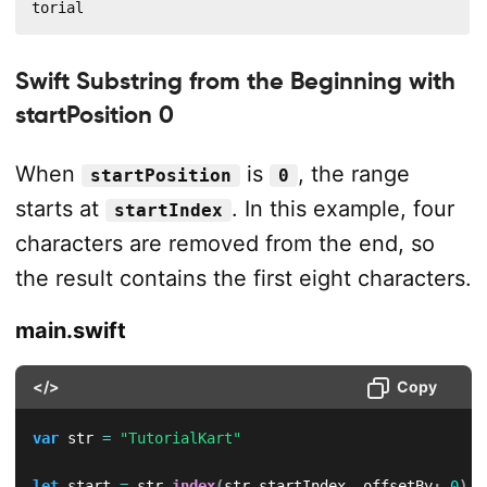
torial
Swift Substring from the Beginning with
startPosition 0
When
is
, the range
startPosition
0
starts at
. In this example, four
startIndex
characters are removed from the end, so
the result contains the first eight characters.
main.swift
</>
Copy
var
 str 
=
"TutorialKart"
let
 start 
=
 str
.
index
(
str
.
startIndex
,
 offsetBy
:
0
)