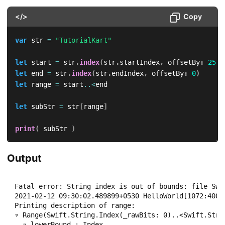
</>
Copy
var
 str 
=
"TutorialKart"
let
 start 
=
 str
.
index
(
str
.
startIndex
,
 offsetBy
:
25
)
let
 end 
=
 str
.
index
(
str
.
endIndex
,
 offsetBy
:
0
)
let
 range 
=
 start
..<
end

let
 subStr 
=
 str
[
range
]
print
(
 subStr 
)
Output
Fatal error: String index is out of bounds: file Swif
2021-02-12 09:30:02.489899+0530 HelloWorld[1072:4008
Printing description of range:

▿ Range(Swift.String.Index(_rawBits: 0)..<Swift.Strin
  ▿ lowerBound : Index
