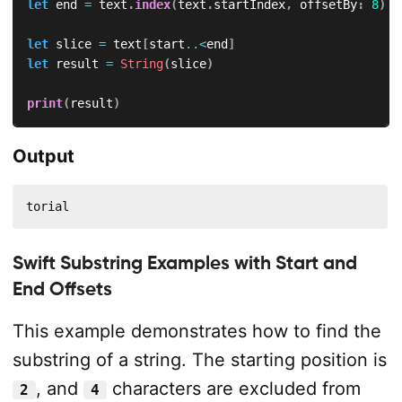
let
 end 
=
 text
.
index
(
text
.
startIndex
,
 offsetBy
:
8
)
let
 slice 
=
 text
[
start
..<
end
]
let
 result 
=
String
(
slice
)
print
(
result
)
Output
torial
Swift Substring Examples with Start and
End Offsets
This example demonstrates how to find the
substring of a string. The starting position is
, and
characters are excluded from
2
4