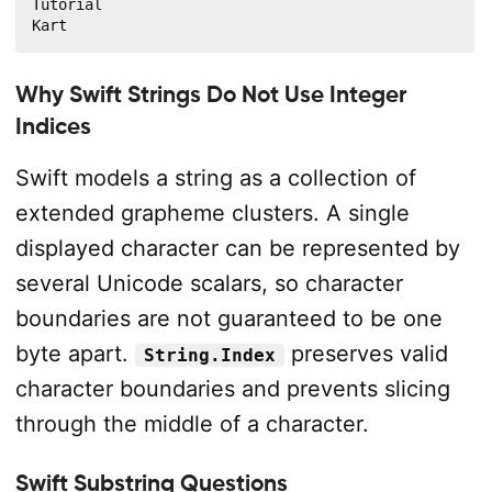
Tutorial

Kart
Why Swift Strings Do Not Use Integer
Indices
Swift models a string as a collection of
extended grapheme clusters. A single
displayed character can be represented by
several Unicode scalars, so character
boundaries are not guaranteed to be one
byte apart.
preserves valid
String.Index
character boundaries and prevents slicing
through the middle of a character.
Swift Substring Questions