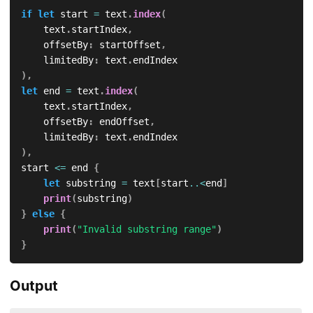
if
let
 start 
=
 text
.
index
(
    text
.
startIndex
,
    offsetBy
:
 startOffset
,
    limitedBy
:
 text
.
)
,
let
 end 
=
 text
.
index
(
    text
.
startIndex
,
    offsetBy
:
 endOffset
,
    limitedBy
:
 text
.
)
,
start 
<=
 end 
{
let
 substring 
=
 text
[
start
..<
end
]
print
(
substring
)
}
else
{
print
(
"Invalid substring range"
)
}
Output