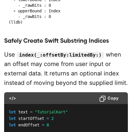
    - _rawBits : 0

  ▿ upperBound : Index

    - _rawBits : 0

(lldb) 
Safely Create Swift Substring Indices
Use
when
index(_:offsetBy:limitedBy:)
an offset may come from user input or
external data. It returns an optional index
instead of moving beyond the supplied limit.
</>
Copy
let
 text 
=
"TutorialKart"
let
 startOffset 
=
2
let
 endOffset 
=
8