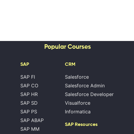
Popular Courses
SAP
CRM
SAP FI
Salesforce
SAP CO
Salesforce Admin
SAP HR
Salesforce Developer
SAP SD
Visualforce
SAP PS
Informatica
SAP ABAP
SAP Resources
SAP MM