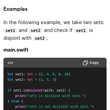
Examples
In the following example, we take two sets:
and
and check if
is
set1
set2
set1
disjoint with
.
set2
main.swift
</>
Copy
let
 set1
:
Set
=
[
2
,
4
,
6
,
8
,
10
]
let
 set2
:
Set
=
[
1
,
5
,
3
]
if
 set1
.
isDisjoint
(
with
:
 set2
)
{
print
(
"set1 is disjoint with set2."
)
}
else
{
print
(
"set1 is not disjoint with set2."
)