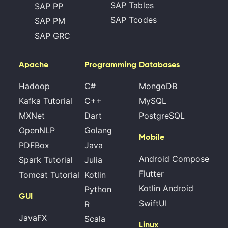
SAP Tables
SAP PP
SAP Tcodes
SAP PM
SAP GRC
Apache
Programming
Databases
Hadoop
C#
MongoDB
Kafka Tutorial
C++
MySQL
MXNet
Dart
PostgreSQL
OpenNLP
Golang
Mobile
PDFBox
Java
Android Compose
Spark Tutorial
Julia
Flutter
Tomcat Tutorial
Kotlin
Kotlin Android
Python
GUI
SwiftUI
R
JavaFX
Scala
Linux