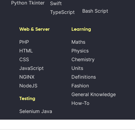
Python Tkinter
Swift
Bash Script
TypeScript
Web & Server
Learning
PHP
Maths
HTML
Physics
CSS
Chemistry
JavaScript
Units
NGINX
Definitions
NodeJS
Fashion
General Knowledge
Testing
How-To
Selenium Java