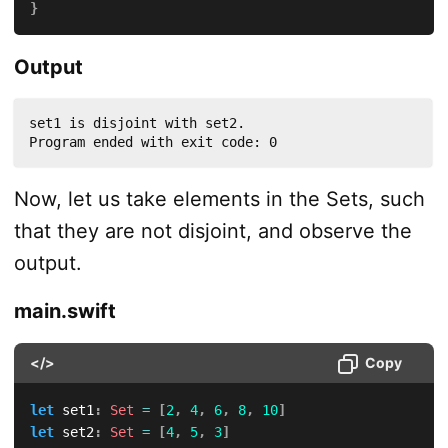
}
Output
set1 is disjoint with set2.

Program ended with exit code: 0
Now, let us take elements in the Sets, such
that they are not disjoint, and observe the
output.
main.swift
</>
Copy
let
 set1
:
Set
=
[
2
,
4
,
6
,
8
,
10
]
let
 set2
:
Set
=
[
4
,
5
,
3
]