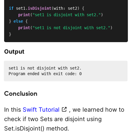
if
 set1
.
isDisjoint
(
with
:
 set2
)
{
print
(
"set1 is disjoint with set2."
)
}
else
{
print
(
"set1 is not disjoint with set2."
)
}
Output
set1 is not disjoint with set2.

Program ended with exit code: 0
Conclusion
In this
Swift Tutorial
, we learned how to
check if two Sets are disjoint using
Set.isDisjoint() method.