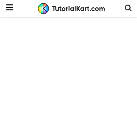
TutorialKart.com