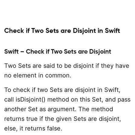
Check if Two Sets are Disjoint in Swift
Swift – Check if Two Sets are Disjoint
Two Sets are said to be disjoint if they have
no element in common.
To check if two Sets are disjoint in Swift,
call isDisjoint() method on this Set, and pass
another Set as argument. The method
returns true if the given Sets are disjoint,
else, it returns false.