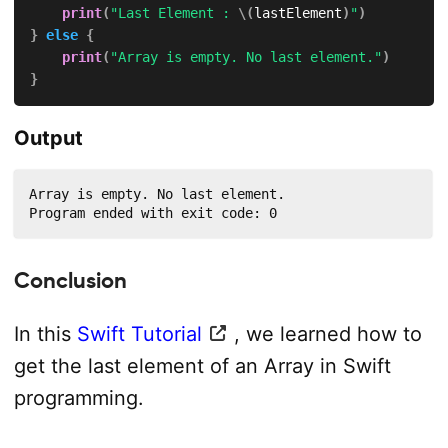
print
(
"Last Element : 
\(
lastElement
)
"
)
}
else
{
print
(
"Array is empty. No last element."
)
}
Output
Array is empty. No last element.

Program ended with exit code: 0
Conclusion
In this
Swift Tutorial
, we learned how to
get the last element of an Array in Swift
programming.