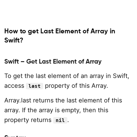
How to get Last Element of Array in
Swift?
Swift – Get Last Element of Array
To get the last element of an array in Swift,
access
property of this Array.
last
Array.last returns the last element of this
array. If the array is empty, then this
property returns
.
nil