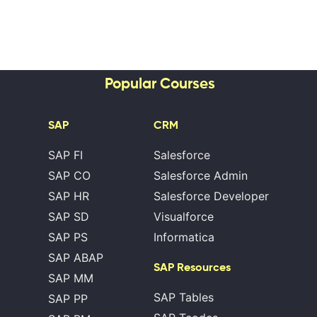
Popular Courses
SAP
CRM
SAP FI
Salesforce
SAP CO
Salesforce Admin
SAP HR
Salesforce Developer
SAP SD
Visualforce
SAP PS
Informatica
SAP ABAP
SAP Resources
SAP MM
SAP Tables
SAP PP