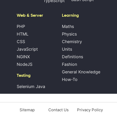
TypeScript
Web & Server
Learning
PHP
Maths
HTML
Physics
CSS
Chemistry
JavaScript
Units
NGINX
Definitions
NodeJS
Fashion
General Knowledge
Testing
How-To
Selenium Java
Sitemap
Contact Us
Privacy Policy