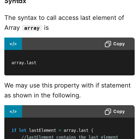
Syntax
The syntax to call access last element of
Array
is
array
</>
Copy
array
.
last
We may use this property with if statement
as shown in the following.
</>
Copy
if
let
 lastElement 
=
 array
.
last 
{
//lastElement contains the last element