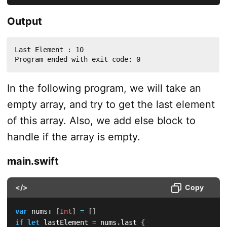
Output
Last Element : 10

Program ended with exit code: 0
In the following program, we will take an
empty array, and try to get the last element
of this array. Also, we add else block to
handle if the array is empty.
main.swift
</>
Copy
var
 nums
:
[
Int
]
=
[
]
if
let
 lastElement 
=
 nums
.
last 
{