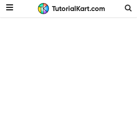
TutorialKart.com