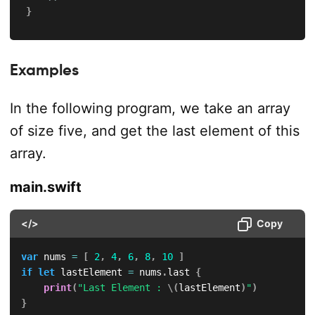
}
Examples
In the following program, we take an array
of size five, and get the last element of this
array.
main.swift
</>
Copy
var
 nums 
=
[
2
,
4
,
6
,
8
,
10
]
if
let
 lastElement 
=
 nums
.
last 
{
print
(
"Last Element : 
\(
lastElement
)
"
)
}