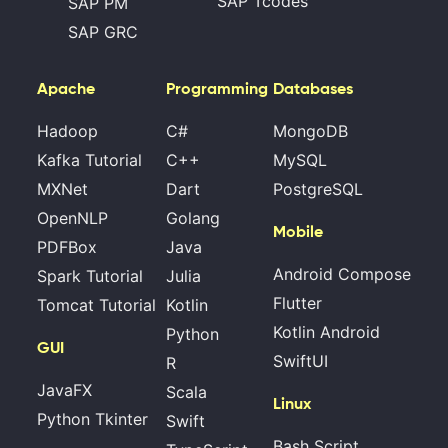
SAP Tcodes
SAP PM
SAP GRC
Apache
Programming
Databases
Hadoop
C#
MongoDB
Kafka Tutorial
C++
MySQL
MXNet
Dart
PostgreSQL
OpenNLP
Golang
Mobile
PDFBox
Java
Android Compose
Spark Tutorial
Julia
Flutter
Tomcat Tutorial
Kotlin
Kotlin Android
Python
GUI
SwiftUI
R
JavaFX
Scala
Linux
Python Tkinter
Swift
Bash Script