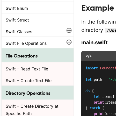
Example
Swift Enum
Swift Struct
In the followi
⊕
directory
/Us
Swift Classes
⊕
main.swift
Swift File Operations
File Operations
</>
import
Foundat
Swift – Read Text File
let
 path 
=
"/U
Swift – Create Text File
do
{
Directory Operations
let
 itemsI
print
(
item
Swift – Create Directory at
}
catch
{
Specific Path
print
(
erro