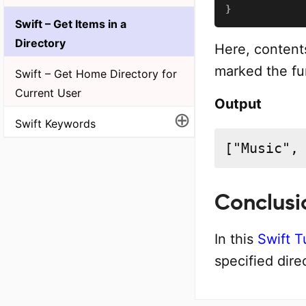
}
Swift – Get Items in a
Directory
Here, contents
marked the fun
Swift – Get Home Directory for
Current User
Output
⊕
Swift Keywords
["Music",
Conclusi
In this
Swift T
specified dire