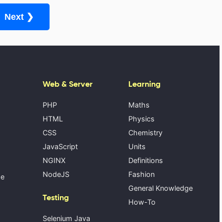
Next ❯
Web & Server
Learning
PHP
Maths
HTML
Physics
CSS
Chemistry
JavaScript
Units
NGINX
Definitions
NodeJS
Fashion
se
General Knowledge
Testing
How-To
Selenium Java