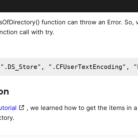
OfDirectory() function can throw an Error. So,
ction call with try.
 ".DS_Store", ".CFUserTextEncoding", "
on
utorial
, we learned how to get the items in a
ctory.