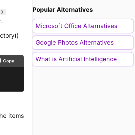
Popular Alternatives
()
.
Microsoft Office Alternatives
ctory()
Google Photos Alternatives
What is Artificial Intelligence
Copy
the items