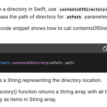
n a directory in Swift, use
contentsOfDirectory
ass the path of directory for
parameter
atPath
 code snippet shows how to call contentsOfDire
efault
.
contentsOfDirectory
(
atPath
:
 path
)
s a String representing the directory location.
ctory() function returns a String array with all 
y as items in String array.