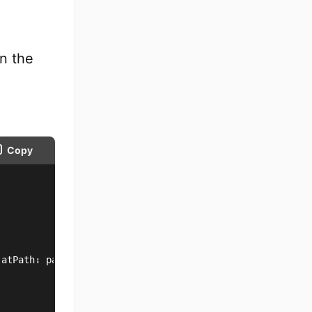
in the
Copy
(
atPath
:
 path
)