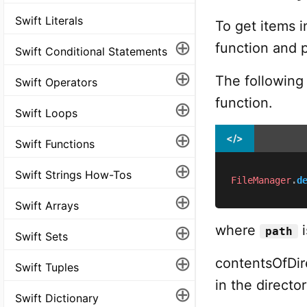
Swift Literals
To get items i
⊕
function and p
Swift Conditional Statements
⊕
The following
Swift Operators
function.
⊕
Swift Loops
⊕
</>
Swift Functions
⊕
Swift Strings How-Tos
FileManager
.
d
⊕
Swift Arrays
⊕
where
i
path
Swift Sets
⊕
contentsOfDire
Swift Tuples
in the director
⊕
Swift Dictionary