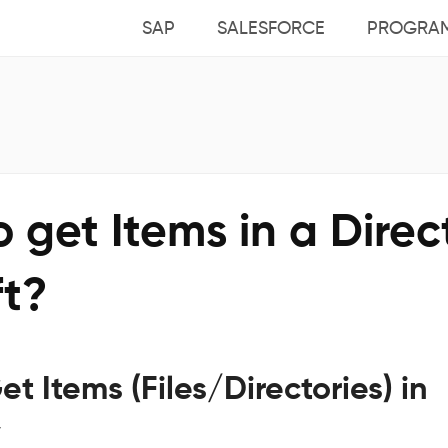
SAP
SALESFORCE
PROGRA
 get Items in a Direc
ft?
et Items (Files/Directories) in
y