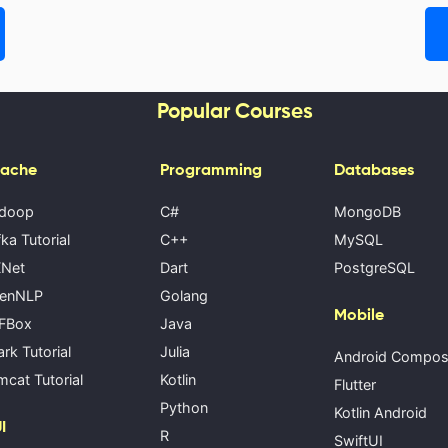
Popular Courses
ache
Programming
Databases
doop
C#
MongoDB
ka Tutorial
C++
MySQL
Net
Dart
PostgreSQL
enNLP
Golang
Mobile
FBox
Java
rk Tutorial
Julia
Android Compo
cat Tutorial
Kotlin
Flutter
Python
Kotlin Android
I
R
SwiftUI