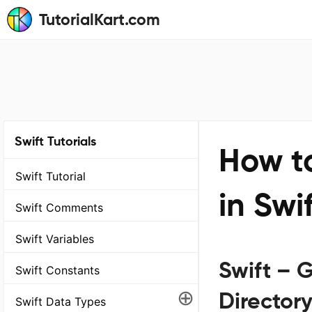
TutorialKart.com
Swift Tutorials
How to
Swift Tutorial
in Swi
Swift Comments
Swift Variables
Swift – G
Swift Constants
⊕
Director
Swift Data Types