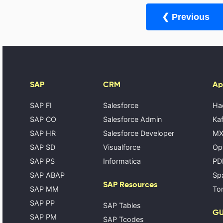
❮ Previous
SAP
CRM
Ap
SAP FI
Salesforce
Ha
SAP CO
Salesforce Admin
Kaf
SAP HR
Salesforce Developer
MX
SAP SD
Visualforce
Op
SAP PS
Informatica
PD
SAP ABAP
Spa
SAP Resources
SAP MM
Tom
SAP PP
SAP Tables
GU
SAP PM
SAP Tcodes