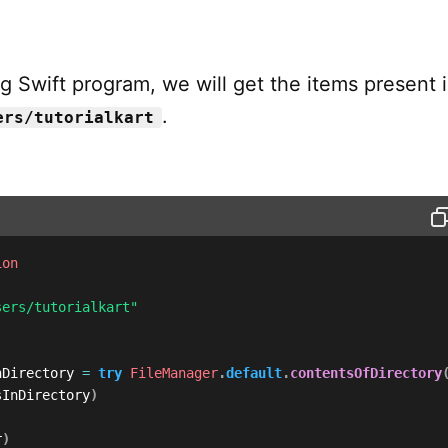
ng Swift program, we will get the items present 
.
ers/tutorialkart
ion
sers/tutorialkart"
nDirectory 
=
try
FileManager
.
default
.
contentsOfDirectory
sInDirectory
)
r
)