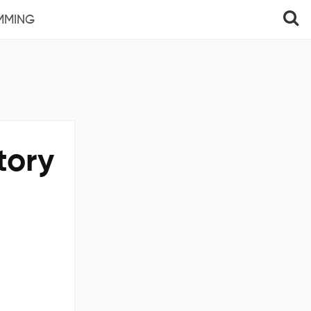
MMING
tory