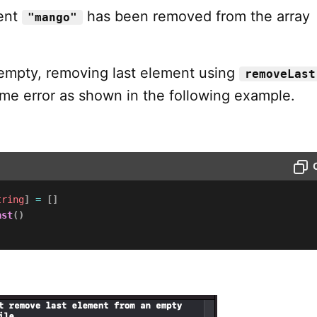
ment
has been removed from the array
"mango"
s empty, removing last element using
removeLast
ime error as shown in the following example.
tring
]
=
[
]
ast
(
)