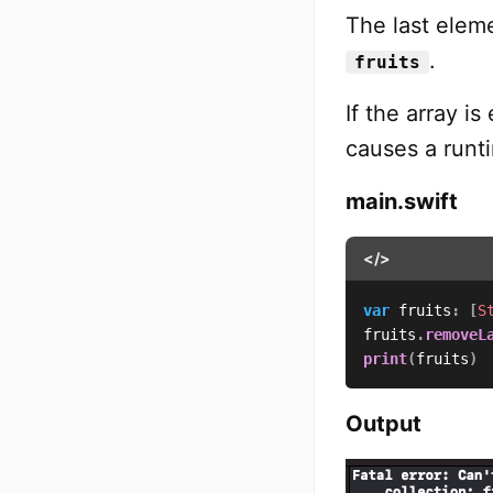
The last ele
.
fruits
If the array i
causes a runt
main.swift
</>
var
 fruits
:
[
S
fruits
.
removeL
print
(
fruits
)
Output