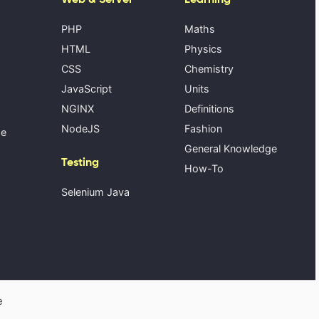
PHP
Maths
HTML
Physics
CSS
Chemistry
JavaScript
Units
NGINX
Definitions
NodeJS
Fashion
se
General Knowledge
Testing
How-To
Selenium Java
e