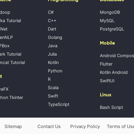
doop
C#
MongoDB
ka Tutorial
C++
MySQL
Net
Dart
PostgreSQL
enNLP
Golang
Mobile
FBox
Java
rk Tutorial
Julia
Android Compo
cat Tutorial
Kotlin
Flutter
Python
Kotlin Android
I
R
SwiftUI
Scala
vaFX
Linux
Swift
hon Tkinter
TypeScript
Bash Script
Sitemap
Contact Us
Privacy Policy
Terms of Us