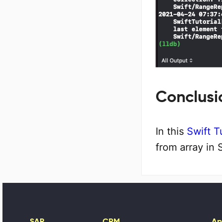
Conclusi
In this
Swift T
from array in 
SAP
CRM
Ap