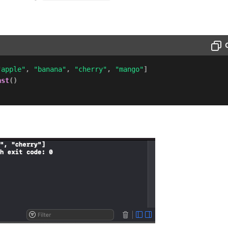
"apple"
,
"banana"
,
"cherry"
,
"mango"
]
ast
(
)