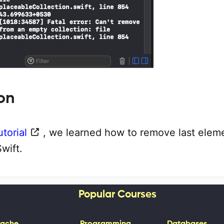
on
utorial
, we learned how to remove last elem
Swift.
Popular Courses
ache
Programming
Databases