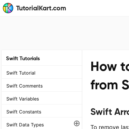
TutorialKart.com
Swift Tutorials
How t
Swift Tutorial
from S
Swift Comments
Swift Variables
Swift Ar
Swift Constants
⊕
Swift Data Types
To remove last