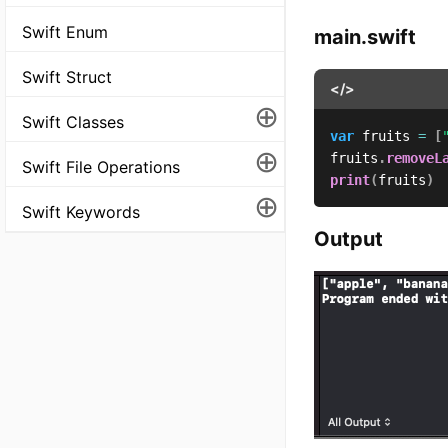
Swift Enum
main.swift
Swift Struct
</>
⊕
Swift Classes
var
 fruits 
=
[
⊕
fruits
.
removeL
Swift File Operations
print
(
fruits
)
⊕
Swift Keywords
Output