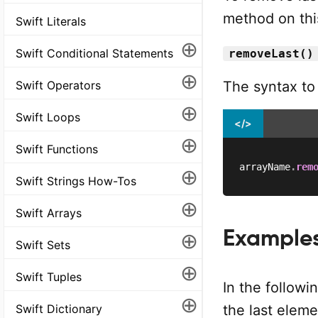
method on this
Swift Literals
⊕
Swift Conditional Statements
removeLast()
⊕
The syntax to
Swift Operators
⊕
Swift Loops
</>
⊕
Swift Functions
arrayName
.
rem
⊕
Swift Strings How-Tos
⊕
Swift Arrays
Example
⊕
Swift Sets
⊕
Swift Tuples
In the followi
⊕
Swift Dictionary
the last elem