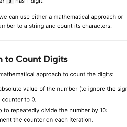
er
has 1 digit.
0
, we can use either a mathematical approach or
mber to a string and count its characters.
m to Count Digits
mathematical approach to count the digits:
absolute value of the number (to ignore the sign
 a counter to 0.
p to repeatedly divide the number by 10:
ment the counter on each iteration.