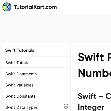
TutorialKart.com
Swift Tutorials
Swift
Swift Tutorial
Number
Swift Comments
Swift Variables
Swift – C
Swift Constants
⊕
Integer
Swift Data Types