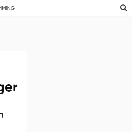
MMING
ger
n