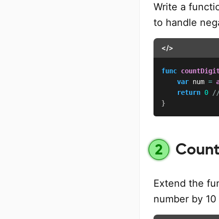
Write a functi
to handle neg
</>
func
countDigi
var
 num 
=
return
0
/
}
Count 
2
Extend the fun
number by 10 