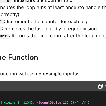
: Initializes the counter to 0.
 = 0
Ensures the loop runs at least once (to handle t
orrectly).
: Increments the counter for each digit.
1
: Removes the last digit by integer division.
: Returns the final count after the loop ends
unt
he Function
 function with some example inputs:
of digits in 12345: 
\(
countDigits
(
12345
)
)
"
)
// 5