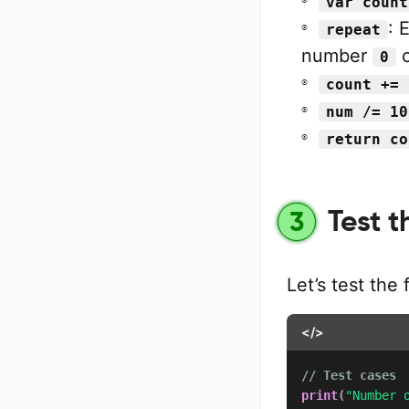
var count
: 
repeat
number
c
0
count += 
num /= 10
return co
Test t
3
Let’s test the
</>
// Test cases
print
(
"Number 