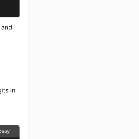
e and
its in
Copy