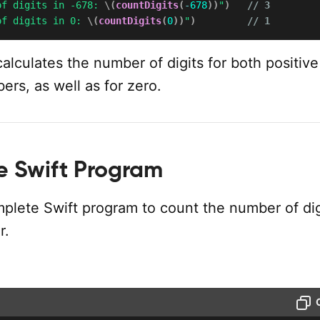
of digits in -678: 
\(
countDigits
(
-
678
)
)
"
)
// 3
of digits in 0: 
\(
countDigits
(
0
)
)
"
)
// 1
alculates the number of digits for both positiv
rs, as well as for zero.
 Swift Program
mplete Swift program to count the number of dig
r.