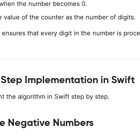
when the number becomes 0.
e value of the counter as the number of digits.
 ensures that every digit in the number is proc
Step Implementation in Swift
t the algorithm in Swift step by step.
e Negative Numbers