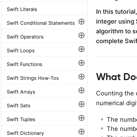
Swift Literals
In this tutori
⊕
integer using 
Swift Conditional Statements
algorithm to s
⊕
Swift Operators
complete Swif
⊕
Swift Loops
⊕
Swift Functions
⊕
What Doe
Swift Strings How-Tos
⊕
Swift Arrays
Counting the 
⊕
numerical dig
Swift Sets
⊕
The numb
Swift Tuples
The numb
⊕
Swift Dictionary