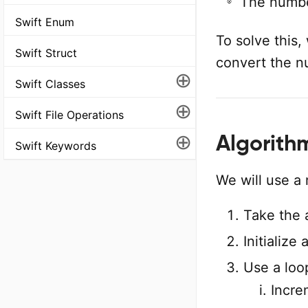
The numb
Swift Enum
To solve this
Swift Struct
convert the nu
⊕
Swift Classes
⊕
Swift File Operations
⊕
Algorith
Swift Keywords
We will use a 
Take the 
Initialize
Use a loo
Incre