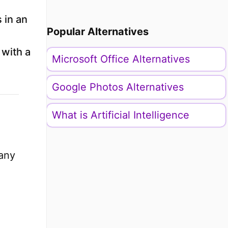
s in an
Popular Alternatives
n
 with a
Microsoft Office Alternatives
Google Photos Alternatives
What is Artificial Intelligence
many