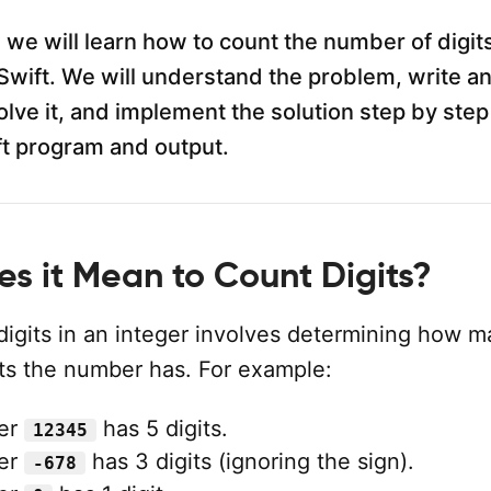
al, we will learn how to count the number of digit
Swift. We will understand the problem, write a
olve it, and implement the solution step by step
t program and output.
s it Mean to Count Digits?
digits in an integer involves determining how 
its the number has. For example:
er
has 5 digits.
12345
er
has 3 digits (ignoring the sign).
-678