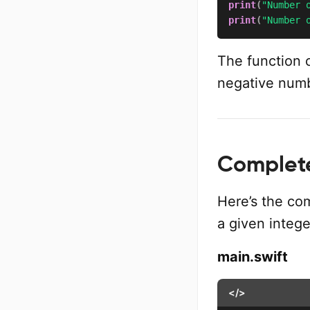
print
(
"Number 
print
(
"Number 
The function c
negative numbe
Complete
Here’s the co
a given intege
main.swift
</>