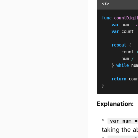
</>
func
countDigi
var
 num 
=
var
 count 
repeat
{
        count 
        num 
/=
}
while
 nu
return
 cou
}
Explanation:
var num =
taking the a