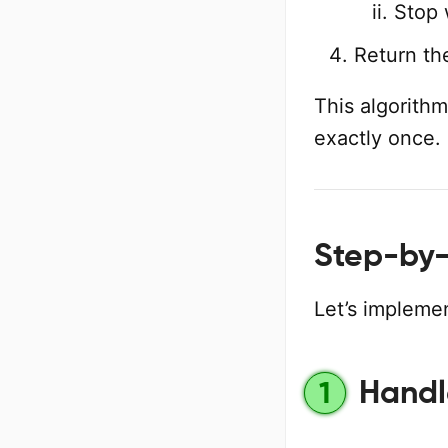
Stop 
Return th
This algorithm
exactly once.
Step-by-
Let’s implemen
Handl
1