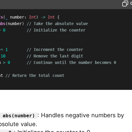
ts
(
_
 number
:
Int
)
->
Int
{
abs
(
number
)
// Take the absolute value
=
0
// Initialize the counter
+=
1
// Increment the counter
10
// Remove the last digit
m 
>
0
// Continue until the number becomes 0
nt 
// Return the total count
: Handles negative numbers by
 abs(number)
bsolute value.