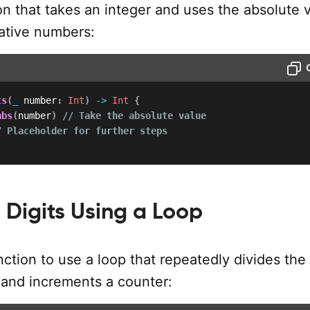
on that takes an integer and uses the absolute 
ative numbers:
ts
(
_
 number
:
Int
)
->
Int
{
abs
(
number
)
// Take the absolute value
/ Placeholder for further steps
Digits Using a Loop
ction to use a loop that repeatedly divides the
and increments a counter: