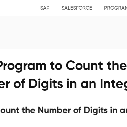
SAP
SALESFORCE
PROGRA
 Program to Count the
 of Digits in an Inte
ount the Number of Digits in a