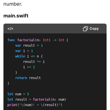
number.
main.swift
</>
Copy
func
factorial
(
n
:
Int
)
->
Int
{
var
 result 
=
1
var
 i 
=
1
while
 i 
<=
 n 
{
        result 
*=
 i

        i 
+=
1
}
return
}
let
 num 
=
5
let
 result 
=
factorial
(
n
:
 num
)
print
(
"
\(
num
)
! = 
\(
result
)
"
)