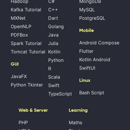
Hadoop
C#
MongoDB
Kafka Tutorial
C++
MySQL
MXNet
Dart
PostgreSQL
OpenNLP
Golang
Mobile
PDFBox
Java
Android Compose
Spark Tutorial
Julia
Flutter
Tomcat Tutorial
Kotlin
Kotlin Android
Python
GUI
SwiftUI
R
JavaFX
Scala
Linux
Python Tkinter
Swift
Bash Script
TypeScript
Web & Server
Learning
PHP
Maths