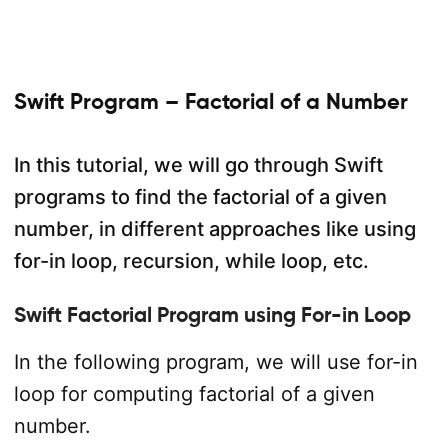
Swift Program – Factorial of a Number
In this tutorial, we will go through Swift
programs to find the factorial of a given
number, in different approaches like using
for-in loop, recursion, while loop, etc.
Swift Factorial Program using For-in Loop
In the following program, we will use for-in
loop for computing factorial of a given
number.