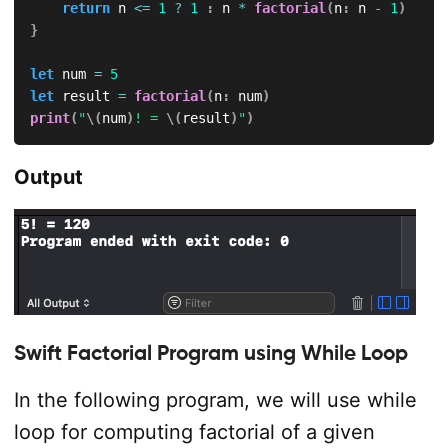
return
 n 
<=
1
?
1
:
 n 
*
factorial
(
n
:
 n 
-
1
)
}
let
 num 
=
5
let
 result 
=
factorial
(
n
:
 num
)
print
(
"
\(
num
)
! = 
\(
result
)
"
)
Output
Swift Factorial Program using While Loop
In the following program, we will use while
loop for computing factorial of a given