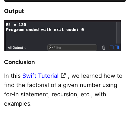
Output
Conclusion
In this
Swift Tutorial
, we learned how to
find the factorial of a given number using
for-in statement, recursion, etc., with
examples.