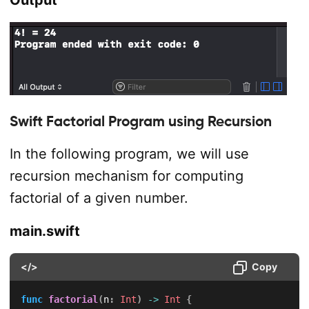
Output
Swift Factorial Program using Recursion
In the following program, we will use
recursion mechanism for computing
factorial of a given number.
main.swift
</>
Copy
func
factorial
(
n
:
Int
)
->
Int
{