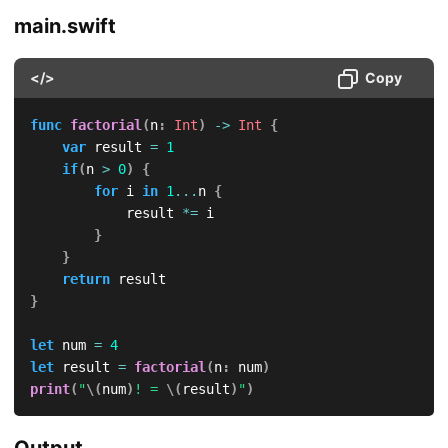
main.swift
</>
Copy
func
factorial
(
n
:
Int
)
->
Int
{
var
 result 
=
1
if
(
n 
>
0
)
{
for
 i 
in
1
...
n 
{
            result 
*=
 i

}
}
return
}
let
 num 
=
4
let
 result 
=
factorial
(
n
:
 num
)
print
(
"
\(
num
)
! = 
\(
result
)
"
)