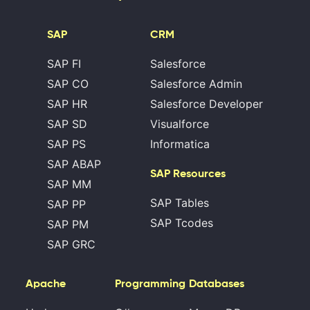
SAP
CRM
SAP FI
Salesforce
SAP CO
Salesforce Admin
SAP HR
Salesforce Developer
SAP SD
Visualforce
SAP PS
Informatica
SAP ABAP
SAP Resources
SAP MM
SAP Tables
SAP PP
SAP Tcodes
SAP PM
SAP GRC
Apache
Programming
Databases