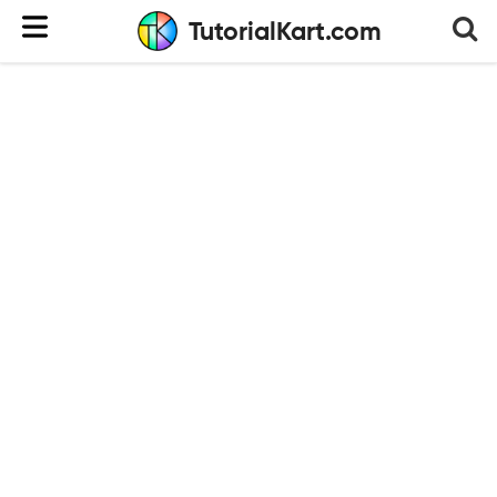
TutorialKart.com