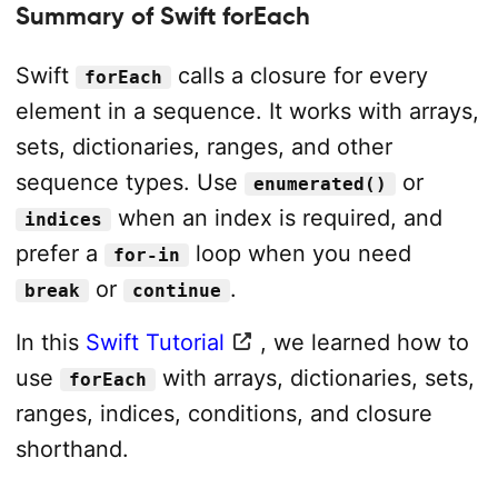
Summary of Swift forEach
Swift
calls a closure for every
forEach
element in a sequence. It works with arrays,
sets, dictionaries, ranges, and other
sequence types. Use
or
enumerated()
when an index is required, and
indices
prefer a
loop when you need
for-in
or
.
break
continue
In this
Swift Tutorial
, we learned how to
use
with arrays, dictionaries, sets,
forEach
ranges, indices, conditions, and closure
shorthand.