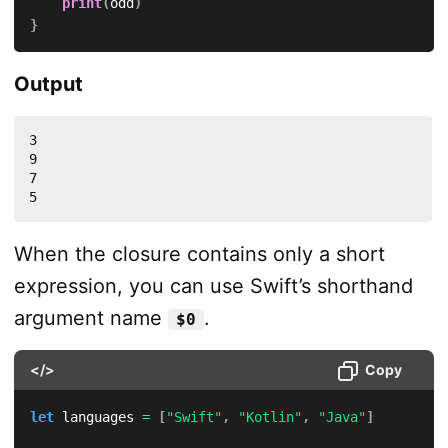
print
(
odd
)
}
Output
3

9

7

5
When the closure contains only a short
expression, you can use Swift’s shorthand
argument name
.
$0
</>
Copy
let
 languages 
=
[
"Swift"
,
"Kotlin"
,
"Java"
]