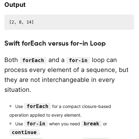
Output
[2, 8, 14]
Swift forEach versus for-in Loop
Both
and a
loop can
forEach
for-in
process every element of a sequence, but
they are not interchangeable in every
situation.
forEach
Use
for a compact closure-based
operation applied to every element.
for-in
break
Use
when you need
or
continue
.