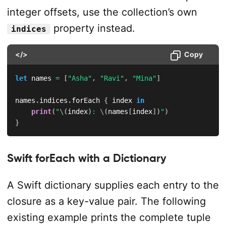
integer offsets, use the collection’s own
property instead.
indices
</>
Copy
let
 names 
=
[
"Asha"
,
"Ravi"
,
"Mina"
]
names
.
indices
.
forEach 
{
 index 
in
print
(
"
\(
index
)
: 
\(
names
[
index
]
)
"
)
}
Swift forEach with a Dictionary
A Swift dictionary supplies each entry to the
closure as a key-value pair. The following
existing example prints the complete tuple