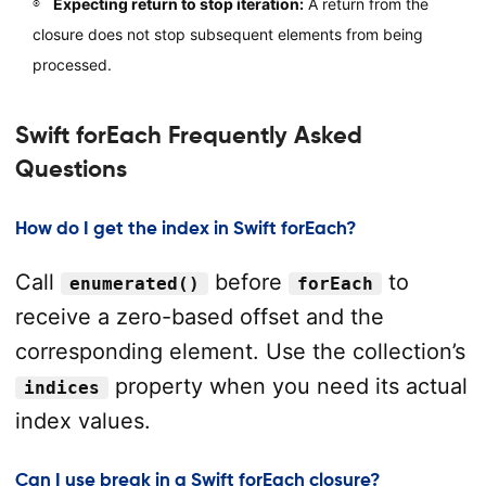
Expecting return to stop iteration:
A return from the
closure does not stop subsequent elements from being
processed.
Swift forEach Frequently Asked
Questions
How do I get the index in Swift forEach?
Call
before
to
enumerated()
forEach
receive a zero-based offset and the
corresponding element. Use the collection’s
property when you need its actual
indices
index values.
Can I use break in a Swift forEach closure?