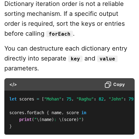
Dictionary iteration order is not a reliable
sorting mechanism. If a specific output
order is required, sort the keys or entries
before calling
.
forEach
You can destructure each dictionary entry
directly into separate
and
key
value
parameters.
</>
Copy
let
 scores 
=
[
"Mohan"
:
75
,
"Raghu"
:
82
,
"John"
:
79
]
scores
.
forEach 
{
 name
,
 score 
in
print
(
"
\(
name
)
: 
\(
score
)
"
)
}