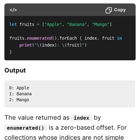
</>
Copy
let
 fruits 
=
[
"Apple"
,
"Banana"
,
"Mango"
]
fruits
.
enumerated
(
)
.
forEach 
{
 index
,
 fruit 
in
print
(
"
\(
index
)
: 
\(
fruit
)
"
)
}
Output
0: Apple

1: Banana

2: Mango
The value returned as
by
index
is a zero-based offset. For
enumerated()
collections whose indices are not simple