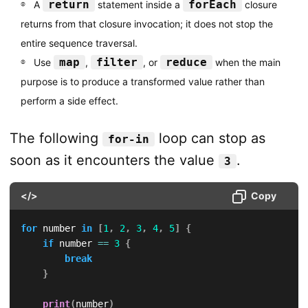
return
forEach
A
statement inside a
closure
returns from that closure invocation; it does not stop the
entire sequence traversal.
map
filter
reduce
Use
,
, or
when the main
purpose is to produce a transformed value rather than
perform a side effect.
The following
loop can stop as
for-in
soon as it encounters the value
.
3
</>
Copy
for
 number 
in
[
1
,
2
,
3
,
4
,
5
]
{
if
 number 
==
3
{
break
}
print
(
number
)