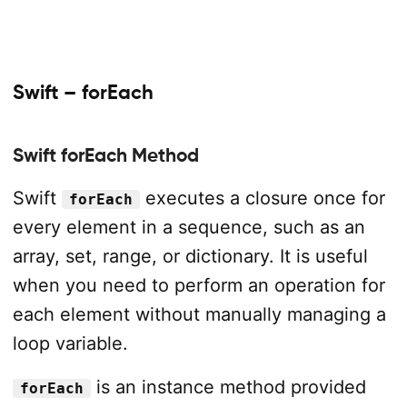
Swift – forEach
Swift forEach Method
Swift
executes a closure once for
forEach
every element in a sequence, such as an
array, set, range, or dictionary. It is useful
when you need to perform an operation for
each element without manually managing a
loop variable.
is an instance method provided
forEach