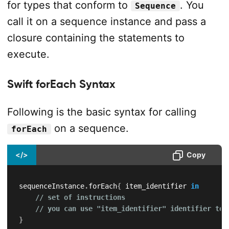
for types that conform to
. You
Sequence
call it on a sequence instance and pass a
closure containing the statements to
execute.
Swift forEach Syntax
Following is the basic syntax for calling
on a sequence.
forEach
</>
Copy
sequenceInstance
.
forEach
{
 item_identifier 
in
// set of instructions
// you can use "item_identifier" identifier to 
}