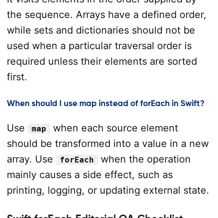
the sequence. Arrays have a defined order,
while sets and dictionaries should not be
used when a particular traversal order is
required unless their elements are sorted
first.
When should I use map instead of forEach in Swift?
Use
when each source element
map
should be transformed into a value in a new
array. Use
when the operation
forEach
mainly causes a side effect, such as
printing, logging, or updating external state.