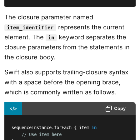
The closure parameter named
represents the current
item_identifier
element. The
keyword separates the
in
closure parameters from the statements in
the closure body.
Swift also supports trailing-closure syntax
with a space before the opening brace,
which is commonly written as follows.
</>
Copy
sequenceInstance
.
forEach 
{
 item 
in
// Use item here