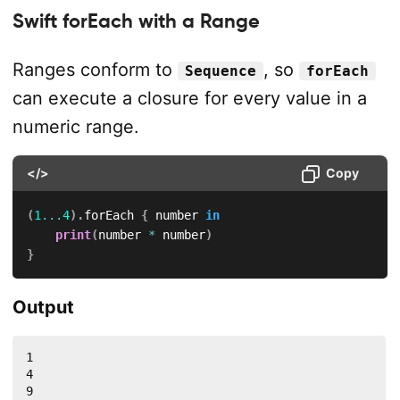
Swift forEach with a Range
Ranges conform to
, so
Sequence
forEach
can execute a closure for every value in a
numeric range.
</>
Copy
(
1
...
4
)
.
forEach 
{
 number 
in
print
(
number 
*
 number
)
}
Output
1

4

9
