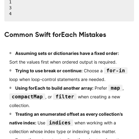
1

3

4
Common Swift forEach Mistakes
Assuming sets or dictionaries have a fixed order:
Sort the values first when ordered output is required.
for-in
Trying to use break or continue:
Choose a
loop when loop-control statements are needed.
map
Using forEach to build another array:
Prefer
,
compactMap
filter
, or
when creating a new
collection.
Treating an enumerated offset as every collection’s
indices
native index:
Use
when working with a
collection whose index type or indexing rules matter.