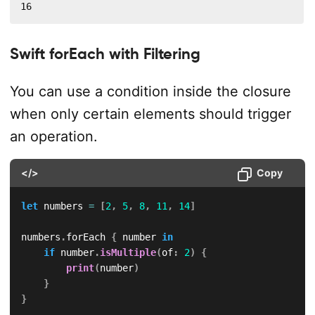
16
Swift forEach with Filtering
You can use a condition inside the closure
when only certain elements should trigger
an operation.
</>
Copy
let
 numbers 
=
[
2
,
5
,
8
,
11
,
14
]
numbers
.
forEach 
{
 number 
in
if
 number
.
isMultiple
(
of
:
2
)
{
print
(
number
)
}
}