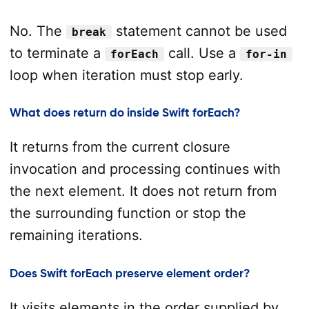
No. The
statement cannot be used
break
to terminate a
call. Use a
forEach
for-in
loop when iteration must stop early.
What does return do inside Swift forEach?
It returns from the current closure
invocation and processing continues with
the next element. It does not return from
the surrounding function or stop the
remaining iterations.
Does Swift forEach preserve element order?
It visits elements in the order supplied by