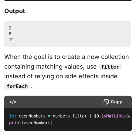
Output
2

8

14
When the goal is to create a new collection
containing matching values, use
filter
instead of relying on side effects inside
.
forEach
</>
Copy
let
 evenNumbers 
=
 numbers
.
filter 
{
$0
.
isMultiple
(
of
:
print
(
evenNumbers
)