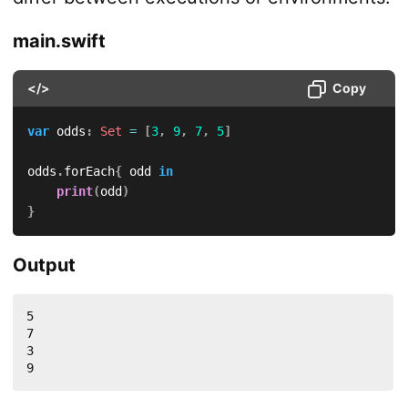
main.swift
</>
Copy
var
 odds
:
Set
=
[
3
,
9
,
7
,
5
]
odds
.
forEach
{
 odd 
in
print
(
odd
)
}
Output
5

7

3

9