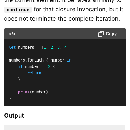
the current element. It behaves similarly to
for that closure invocation, but it
continue
does not terminate the complete iteration.
</>
Copy
let
 numbers 
=
[
1
,
2
,
3
,
4
]
numbers
.
forEach 
{
 number 
in
if
 number 
==
2
{
return
}
print
(
number
)
}
Output