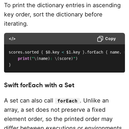
To print the dictionary entries in ascending
key order, sort the dictionary before
iterating.
</>
Copy
scores
.
sorted 
{
$0
.
key 
<
$1
.
key 
}
.
forEach 
{
 name
,
 sc
print
(
"
\(
name
)
: 
\(
score
)
"
)
}
Swift forEach with a Set
A set can also call
. Unlike an
forEach
array, a set does not preserve a fixed
element order, so the printed order may
differ between executions or environments.