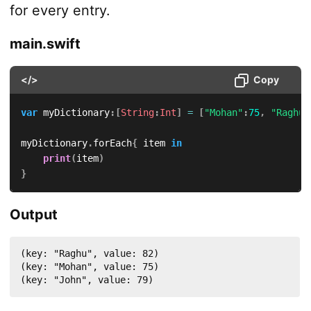
for every entry.
main.swift
</>
Copy
var
 myDictionary
:
[
String
:
Int
]
=
[
"Mohan"
:
75
,
"Raghu"
myDictionary
.
forEach
{
 item 
in
print
(
item
)
}
Output
(key: "Raghu", value: 82)

(key: "Mohan", value: 75)

(key: "John", value: 79)