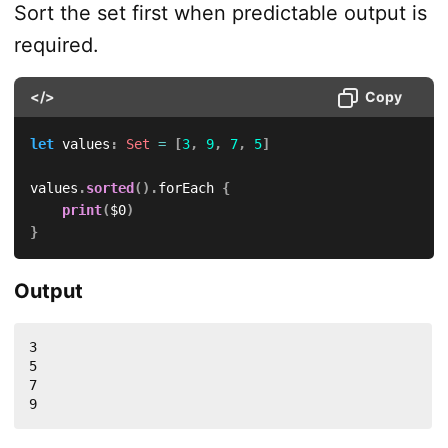
Sort the set first when predictable output is
required.
</>
Copy
let
 values
:
Set
=
[
3
,
9
,
7
,
5
]
values
.
sorted
(
)
.
forEach 
{
print
(
$0
)
}
Output
3

5

7

9