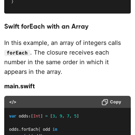
}
Swift forEach with an Array
In this example, an array of integers calls
. The closure receives each
forEach
number in the same order in which it
appears in the array.
main.swift
</>
Copy
var
 odds
:
[
Int
]
=
[
3
,
9
,
7
,
5
]
odds
.
forEach
{
 odd 
in