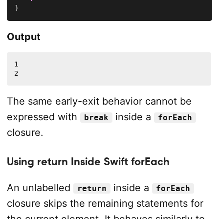
}
Output
1

2
The same early-exit behavior cannot be
expressed with
inside a
break
forEach
closure.
Using return Inside Swift forEach
An unlabelled
inside a
return
forEach
closure skips the remaining statements for