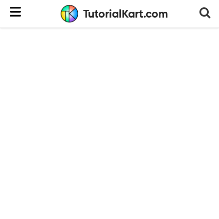
TutorialKart.com