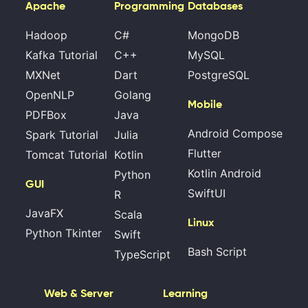
Apache
Programming
Databases
Hadoop
C#
MongoDB
Kafka Tutorial
C++
MySQL
MXNet
Dart
PostgreSQL
OpenNLP
Golang
Mobile
PDFBox
Java
Android Compose
Spark Tutorial
Julia
Flutter
Tomcat Tutorial
Kotlin
Kotlin Android
Python
GUI
SwiftUI
R
JavaFX
Scala
Linux
Python Tkinter
Swift
Bash Script
TypeScript
Web & Server
Learning