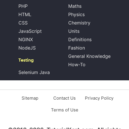
PHP
Maths
HTML
Physics
CSS
Chemistry
JavaScript
Units
NGINX
Definitions
NodeJS
Fashion
General Knowledge
Testing
How-To
Selenium Java
Sitemap
Contact Us
Privacy Policy
Terms of Use