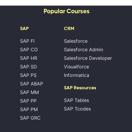
Popular Courses
SAP
CRM
SAP FI
Salesforce
SAP CO
Salesforce Admin
SAP HR
Salesforce Developer
SAP SD
Visualforce
SAP PS
Informatica
SAP ABAP
SAP Resources
SAP MM
SAP Tables
SAP PP
SAP Tcodes
SAP PM
SAP GRC