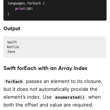
languages
.
forEach 
{
print
(
$0
)
}
Output
Swift

Kotlin

Java
Swift forEach with an Array Index
passes an element to its closure,
forEach
but it does not automatically provide the
element’s index. Use
when
enumerated()
both the offset and value are required.