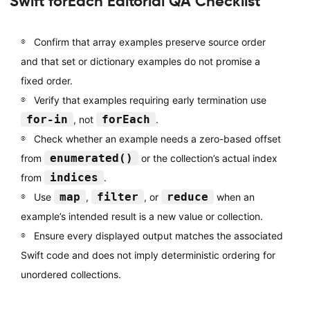
Swift forEach Editorial QA Checklist
Confirm that array examples preserve source order
and that set or dictionary examples do not promise a
fixed order.
Verify that examples requiring early termination use
for-in
forEach
, not
.
Check whether an example needs a zero-based offset
enumerated()
from
or the collection’s actual index
indices
from
.
map
filter
reduce
Use
,
, or
when an
example’s intended result is a new value or collection.
Ensure every displayed output matches the associated
Swift code and does not imply deterministic ordering for
unordered collections.