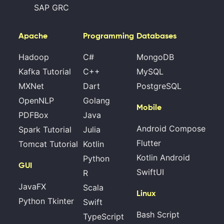
SAP GRC
Apache
Programming
Databases
Hadoop
C#
MongoDB
Kafka Tutorial
C++
MySQL
MXNet
Dart
PostgreSQL
OpenNLP
Golang
Mobile
PDFBox
Java
Android Compose
Spark Tutorial
Julia
Flutter
Tomcat Tutorial
Kotlin
Kotlin Android
Python
GUI
SwiftUI
R
JavaFX
Scala
Linux
Python Tkinter
Swift
Bash Script
TypeScript