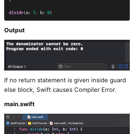
divide
(
a
:
7
,
 b
:
0
)
Output
If no return statement is given inside guard
else block, Swift causes Compiler Error.
main.swift