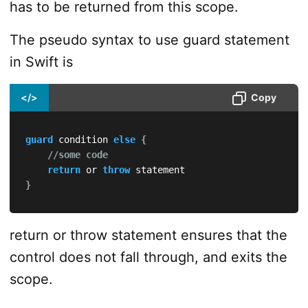
has to be returned from this scope.
The pseudo syntax to use guard statement
in Swift is
</>
Copy
guard
 condition 
else
{
//some code
return
 or 
throw
}
return or throw statement ensures that the
control does not fall through, and exits the
scope.