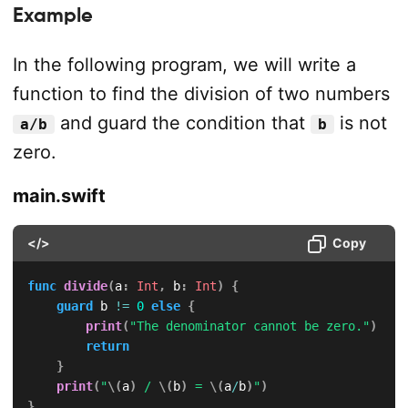
Example
In the following program, we will write a
function to find the division of two numbers
and guard the condition that
is not
a/b
b
zero.
main.swift
</>
Copy
func
divide
(
a
:
Int
,
 b
:
Int
)
{
guard
 b 
!=
0
else
{
print
(
"The denominator cannot be zero."
)
return
}
print
(
"
\(
a
)
 / 
\(
b
)
 = 
\(
a
/
b
)
"
)
}