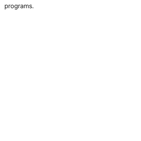
programs.