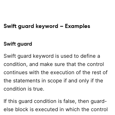
Swift guard keyword – Examples
Swift guard
Swift guard keyword is used to define a
condition, and make sure that the control
continues with the execution of the rest of
the statements in scope if and only if the
condition is true.
If this guard condition is false, then guard-
else block is executed in which the control