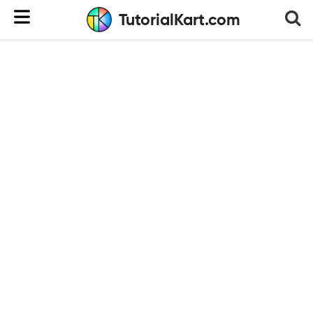
TutorialKart.com