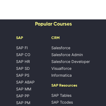
Popular Courses
SAP
CRM
SAP FI
Salesforce
SAP CO
Salesforce Admin
SAP HR
Salesforce Developer
SAP SD
Visualforce
SAP PS
Informatica
SAP ABAP
SAP Resources
SAP MM
SAP Tables
SAP PP
SAP Tcodes
SAP PM