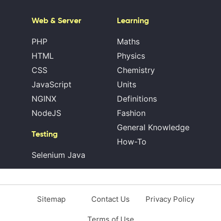
Web & Server
Learning
PHP
Maths
HTML
Physics
CSS
Chemistry
JavaScript
Units
NGINX
Definitions
NodeJS
Fashion
General Knowledge
Testing
How-To
Selenium Java
Sitemap
Contact Us
Privacy Policy
Terms of Use