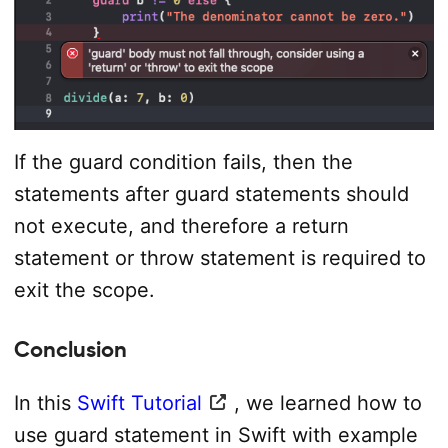
If the guard condition fails, then the
statements after guard statements should
not execute, and therefore a return
statement or throw statement is required to
exit the scope.
Conclusion
In this
Swift Tutorial
, we learned how to
use guard statement in Swift with example