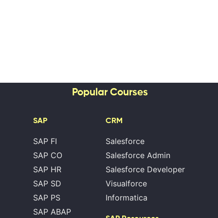
Popular Courses
SAP
CRM
SAP FI
Salesforce
SAP CO
Salesforce Admin
SAP HR
Salesforce Developer
SAP SD
Visualforce
SAP PS
Informatica
SAP ABAP