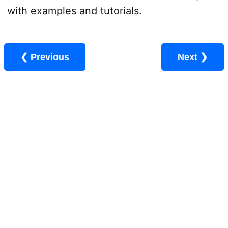
with examples and tutorials.
❮ Previous
Next ❯