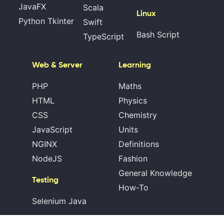
JavaFX
Scala
Linux
Python Tkinter
Swift
Bash Script
TypeScript
Web & Server
Learning
PHP
Maths
HTML
Physics
CSS
Chemistry
JavaScript
Units
NGINX
Definitions
NodeJS
Fashion
General Knowledge
Testing
How-To
Selenium Java