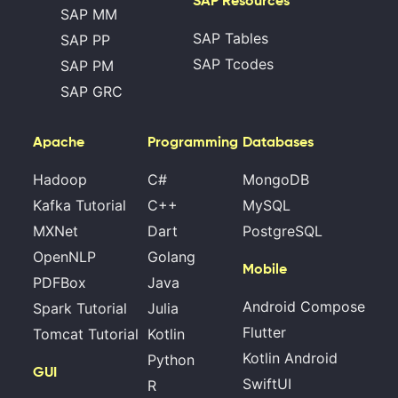
SAP Resources
SAP MM
SAP Tables
SAP PP
SAP Tcodes
SAP PM
SAP GRC
Apache
Programming
Databases
Hadoop
C#
MongoDB
Kafka Tutorial
C++
MySQL
MXNet
Dart
PostgreSQL
OpenNLP
Golang
Mobile
PDFBox
Java
Android Compose
Spark Tutorial
Julia
Flutter
Tomcat Tutorial
Kotlin
Kotlin Android
Python
GUI
SwiftUI
R