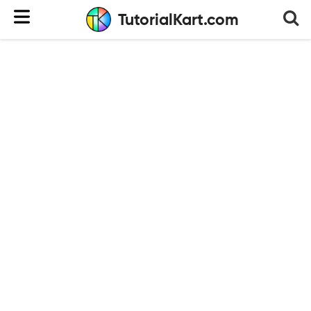
TutorialKart.com