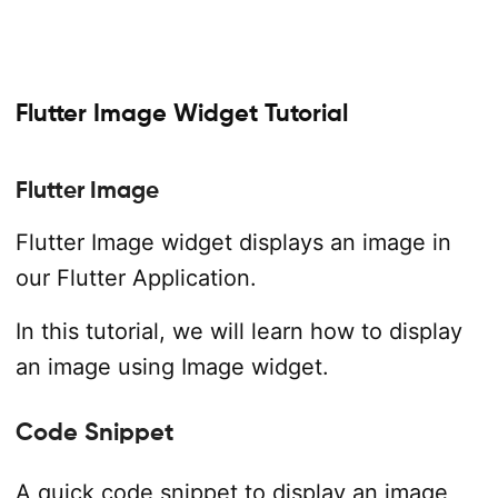
Flutter Image Widget Tutorial
Flutter Image
Flutter Image widget displays an image in
our Flutter Application.
In this tutorial, we will learn how to display
an image using Image widget.
Code Snippet
A quick code snippet to display an image