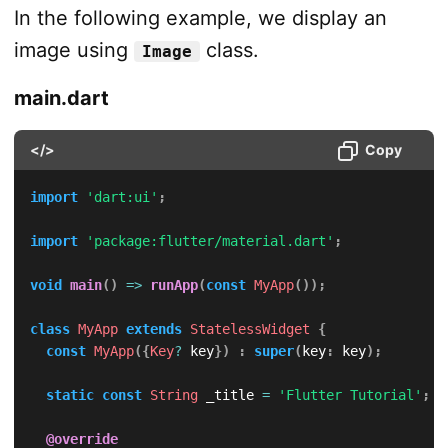
In the following example, we display an
image using
class.
Image
main.dart
</>
Copy
import
'dart:ui'
;
import
'package:flutter/material.dart'
;
void
main
(
)
=
>
runApp
(
const
MyApp
(
)
)
;
class
MyApp
extends
StatelessWidget
{
const
MyApp
(
{
Key
?
 key
}
)
:
super
(
key
:
 key
)
;
static
const
String
 _title 
=
'Flutter Tutorial'
;
@override