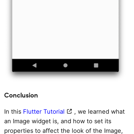
Conclusion
In this
Flutter Tutorial
, we learned what
an Image widget is, and how to set its
properties to affect the look of the Image,