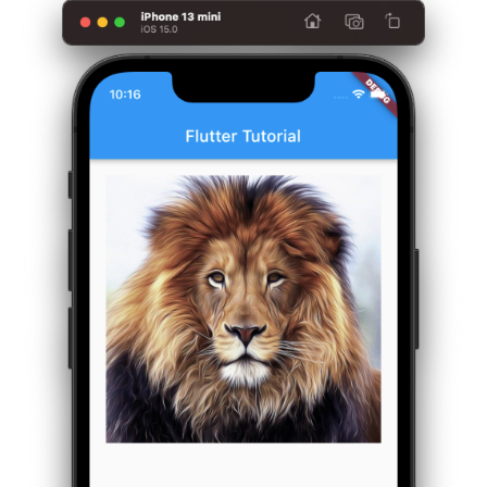
Widget
build
(
BuildContext
 context
)
{
return
Center
(
        child
:
Column
(
          children
:
<
Widget
>
[
Container
(
            margin
:
const
EdgeInsets
.
all
(
20
)
,
            child
:
const
Image
(
              image
:
NetworkImage
(
'https://www.tutorialkart.com/im
)
,
)
,
]
,
)
,
)
;
}
}