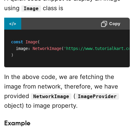
using
class is
Image
</>
Copy
const
Image
(
  image
:
NetworkImage
(
'https://www.tutorialkart.com
)
In the above code, we are fetching the
image from network, therefore, we have
provided
(
NetworkImage
ImageProvider
object) to image property.
Example