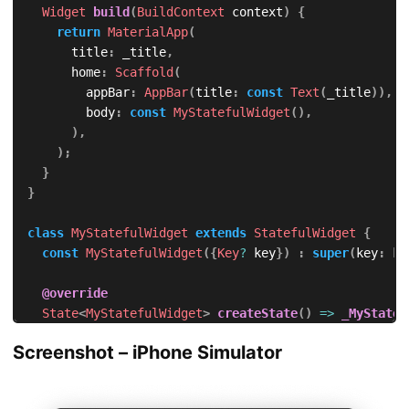
Widget
build
(
BuildContext
 context
)
{
return
MaterialApp
(
      title
:
 _title
,
      home
:
Scaffold
(
        appBar
:
AppBar
(
title
:
const
Text
(
_title
)
)
,
        body
:
const
MyStatefulWidget
(
)
,
)
,
)
;
}
}
class
MyStatefulWidget
extends
StatefulWidget
{
const
MyStatefulWidget
(
{
Key
?
 key
}
)
:
super
(
key
:
 ke
@override
State
<
MyStatefulWidget
>
createState
(
)
=
>
_MyStatef
}
Screenshot – iPhone Simulator
class
 _MyStatefulWidgetState 
extends
State
<
MyStatefu
@override