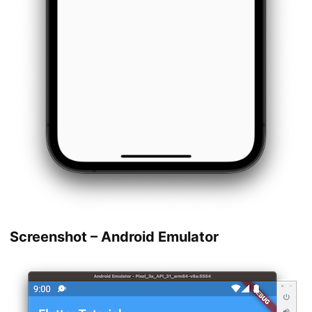
Screenshot – Android Emulator