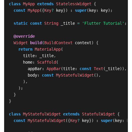
class
MyApp
extends
StatelessWidget
{
const
MyApp
(
{
Key
?
 key
}
)
:
super
(
key
:
 key
)
;
static
const
String
 _title 
=
'Flutter Tutorial'
;
@override
Widget
build
(
BuildContext
 context
)
{
return
MaterialApp
(
      title
:
 _title
,
      home
:
Scaffold
(
        appBar
:
AppBar
(
title
:
const
Text
(
_title
)
)
,
        body
:
const
MyStatefulWidget
(
)
,
)
,
)
;
}
}
class
MyStatefulWidget
extends
StatefulWidget
{
const
MyStatefulWidget
(
{
Key
?
 key
}
)
:
super
(
key
:
 ke