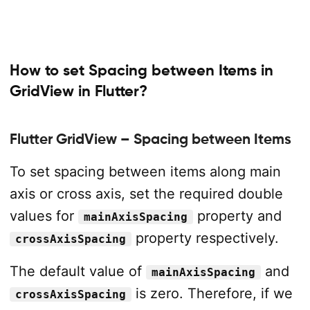
How to set Spacing between Items in
GridView in Flutter?
Flutter GridView – Spacing between Items
To set spacing between items along main
axis or cross axis, set the required double
values for
property and
mainAxisSpacing
property respectively.
crossAxisSpacing
The default value of
and
mainAxisSpacing
is zero. Therefore, if we
crossAxisSpacing