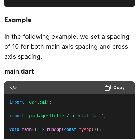
Example
In the following example, we set a spacing
of 10 for both main axis spacing and cross
axis spacing.
main.dart
</>
Copy
import
'dart:ui'
;
import
'package:flutter/material.dart'
;
void
main
(
)
=
>
runApp
(
const
MyApp
(
)
)
;