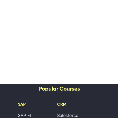
Popular Courses
SAP
CRM
SAP FI
Salesforce