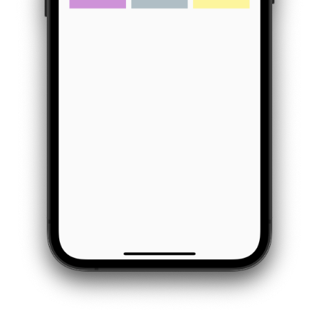
            padding
:
const
EdgeInsets
.
all
(
8
)
,
            child
:
const
Text
(
"Tile 2"
)
,
            color
:
Colors
.
green
[
200
]
,
)
,
Container
(
            padding
:
const
EdgeInsets
.
all
(
8
)
,
            child
:
const
Text
(
"Tile 3"
)
,
            color
:
Colors
.
red
[
200
]
,
)
,
Container
(
            padding
:
const
EdgeInsets
.
all
(
8
)
,
            child
:
const
Text
(
"Tile 4"
)
,
            color
:
Colors
.
purple
[
200
]
,
)
,
Container
(
            padding
:
const
EdgeInsets
.
all
(
8
)
,
            child
:
const
Text
(
"Tile 5"
)
,
            color
:
Colors
.
blueGrey
[
200
]
,
)
,
Container
(