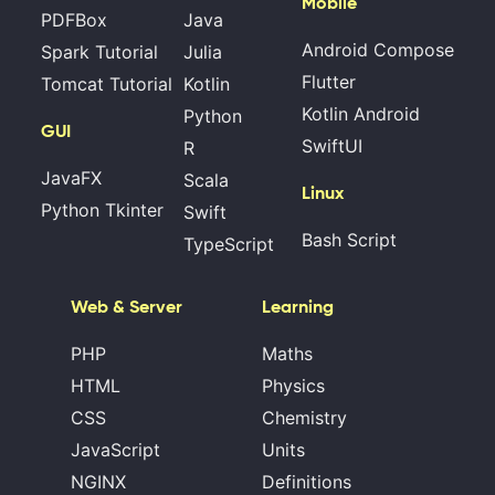
Mobile
PDFBox
Java
Android Compose
Spark Tutorial
Julia
Flutter
Tomcat Tutorial
Kotlin
Kotlin Android
Python
GUI
SwiftUI
R
JavaFX
Scala
Linux
Python Tkinter
Swift
Bash Script
TypeScript
Web & Server
Learning
PHP
Maths
HTML
Physics
CSS
Chemistry
JavaScript
Units
NGINX
Definitions