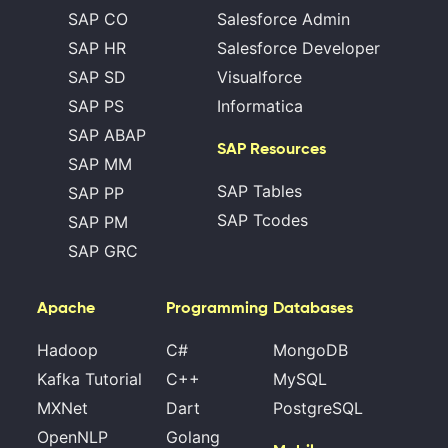
SAP CO
Salesforce Admin
SAP HR
Salesforce Developer
SAP SD
Visualforce
SAP PS
Informatica
SAP ABAP
SAP Resources
SAP MM
SAP Tables
SAP PP
SAP Tcodes
SAP PM
SAP GRC
Apache
Programming
Databases
Hadoop
C#
MongoDB
Kafka Tutorial
C++
MySQL
MXNet
Dart
PostgreSQL
OpenNLP
Golang