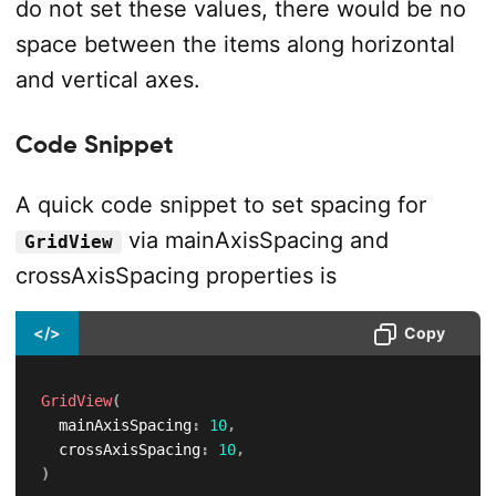
do not set these values, there would be no
space between the items along horizontal
and vertical axes.
Code Snippet
A quick code snippet to set spacing for
via mainAxisSpacing and
GridView
crossAxisSpacing properties is
</>
Copy
GridView
(
  mainAxisSpacing
:
10
,
  crossAxisSpacing
:
10
,
)