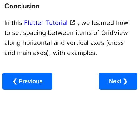
Conclusion
In this
Flutter Tutorial
, we learned how
to set spacing between items of GridView
along horizontal and vertical axes (cross
and main axes), with examples.
❮ Previous
Next ❯