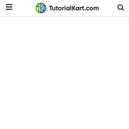
TutorialKart.com