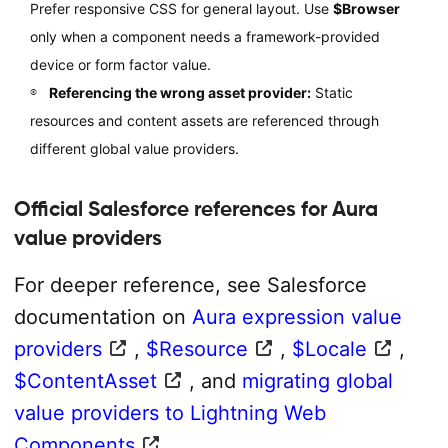
Prefer responsive CSS for general layout. Use
$Browser
only when a component needs a framework-provided
device or form factor value.
Referencing the wrong asset provider:
Static
resources and content assets are referenced through
different global value providers.
Official Salesforce references for Aura
value providers
For deeper reference, see Salesforce
documentation on
Aura expression value
providers
,
$Resource
,
$Locale
,
$ContentAsset
, and
migrating global
value providers to Lightning Web
Components
.