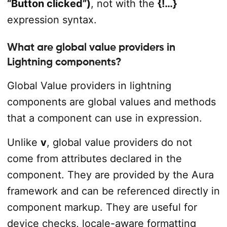
“Button clicked”)
, not with the
{!…}
expression syntax.
What are global value providers in
Lightning components?
Global Value providers in lightning
components are global values and methods
that a component can use in expression.
Unlike
v
, global value providers do not
come from attributes declared in the
component. They are provided by the Aura
framework and can be referenced directly in
component markup. They are useful for
device checks, locale-aware formatting