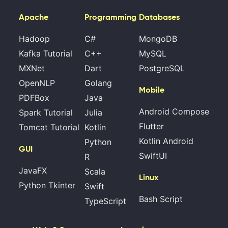
Apache
Programming
Databases
Hadoop
C#
MongoDB
Kafka Tutorial
C++
MySQL
MXNet
Dart
PostgreSQL
OpenNLP
Golang
Mobile
PDFBox
Java
Android Compose
Spark Tutorial
Julia
Flutter
Tomcat Tutorial
Kotlin
Kotlin Android
Python
GUI
SwiftUI
R
JavaFX
Scala
Linux
Python Tkinter
Swift
Bash Script
TypeScript