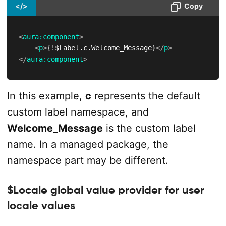
</>
Copy
<
aura:
component
>
<
p
>
{!$Label.c.Welcome_Message}
</
p
>
</
aura:
component
>
In this example,
c
represents the default
custom label namespace, and
Welcome_Message
is the custom label
name. In a managed package, the
namespace part may be different.
$Locale global value provider for user
locale values