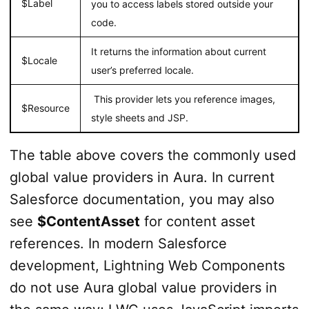
$Label
you to access labels stored outside your
code.
It returns the information about current
$Locale
user’s preferred locale.
This provider lets you reference images,
$Resource
style sheets and JSP.
The table above covers the commonly used
global value providers in Aura. In current
Salesforce documentation, you may also
see
$ContentAsset
for content asset
references. In modern Salesforce
development, Lightning Web Components
do not use Aura global value providers in