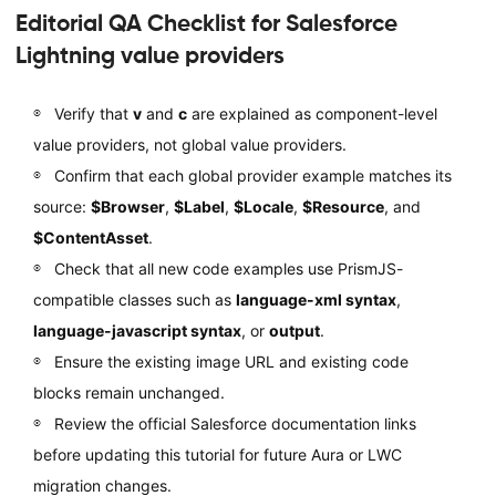
Editorial QA Checklist for Salesforce
Lightning value providers
Verify that
v
and
c
are explained as component-level
value providers, not global value providers.
Confirm that each global provider example matches its
source:
$Browser
,
$Label
,
$Locale
,
$Resource
, and
$ContentAsset
.
Check that all new code examples use PrismJS-
compatible classes such as
language-xml syntax
,
language-javascript syntax
, or
output
.
Ensure the existing image URL and existing code
blocks remain unchanged.
Review the official Salesforce documentation links
before updating this tutorial for future Aura or LWC
migration changes.