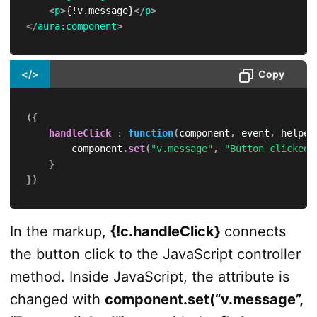
<
p
>
{!v.message}
</
p
>
</
aura:
component
>
</>
Copy
(
{
handleClick
:
function
(
component
,
 event
,
 helper
        component
.
set
(
"v.message"
,
"Button clicked"
}
}
)
In the markup,
{!c.handleClick}
connects
the button click to the JavaScript controller
method. Inside JavaScript, the attribute is
changed with
component.set(“v.message”,