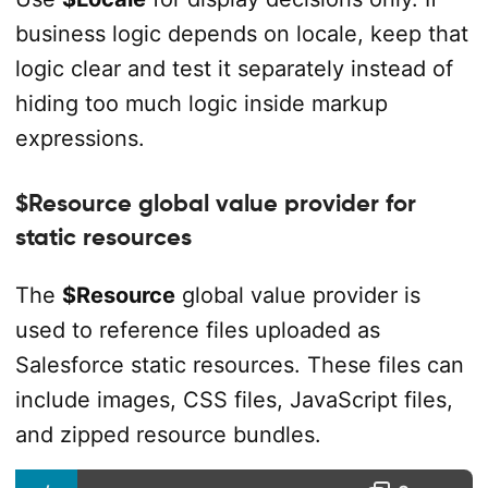
business logic depends on locale, keep that
logic clear and test it separately instead of
hiding too much logic inside markup
expressions.
$Resource global value provider for
static resources
The
$Resource
global value provider is
used to reference files uploaded as
Salesforce static resources. These files can
include images, CSS files, JavaScript files,
and zipped resource bundles.