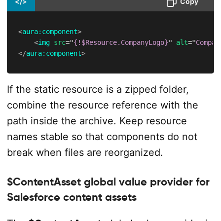
</>
Copy
<
aura:
component
>
<
img
src
=
"
{!$Resource.CompanyLogo}
"
alt
=
"
Compan
</
aura:
component
>
If the static resource is a zipped folder,
combine the resource reference with the
path inside the archive. Keep resource
names stable so that components do not
break when files are reorganized.
$ContentAsset global value provider for
Salesforce content assets