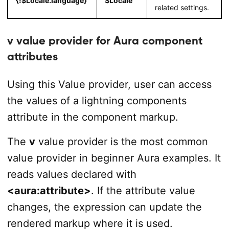
{!$Locale.language}
$Locale
related settings.
v value provider for Aura component
attributes
Using this Value provider, user can access
the values of a lightning components
attribute in the component markup.
The
v
value provider is the most common
value provider in beginner Aura examples. It
reads values declared with
<aura:attribute>
. If the attribute value
changes, the expression can update the
rendered markup where it is used.