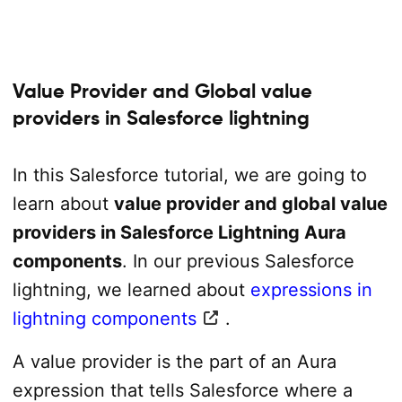
Value Provider and Global value
providers in Salesforce lightning
In this Salesforce tutorial, we are going to
learn about
value provider and global value
providers in Salesforce Lightning Aura
components
. In our previous Salesforce
lightning, we learned about
expressions in
lightning components
.
A value provider is the part of an Aura
expression that tells Salesforce where a