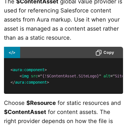
The
$ContentAsset
global value provider is
used for referencing Salesforce content
assets from Aura markup. Use it when your
asset is managed as a content asset rather
than as a static resource.
</>
Copy
<
aura:
component
>
<
img
src
=
"
{!$ContentAsset.SiteLogo}
"
alt
=
"
Site 
</
aura:
component
>
Choose
$Resource
for static resources and
$ContentAsset
for content assets. The
right provider depends on how the file is