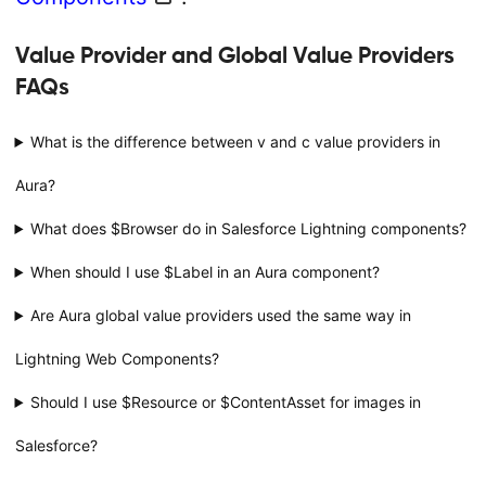
Value Provider and Global Value Providers
FAQs
What is the difference between v and c value providers in
Aura?
What does $Browser do in Salesforce Lightning components?
When should I use $Label in an Aura component?
Are Aura global value providers used the same way in
Lightning Web Components?
Should I use $Resource or $ContentAsset for images in
Salesforce?