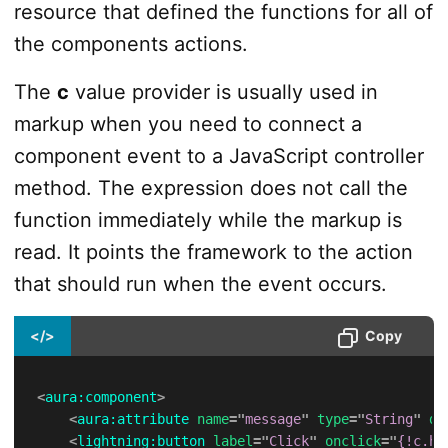
resource that defined the functions for all of
the components actions.
The
c
value provider is usually used in
markup when you need to connect a
component event to a JavaScript controller
method. The expression does not call the
function immediately while the markup is
read. It points the framework to the action
that should run when the event occurs.
</>
Copy
<
aura:
component
>
<
aura:
attribute
name
=
"
message
"
type
=
"
String
"
de
<
lightning:
button
label
=
"
Click
"
onclick
=
"
{!c.ha