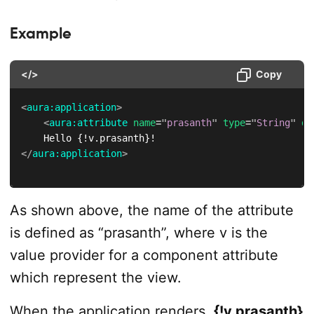
Example
</>
Copy
<
aura:
application
>
<
aura:
attribute
name
=
"
prasanth
"
type
=
"
String
"
de
</
aura:
application
>
As shown above, the name of the attribute
is defined as “prasanth”, where v is the
value provider for a component attribute
which represent the view.
When the application renders,
{!v.prasanth}