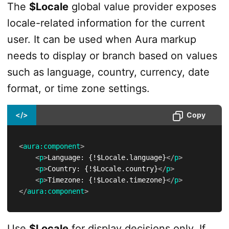
The
$Locale
global value provider exposes
locale-related information for the current
user. It can be used when Aura markup
needs to display or branch based on values
such as language, country, currency, date
format, or time zone settings.
</>
Copy
<
aura:
component
>
<
p
>
Language: {!$Locale.language}
</
p
>
<
p
>
Country: {!$Locale.country}
</
p
>
<
p
>
Timezone: {!$Locale.timezone}
</
p
>
</
aura:
component
>
Use
$Locale
for display decisions only. If