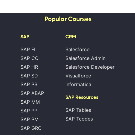
Popular Courses
SAP
CRM
SAP FI
Salesforce
SAP CO
Salesforce Admin
SAP HR
Salesforce Developer
SAP SD
Visualforce
SAP PS
Informatica
SAP ABAP
SAP Resources
SAP MM
SAP Tables
SAP PP
SAP Tcodes
SAP PM
SAP GRC