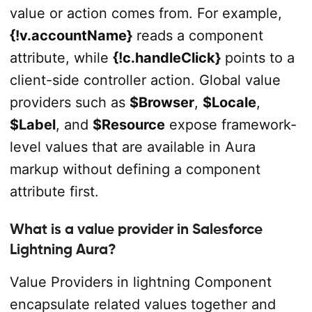
value or action comes from. For example,
{!v.accountName}
reads a component
attribute, while
{!c.handleClick}
points to a
client-side controller action. Global value
providers such as
$Browser
,
$Locale
,
$Label
, and
$Resource
expose framework-
level values that are available in Aura
markup without defining a component
attribute first.
What is a value provider in Salesforce
Lightning Aura?
Value Providers in lightning Component
encapsulate related values together and