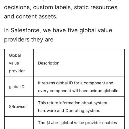
decisions, custom labels, static resources,
and content assets.
In Salesforce, we have five global value
providers they are
Global
value
Description
provider
It returns global ID for a component and
globalID
every component will have unique globalId.
This return information about system
$Browser
hardware and Operating system.
The
global value provider enables
$Label