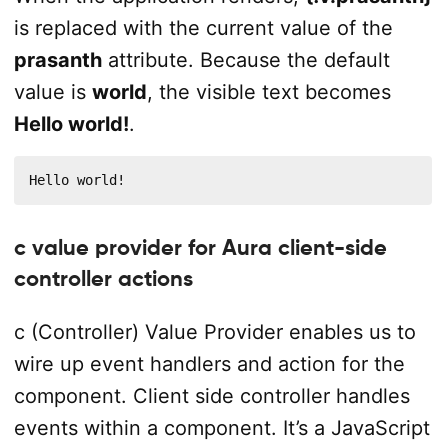
is replaced with the current value of the
prasanth
attribute. Because the default
value is
world
, the visible text becomes
Hello world!
.
Hello world!
c value provider for Aura client-side
controller actions
c (Controller) Value Provider enables us to
wire up event handlers and action for the
component. Client side controller handles
events within a component. It’s a JavaScript