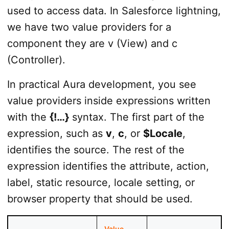
used to access data. In Salesforce lightning,
we have two value providers for a
component they are v (View) and c
(Controller).
In practical Aura development, you see
value providers inside expressions written
with the
{!…}
syntax. The first part of the
expression, such as
v
,
c
, or
$Locale
,
identifies the source. The rest of the
expression identifies the attribute, action,
label, static resource, locale setting, or
browser property that should be used.
Value