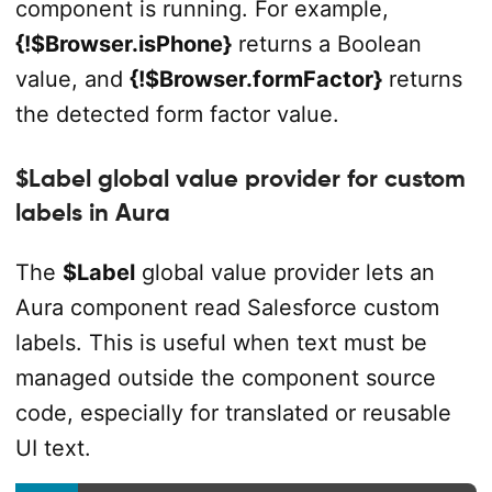
component is running. For example,
{!$Browser.isPhone}
returns a Boolean
value, and
{!$Browser.formFactor}
returns
the detected form factor value.
$Label global value provider for custom
labels in Aura
The
$Label
global value provider lets an
Aura component read Salesforce custom
labels. This is useful when text must be
managed outside the component source
code, especially for translated or reusable
UI text.