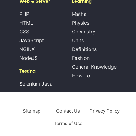
Web & Server
Learning
PHP
Maths
HTML
Physics
CSS
Chemistry
JavaScript
Units
NGINX
Definitions
NodeJS
Fashion
General Knowledge
Testing
How-To
Selenium Java
Sitemap
Contact Us
Privacy Policy
Terms of Use