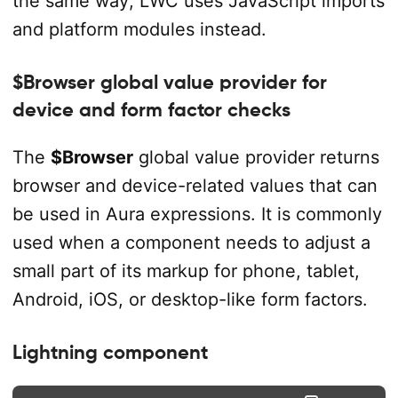
the same way; LWC uses JavaScript imports
and platform modules instead.
$Browser global value provider for
device and form factor checks
The
$Browser
global value provider returns
browser and device-related values that can
be used in Aura expressions. It is commonly
used when a component needs to adjust a
small part of its markup for phone, tablet,
Android, iOS, or desktop-like form factors.
Lightning component