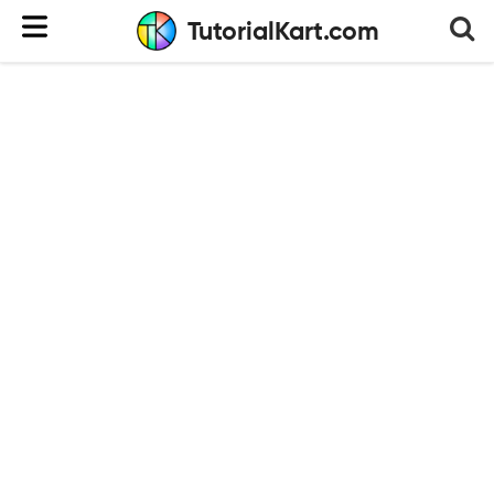
TutorialKart.com