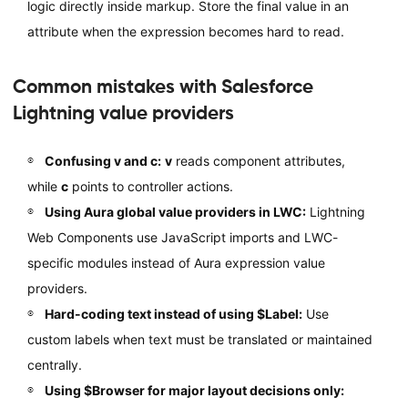
logic directly inside markup. Store the final value in an
attribute when the expression becomes hard to read.
Common mistakes with Salesforce
Lightning value providers
Confusing v and c:
v
reads component attributes,
while
c
points to controller actions.
Using Aura global value providers in LWC:
Lightning
Web Components use JavaScript imports and LWC-
specific modules instead of Aura expression value
providers.
Hard-coding text instead of using $Label:
Use
custom labels when text must be translated or maintained
centrally.
Using $Browser for major layout decisions only: