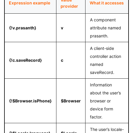
Expression example
What it accesses
provider
A component
{!v.prasanth}
v
attribute named
prasanth.
A client-side
controller action
{!c.saveRecord}
c
named
saveRecord.
Information
about the user’s
{!$Browser.isPhone}
$Browser
browser or
device form
factor.
The user’s locale-