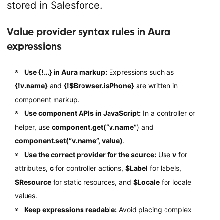
stored in Salesforce.
Value provider syntax rules in Aura
expressions
Use {!…} in Aura markup:
Expressions such as
{!v.name}
and
{!$Browser.isPhone}
are written in
component markup.
Use component APIs in JavaScript:
In a controller or
helper, use
component.get(“v.name”)
and
component.set(“v.name”, value)
.
Use the correct provider for the source:
Use
v
for
attributes,
c
for controller actions,
$Label
for labels,
$Resource
for static resources, and
$Locale
for locale
values.
Keep expressions readable:
Avoid placing complex