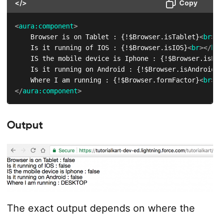
</>
Copy
<
aura:
component
>
    Browser is on Tablet : {!$Browser.isTablet}
<
br
>
<
    Is it running of IOS : {!$Browser.isIOS}
<
br
>
</
br
    IS the mobile device is Iphone : {!$Browser.isPh
    Is it running on Android : {!$Browser.isAndroid}
    Where I am running : {!$Browser.formFactor}
<
br
>
<
</
aura:
component
>
Output
The exact output depends on where the