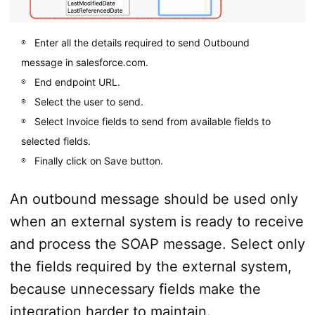
Enter all the details required to send Outbound
message in salesforce.com.
End endpoint URL.
Select the user to send.
Select Invoice fields to send from available fields to
selected fields.
Finally click on Save button.
An outbound message should be used only
when an external system is ready to receive
and process the SOAP message. Select only
the fields required by the external system,
because unnecessary fields make the
integration harder to maintain.