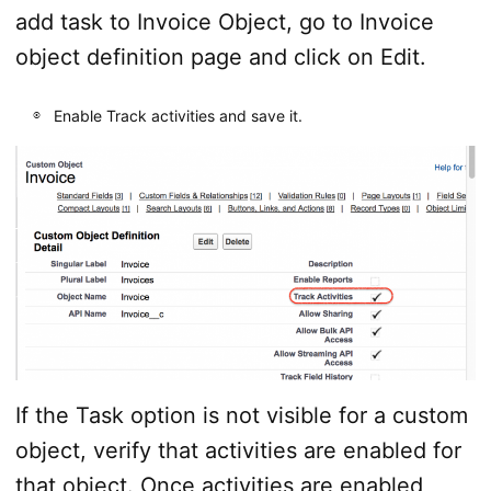
add task to Invoice Object, go to Invoice
object definition page and click on Edit.
Enable Track activities and save it.
If the Task option is not visible for a custom
object, verify that activities are enabled for
that object. Once activities are enabled,