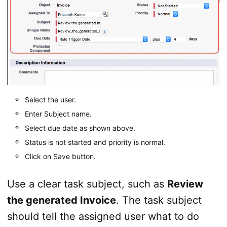
Select the user.
Enter Subject name.
Select due date as shown above.
Status is not started and priority is normal.
Click on Save button.
Use a clear task subject, such as
Review
the generated Invoice
. The task subject
should tell the assigned user what to do