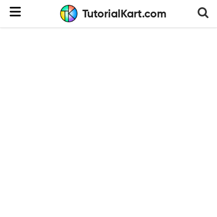
TutorialKart.com