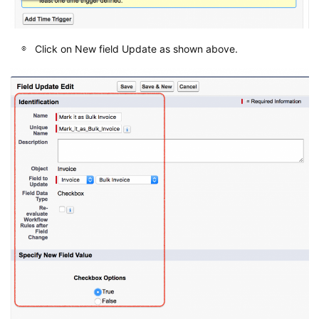
Click on New field Update as shown above.