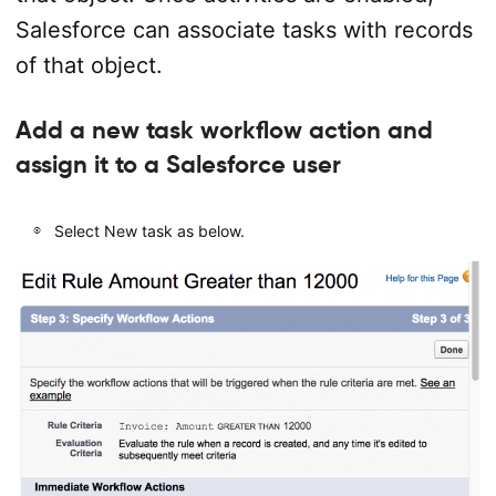
Salesforce can associate tasks with records
of that object.
Add a new task workflow action and
assign it to a Salesforce user
Select New task as below.