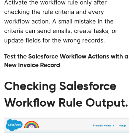
Activate the workflow rule only after
checking the rule criteria and every
workflow action. A small mistake in the
criteria can send emails, create tasks, or
update fields for the wrong records.
Test the Salesforce Workflow Actions with a
New Invoice Record
Checking Salesforce
Workflow Rule Output.