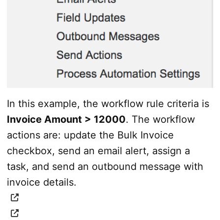
In this example, the workflow rule criteria is
Invoice Amount > 12000
. The workflow
actions are: update the Bulk Invoice
checkbox, send an email alert, assign a
task, and send an outbound message with
invoice details.