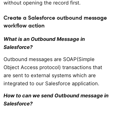
without opening the record first.
Create a Salesforce outbound message
workflow action
What is an Outbound Message in
Salesforce?
Outbound messages are SOAP(Simple
Object Access protocol) transactions that
are sent to external systems which are
integrated to our Salesforce application.
How to can we send Outbound message in
Salesforce?