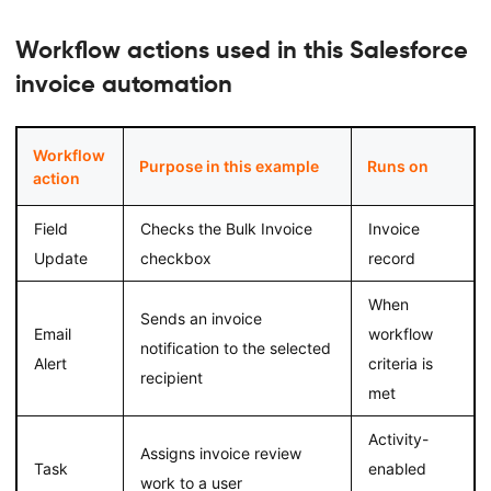
Workflow actions used in this Salesforce
invoice automation
Workflow
Purpose in this example
Runs on
action
Field
Checks the Bulk Invoice
Invoice
Update
checkbox
record
When
Sends an invoice
Email
workflow
notification to the selected
Alert
criteria is
recipient
met
Activity-
Assigns invoice review
Task
enabled
work to a user