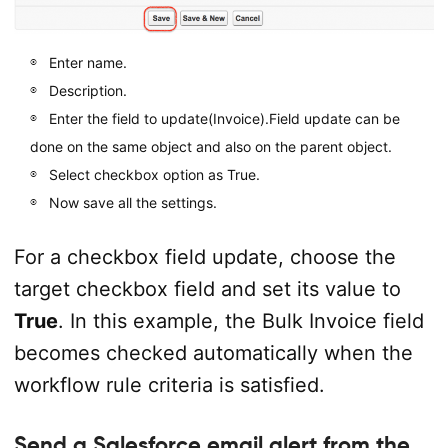
Enter name.
Description.
Enter the field to update(Invoice).Field update can be
done on the same object and also on the parent object.
Select checkbox option as True.
Now save all the settings.
For a checkbox field update, choose the
target checkbox field and set its value to
True
. In this example, the Bulk Invoice field
becomes checked automatically when the
workflow rule criteria is satisfied.
Send a Salesforce email alert from the