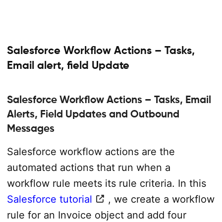
Salesforce Workflow Actions – Tasks,
Email alert, field Update
Salesforce Workflow Actions – Tasks, Email
Alerts, Field Updates and Outbound
Messages
Salesforce workflow actions are the
automated actions that run when a
workflow rule meets its rule criteria. In this
Salesforce tutorial
, we create a workflow
rule for an Invoice object and add four