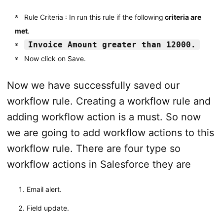
Rule Criteria : In run this rule if the following
criteria are
met
.
Invoice Amount greater than 12000.
Now click on Save.
Now we have successfully saved our
workflow rule. Creating a workflow rule and
adding workflow action is a must. So now
we are going to add workflow actions to this
workflow rule. There are four type so
workflow actions in Salesforce they are
Email alert.
Field update.