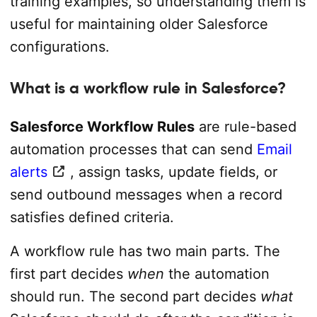
training examples, so understanding them is
useful for maintaining older Salesforce
configurations.
What is a workflow rule in Salesforce?
Salesforce Workflow Rules
are rule-based
automation processes that can send
Email
alerts
, assign tasks, update fields, or
send outbound messages when a record
satisfies defined criteria.
A workflow rule has two main parts. The
first part decides
when
the automation
should run. The second part decides
what