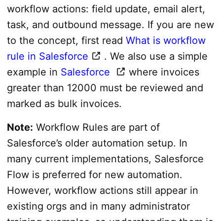
workflow actions: field update, email alert,
task, and outbound message. If you are new
to the concept, first read
What is workflow
rule in Salesforce
. We also use a simple
example in
Salesforce
where invoices
greater than 12000 must be reviewed and
marked as bulk invoices.
Note:
Workflow Rules are part of
Salesforce’s older automation setup. In
many current implementations, Salesforce
Flow is preferred for new automation.
However, workflow actions still appear in
existing orgs and in many administrator