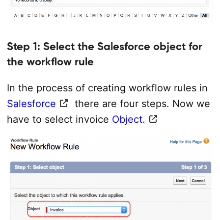
Step 1: Select the Salesforce object for
the workflow rule
In the process of creating workflow rules in
Salesforce
there are four steps. Now we
have to select invoice
Object.