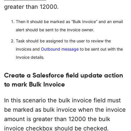
greater than 12000.
Then it should be marked as “Bulk Invoice” and an email
alert should be sent to the invoice owner.
Task should be assigned to the user to review the
invoices and
Outbound message
to be sent out with the
Invoice details.
Create a Salesforce field update action
to mark Bulk Invoice
In this scenario the bulk invoice field must
be marked as bulk invoice when the invoice
amount is greater than 12000 the bulk
invoice checkbox should be checked.