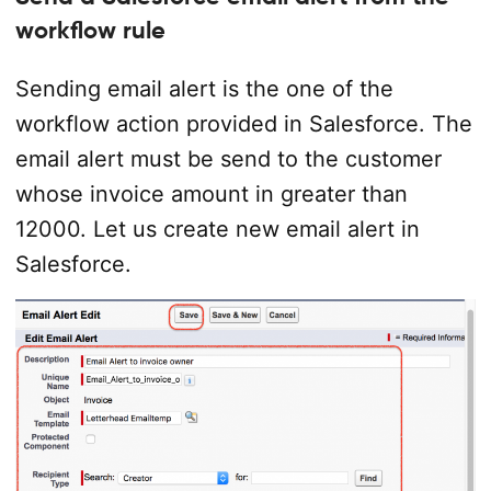
workflow rule
Sending email alert is the one of the
workflow action provided in Salesforce. The
email alert must be send to the customer
whose invoice amount in greater than
12000. Let us create new email alert in
Salesforce.