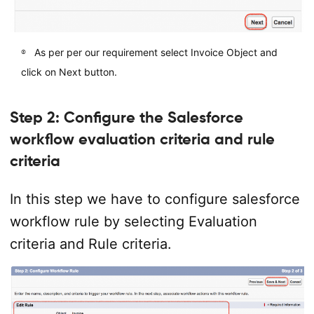
As per per our requirement select Invoice Object and
click on Next button.
Step 2: Configure the Salesforce
workflow evaluation criteria and rule
criteria
In this step we have to configure salesforce
workflow rule by selecting Evaluation
criteria and Rule criteria.