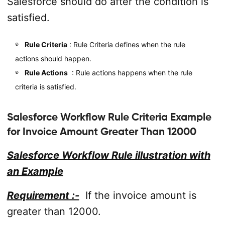
Salesforce should do after the condition is
satisfied.
Rule Criteria
: Rule Criteria defines when the rule
actions should happen.
Rule Actions
: Rule actions happens when the rule
criteria is satisfied.
Salesforce Workflow Rule Criteria Example
for Invoice Amount Greater Than 12000
Salesforce Workflow Rule illustration with
an Example
Requirement :-
If the invoice amount is
greater than 12000.