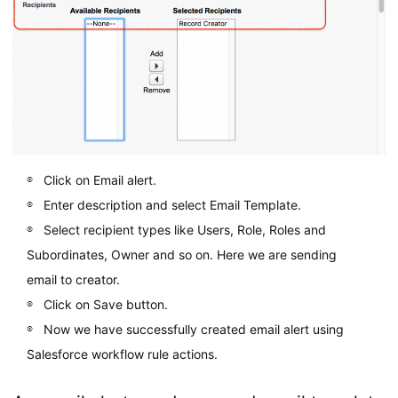
Click on Email alert.
Enter description and select Email Template.
Select recipient types like Users, Role, Roles and
Subordinates, Owner and so on. Here we are sending
email to creator.
Click on Save button.
Now we have successfully created email alert using
Salesforce workflow rule actions.