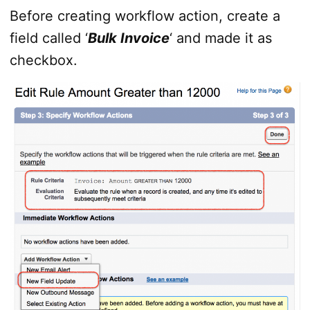
Before creating workflow action, create a
field called ‘
Bulk Invoice
‘ and made it as
checkbox.