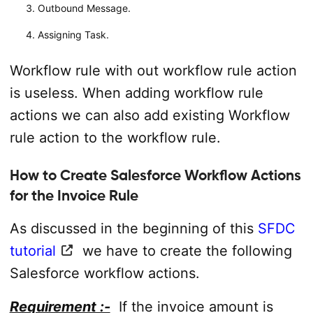
Outbound Message.
Assigning Task.
Workflow rule with out workflow rule action
is useless. When adding workflow rule
actions we can also add existing Workflow
rule action to the workflow rule.
How to Create Salesforce Workflow Actions
for the Invoice Rule
As discussed in the beginning of this
SFDC
tutorial
we have to create the following
Salesforce workflow actions.
Requirement :-
If the invoice amount is