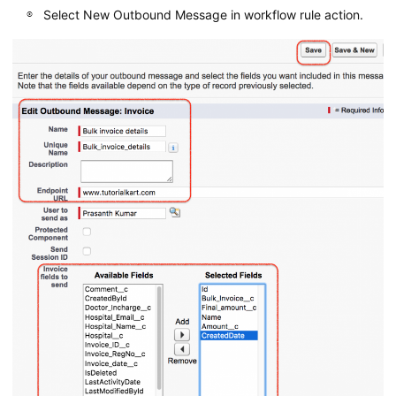
Select New Outbound Message in workflow rule action.