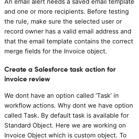
An email alert needs a saved email template
and one or more recipients. Before testing
the rule, make sure the selected user or
record owner has a valid email address and
that the email template contains the correct
merge fields for the Invoice object.
Create a Salesforce task action for
invoice review
We dont have an option called ‘Task’ in
workflow actions. Why dont we have option
called Task. By default task is available for
Standard Object. Here we are working on
Invoice Object which is custom object. To