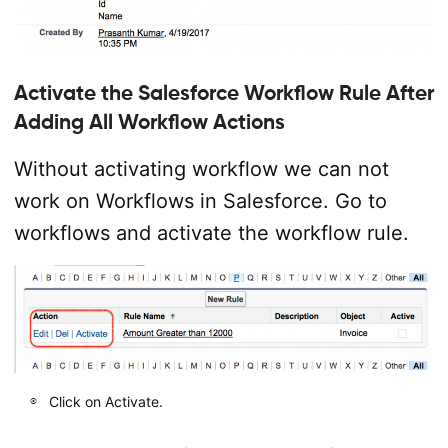
Activate the Salesforce Workflow Rule After
Adding All Workflow Actions
Without activating workflow we can not
work on Workflows in Salesforce. Go to
workflows and activate the workflow rule.
Click on Activate.