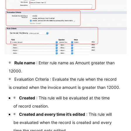
Rule name
: Enter rule name as Amount greater than
12000.
Evaluation Criteria : Evaluate the rule when the record
is created when the invoice amount is greater than 12000.
Created
: This rule will be evaluated at the time
of record creation.
Created and every time it’s edited
: This rule will
be evaluated when the record is created and every
time the record gets edited.