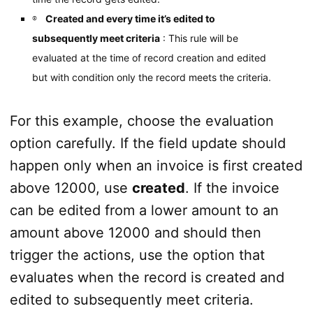
Created and every time it’s edited to
subsequently meet criteria
: This rule will be
evaluated at the time of record creation and edited
but with condition only the record meets the criteria.
For this example, choose the evaluation
option carefully. If the field update should
happen only when an invoice is first created
above 12000, use
created
. If the invoice
can be edited from a lower amount to an
amount above 12000 and should then
trigger the actions, use the option that
evaluates when the record is created and
edited to subsequently meet criteria.