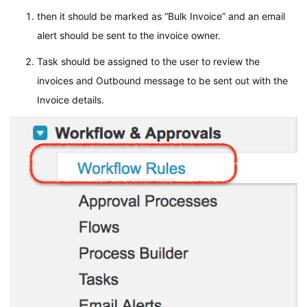
then it should be marked as “Bulk Invoice” and an email
alert should be sent to the invoice owner.
Task should be assigned to the user to review the
invoices and Outbound message to be sent out with the
Invoice details.