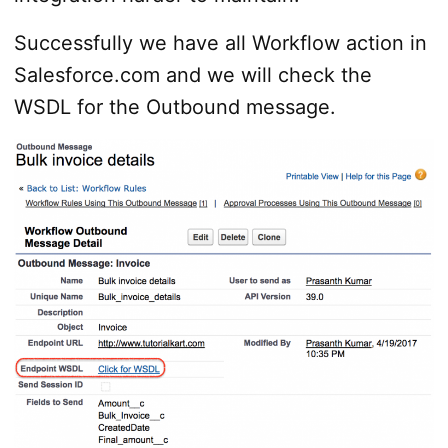
Successfully we have all Workflow action in
Salesforce.com and we will check the
WSDL for the Outbound message.