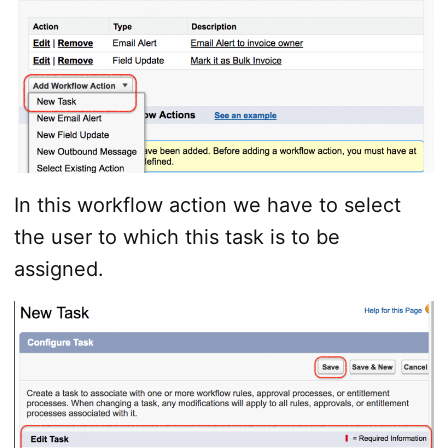
In this workflow action we have to select
the user to which this task is to be
assigned.