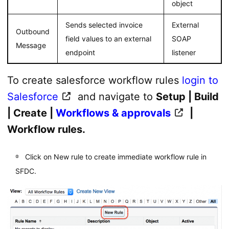
object
Sends selected invoice
External
Outbound
field values to an external
SOAP
Message
endpoint
listener
To create salesforce workflow rules
login to
Salesforce
and navigate to
Setup | Build
| Create |
Workflows & approvals
|
Workflow rules.
Click on New rule to create immediate workflow rule in
SFDC.