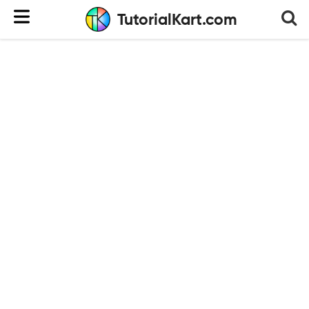
TutorialKart.com