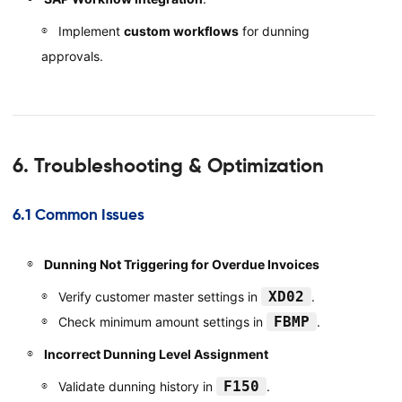
Implement
custom workflows
for dunning
approvals.
6. Troubleshooting & Optimization
6.1 Common Issues
Dunning Not Triggering for Overdue Invoices
XD02
Verify customer master settings in
.
FBMP
Check minimum amount settings in
.
Incorrect Dunning Level Assignment
F150
Validate dunning history in
.