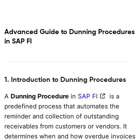
Advanced Guide to Dunning Procedures
in SAP FI
1. Introduction to Dunning Procedures
A
Dunning Procedure
in
SAP FI
is a
predefined process that automates the
reminder and collection of outstanding
receivables from customers or vendors. It
determines when and how overdue invoices