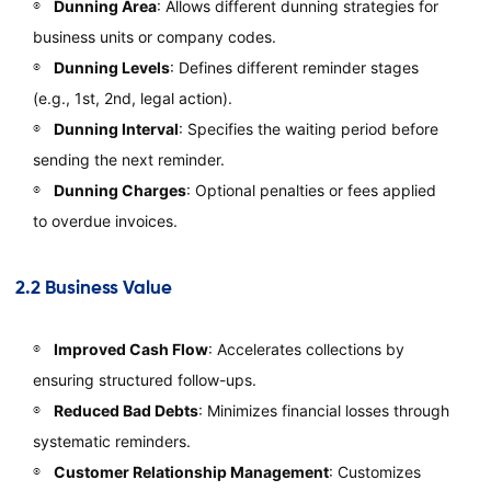
Dunning Area
: Allows different dunning strategies for
business units or company codes.
Dunning Levels
: Defines different reminder stages
(e.g., 1st, 2nd, legal action).
Dunning Interval
: Specifies the waiting period before
sending the next reminder.
Dunning Charges
: Optional penalties or fees applied
to overdue invoices.
2.2 Business Value
Improved Cash Flow
: Accelerates collections by
ensuring structured follow-ups.
Reduced Bad Debts
: Minimizes financial losses through
systematic reminders.
Customer Relationship Management
: Customizes