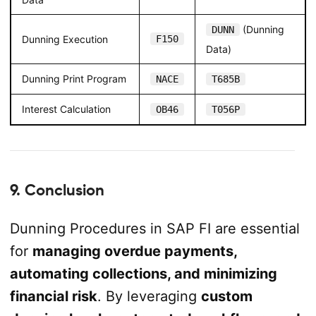
(Dunning
DUNN
Dunning Execution
F150
Data)
Dunning Print Program
NACE
T685B
Interest Calculation
OB46
T056P
9. Conclusion
Dunning Procedures in SAP FI are essential
for
managing overdue payments,
automating collections, and minimizing
financial risk
. By leveraging
custom