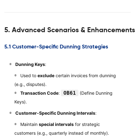
5. Advanced Scenarios & Enhancements
5.1 Customer-Specific Dunning Strategies
Dunning Keys
:
Used to
exclude
certain invoices from dunning
(e.g., disputes).
OB61
Transaction Code
:
(Define Dunning
Keys).
Customer-Specific Dunning Intervals
:
Maintain
special intervals
for strategic
customers (e.g., quarterly instead of monthly).