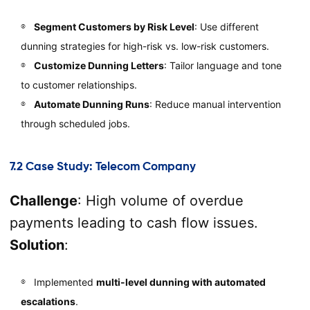
Segment Customers by Risk Level
: Use different
dunning strategies for high-risk vs. low-risk customers.
Customize Dunning Letters
: Tailor language and tone
to customer relationships.
Automate Dunning Runs
: Reduce manual intervention
through scheduled jobs.
7.2 Case Study: Telecom Company
Challenge
: High volume of overdue
payments leading to cash flow issues.
Solution
:
Implemented
multi-level dunning with automated
escalations
.