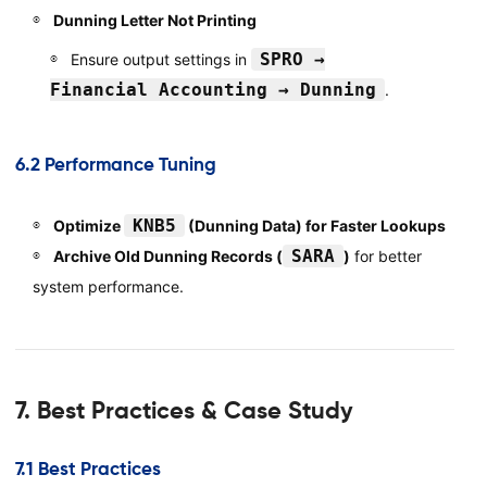
Dunning Letter Not Printing
SPRO →
Ensure output settings in
Financial Accounting → Dunning
.
6.2 Performance Tuning
KNB5
Optimize
(Dunning Data) for Faster Lookups
SARA
Archive Old Dunning Records (
)
for better
system performance.
7. Best Practices & Case Study
7.1 Best Practices