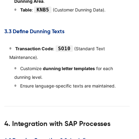
Dunning Area
.
KNB5
Table
:
(Customer Dunning Data).
3.3 Define Dunning Texts
SO10
Transaction Code
:
(Standard Text
Maintenance).
Customize
dunning letter templates
for each
dunning level.
Ensure language-specific texts are maintained.
4. Integration with SAP Processes