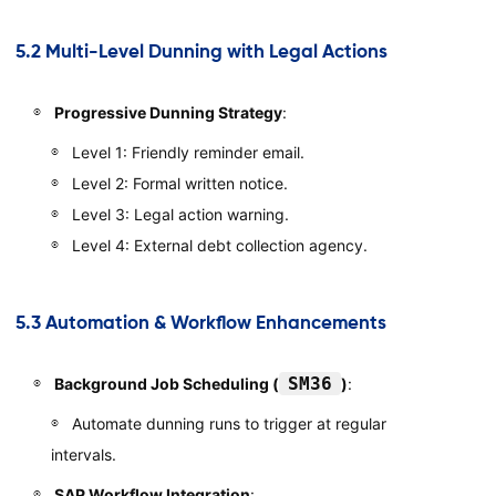
5.2 Multi-Level Dunning with Legal Actions
Progressive Dunning Strategy
:
Level 1: Friendly reminder email.
Level 2: Formal written notice.
Level 3: Legal action warning.
Level 4: External debt collection agency.
5.3 Automation & Workflow Enhancements
SM36
Background Job Scheduling (
)
:
Automate dunning runs to trigger at regular
intervals.
SAP Workflow Integration
: