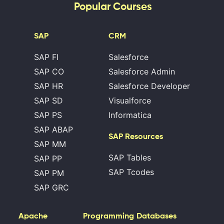
Popular Courses
SAP
CRM
SAP FI
Salesforce
SAP CO
Salesforce Admin
SAP HR
Salesforce Developer
SAP SD
Visualforce
SAP PS
Informatica
SAP ABAP
SAP Resources
SAP MM
SAP Tables
SAP PP
SAP Tcodes
SAP PM
SAP GRC
Apache
Programming
Databases