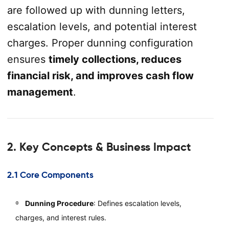
are followed up with dunning letters,
escalation levels, and potential interest
charges. Proper dunning configuration
ensures
timely collections, reduces
financial risk, and improves cash flow
management
.
2. Key Concepts & Business Impact
2.1 Core Components
Dunning Procedure
: Defines escalation levels,
charges, and interest rules.