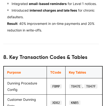
Integrated
email-based reminders
for Level 1 notices.
Introduced
interest charges and late fees
for chronic
defaulters.
Result
: 40% improvement in on-time payments and 20%
reduction in write-offs.
8. Key Transaction Codes & Tables
Purpose
TCode
Key Tables
Dunning Procedure
,
FBMP
T047E
T047F
Config
Customer Dunning
XD02
KNB5
Data