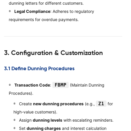
dunning letters for different customers.
Legal Compliance
: Adheres to regulatory
requirements for overdue payments.
3. Configuration & Customization
3.1 Define Dunning Procedures
FBMP
Transaction Code
:
(Maintain Dunning
Procedures).
Z1
Create
new dunning procedures
(e.g.,
for
high-value customers).
Assign
dunning levels
with escalating reminders.
Set
dunning charges
and interest calculation