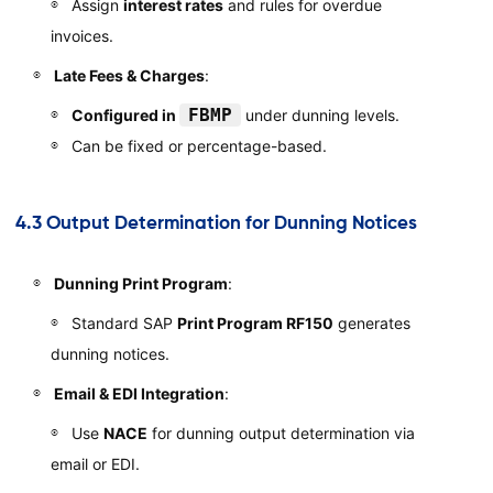
Assign
interest rates
and rules for overdue
invoices.
Late Fees & Charges
:
FBMP
Configured in
under dunning levels.
Can be fixed or percentage-based.
4.3 Output Determination for Dunning Notices
Dunning Print Program
:
Standard SAP
Print Program RF150
generates
dunning notices.
Email & EDI Integration
:
Use
NACE
for dunning output determination via
email or EDI.