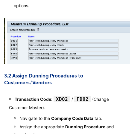
options.
3.2 Assign Dunning Procedures to
Customers/Vendors
XD02
FD02
Transaction Code
:
/
(Change
Customer Master).
Navigate to the
Company Code Data
tab.
Assign the appropriate
Dunning Procedure
and