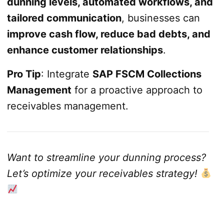
dunning levels, automated workflows, and
tailored communication
, businesses can
improve cash flow, reduce bad debts, and
enhance customer relationships
.
Pro Tip
: Integrate
SAP FSCM Collections
Management
for a proactive approach to
receivables management.
Want to streamline your dunning process?
Let’s optimize your receivables strategy!