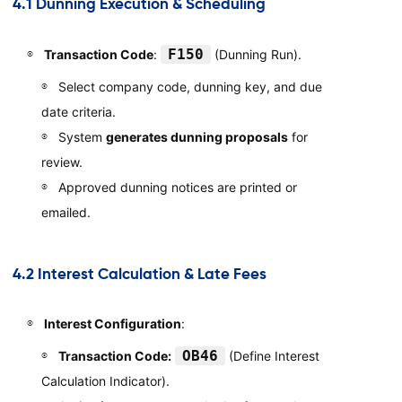
4.1 Dunning Execution & Scheduling
F150
Transaction Code
:
(Dunning Run).
Select company code, dunning key, and due
date criteria.
System
generates dunning proposals
for
review.
Approved dunning notices are printed or
emailed.
4.2 Interest Calculation & Late Fees
Interest Configuration
:
OB46
Transaction Code:
(Define Interest
Calculation Indicator).