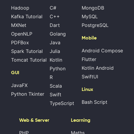
Hadoop
C#
MongoDB
Kafka Tutorial
C++
MySQL
MXNet
Dart
PostgreSQL
OpenNLP
Golang
Mobile
PDFBox
Java
Android Compose
Spark Tutorial
Julia
Flutter
Tomcat Tutorial
Kotlin
Kotlin Android
Python
GUI
SwiftUI
R
JavaFX
Scala
Linux
Python Tkinter
Swift
Bash Script
TypeScript
Web & Server
Learning
PHP
Maths