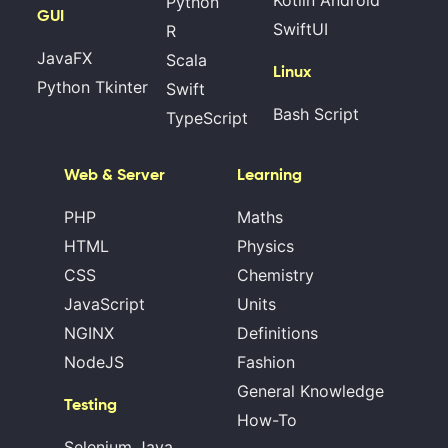
Python
GUI
SwiftUI
R
JavaFX
Scala
Linux
Python Tkinter
Swift
Bash Script
TypeScript
Web & Server
Learning
PHP
Maths
HTML
Physics
CSS
Chemistry
JavaScript
Units
NGINX
Definitions
NodeJS
Fashion
General Knowledge
Testing
How-To
Selenium Java