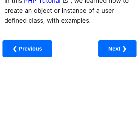
In this
PHP Tutorial
, we learned how to
create an object or instance of a user
defined class, with examples.
❮ Previous
Next ❯