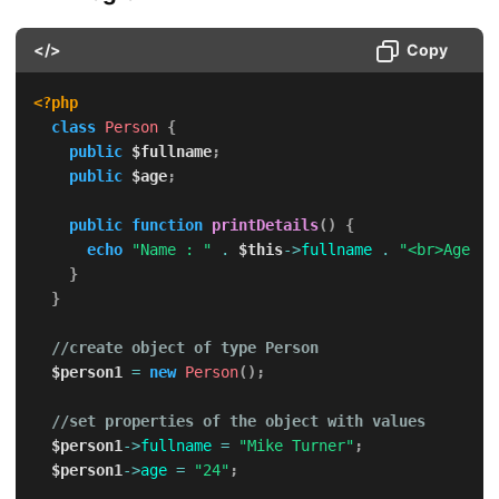
</>
Copy
<?php
class
Person
{
public
$fullname
;
public
$age
;
public
function
printDetails
(
)
{
echo
"Name : "
.
$this
->
fullname
.
"<br>Age : 
}
}
//create object of type Person
$person1
=
new
Person
(
)
;
//set properties of the object with values
$person1
->
fullname
=
"Mike Turner"
;
$person1
->
age
=
"24"
;