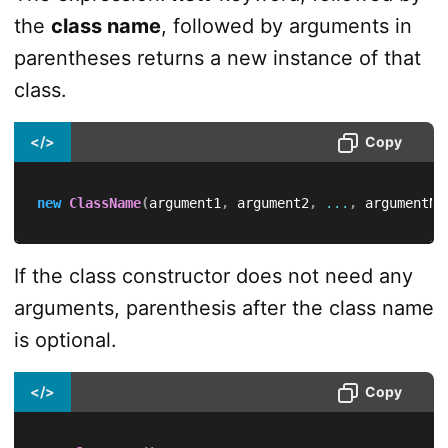
the
class name
, followed by arguments in
parentheses returns a new instance of that
class.
</>
Copy
new
ClassName
(
argument1
,
 argument2
,
...
,
 argumentN
)
If the class constructor does not need any
arguments, parenthesis after the class name
is optional.
</>
Copy