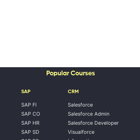
Popular Courses
SAP
CRM
SAP FI
Salesforce
SAP CO
Salesforce Admin
SAP HR
Salesforce Developer
SAP SD
Visualforce