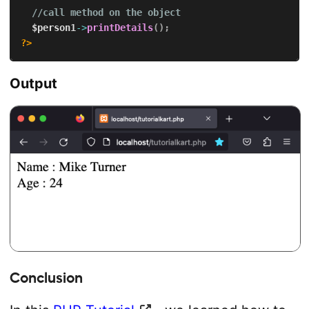
//call method on the object
$person1
->
printDetails
(
)
;
?>
Output
Conclusion