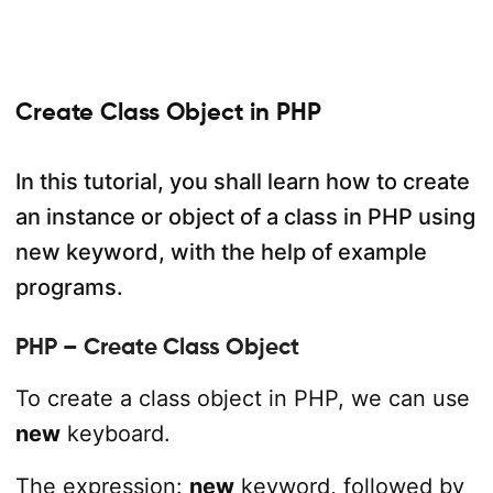
Create Class Object in PHP
In this tutorial, you shall learn how to create
an instance or object of a class in PHP using
new keyword, with the help of example
programs.
PHP – Create Class Object
To create a class object in PHP, we can use
new
keyboard.
The expression:
new
keyword, followed by