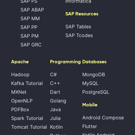
SAP PS
Informatica
SAP ABAP
SAP Resources
SAP MM
SAP Tables
SAP PP
SAP Tcodes
SAP PM
SAP GRC
Apache
Programming
Databases
Hadoop
C#
MongoDB
Kafka Tutorial
C++
MySQL
MXNet
Dart
PostgreSQL
OpenNLP
Golang
Mobile
PDFBox
Java
Android Compose
Spark Tutorial
Julia
Flutter
Tomcat Tutorial
Kotlin
Kotlin Android