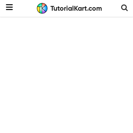
TutorialKart.com