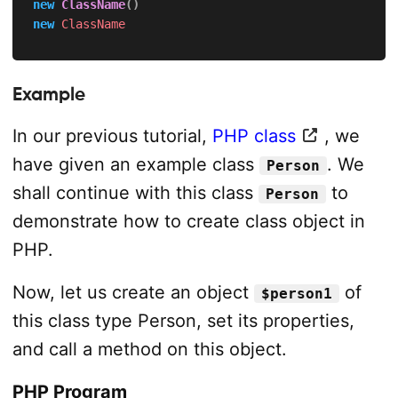
new
ClassName
(
)
new
ClassName
Example
In our previous tutorial,
PHP class
, we
have given an example class
. We
Person
shall continue with this class
to
Person
demonstrate how to create class object in
PHP.
Now, let us create an object
of
$person1
this class type Person, set its properties,
and call a method on this object.
PHP Program