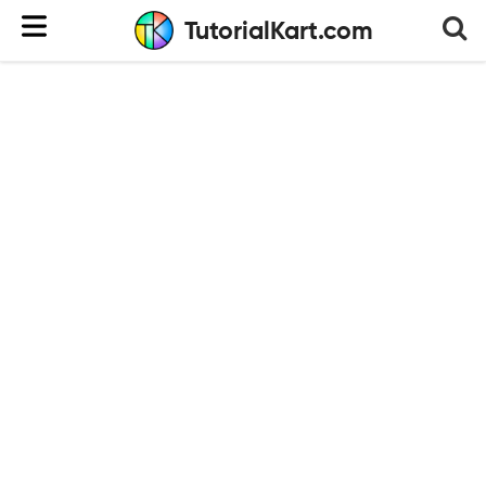
TutorialKart.com