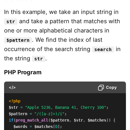
In this example, we take an input string in
and take a pattern that matches with
str
one or more alphabetical characters in
. We find the index of last
$pattern
occurrence of the search string
in
search
the string
.
str
PHP Program
</>
Copy
<?php
$str
=
"Apple 5236, Banana 41, Cherry 100"
;
$pattern
=
"/([a-z]+)/i"
;
if
(
preg_match_all
(
$pattern
,
$str
,
$matches
)
)
{
$words
=
$matches
[
0
]
;