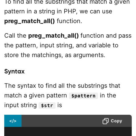
To find all the substrings that match a given
pattern in a string in PHP, we can use
preg_match_all()
function.
Call the
preg_match_all()
function and pass
the pattern, input string, and variable to
store the matchings, as arguments.
Syntax
The syntax to find all the substrings that
match a given pattern
in the
$pattern
input string
is
$str
</>
Copy