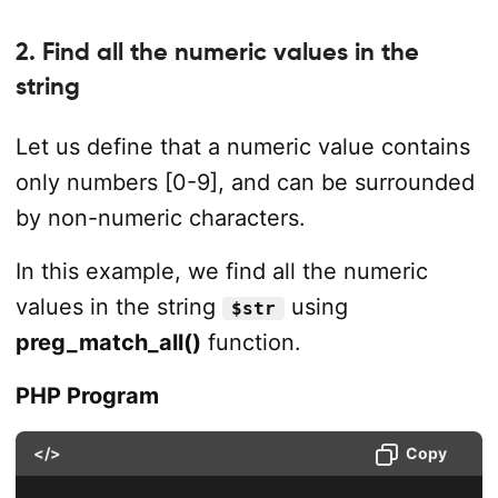
2. Find all the numeric values in the
string
Let us define that a numeric value contains
only numbers [0-9], and can be surrounded
by non-numeric characters.
In this example, we find all the numeric
values in the string
using
$str
preg_match_all()
function.
PHP Program
</>
Copy