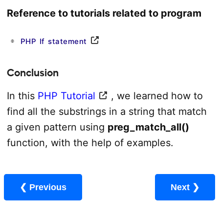
Reference to tutorials related to program
PHP If statement
Conclusion
In this
PHP Tutorial
, we learned how to
find all the substrings in a string that match
a given pattern using
preg_match_all()
function, with the help of examples.
❮ Previous
Next ❯