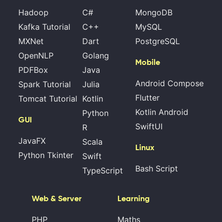
Hadoop
C#
MongoDB
Kafka Tutorial
C++
MySQL
MXNet
Dart
PostgreSQL
OpenNLP
Golang
Mobile
PDFBox
Java
Android Compose
Spark Tutorial
Julia
Flutter
Tomcat Tutorial
Kotlin
Kotlin Android
Python
GUI
SwiftUI
R
JavaFX
Scala
Linux
Python Tkinter
Swift
Bash Script
TypeScript
Web & Server
Learning
PHP
Maths