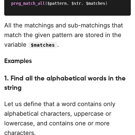
preg_match_all
(
$pattern
,
$str
,
$matches
)
All the matchings and sub-matchings that
match the given pattern are stored in the
variable
.
$matches
Examples
1. Find all the alphabetical words in the
string
Let us define that a word contains only
alphabetical characters, uppercase or
lowercase, and contains one or more
characters.