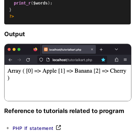
print_r
(
$words
)
;
}
?>
Output
Reference to tutorials related to program
PHP If statement