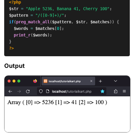
<?php
$str
=
"Apple 5236, Banana 41, Cherry 100"
;
$pattern
=
"/([0-9]+)/"
;
if
(
preg_match_all
(
$pattern
,
$str
,
$matches
)
)
{
$words
=
$matches
[
0
]
;
print_r
(
$words
)
;
}
?>
Output