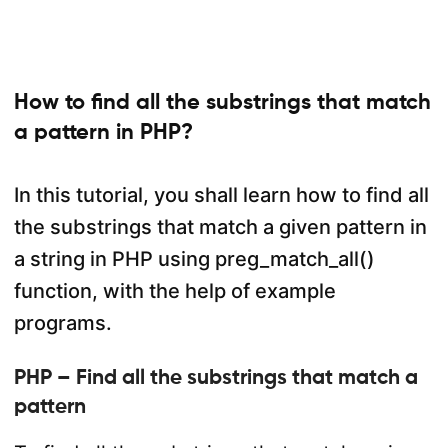
How to find all the substrings that match
a pattern in PHP?
In this tutorial, you shall learn how to find all
the substrings that match a given pattern in
a string in PHP using preg_match_all()
function, with the help of example
programs.
PHP – Find all the substrings that match a
pattern