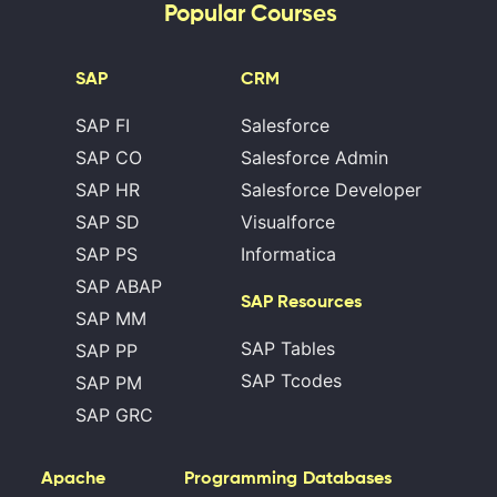
Popular Courses
SAP
CRM
SAP FI
Salesforce
SAP CO
Salesforce Admin
SAP HR
Salesforce Developer
SAP SD
Visualforce
SAP PS
Informatica
SAP ABAP
SAP Resources
SAP MM
SAP Tables
SAP PP
SAP Tcodes
SAP PM
SAP GRC
Apache
Programming
Databases