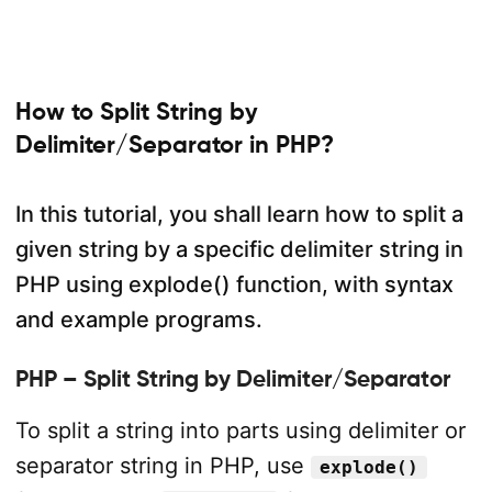
How to Split String by
Delimiter/Separator in PHP?
In this tutorial, you shall learn how to split a
given string by a specific delimiter string in
PHP using explode() function, with syntax
and example programs.
PHP – Split String by Delimiter/Separator
To split a string into parts using delimiter or
separator string in PHP, use
explode()