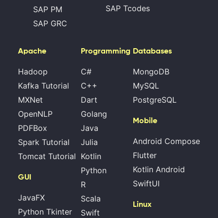
SAP Tcodes
SAP PM
SAP GRC
Apache
Programming
Databases
Hadoop
C#
MongoDB
Kafka Tutorial
C++
MySQL
MXNet
Dart
PostgreSQL
OpenNLP
Golang
Mobile
PDFBox
Java
Android Compose
Spark Tutorial
Julia
Flutter
Tomcat Tutorial
Kotlin
Kotlin Android
Python
GUI
SwiftUI
R
JavaFX
Scala
Linux
Python Tkinter
Swift