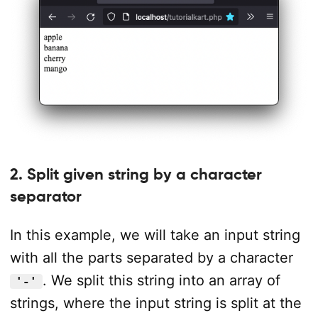
2. Split given string by a character
separator
In this example, we will take an input string
with all the parts separated by a character
. We split this string into an array of
'-'
strings, where the input string is split at the