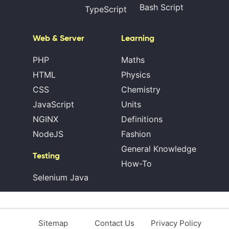
Bash Script
TypeScript
Web & Server
Learning
PHP
Maths
HTML
Physics
CSS
Chemistry
JavaScript
Units
NGINX
Definitions
NodeJS
Fashion
General Knowledge
Testing
How-To
Selenium Java
Sitemap
Contact Us
Privacy Policy