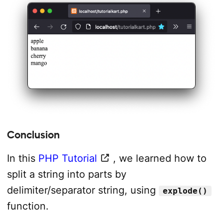
Conclusion
In this
PHP Tutorial
, we learned how to
split a string into parts by
delimiter/separator string, using
explode()
function.