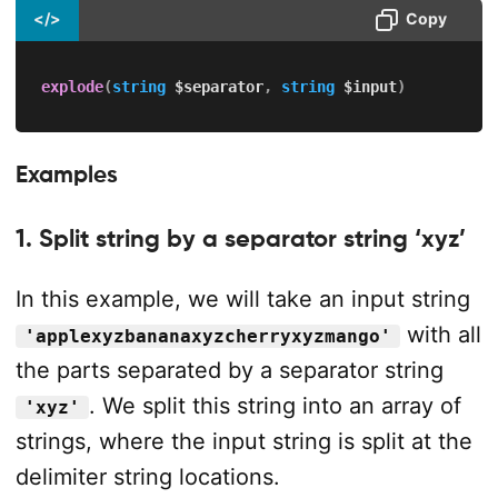
</>
Copy
explode
(
string
$separator
,
string
$input
)
Examples
1. Split string by a separator string ‘xyz’
In this example, we will take an input string
with all
'applexyzbananaxyzcherryxyzmango'
the parts separated by a separator string
. We split this string into an array of
'xyz'
strings, where the input string is split at the
delimiter string locations.