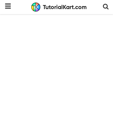
TutorialKart.com