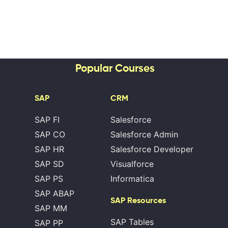
Popular Courses
SAP
CRM
SAP FI
Salesforce
SAP CO
Salesforce Admin
SAP HR
Salesforce Developer
SAP SD
Visualforce
SAP PS
Informatica
SAP ABAP
SAP Resources
SAP MM
SAP Tables
SAP PP