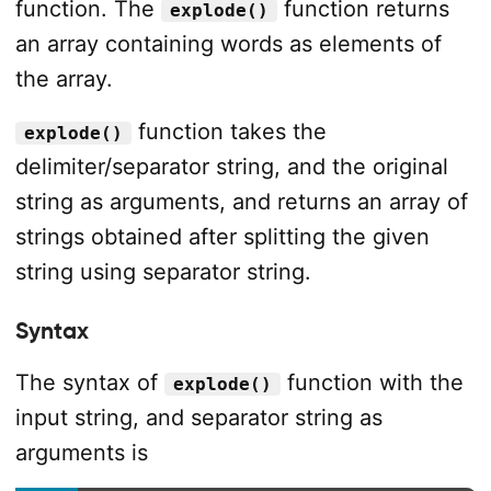
function. The
function returns
explode()
an array containing words as elements of
the array.
function takes the
explode()
delimiter/separator string, and the original
string as arguments, and returns an array of
strings obtained after splitting the given
string using separator string.
Syntax
The syntax of
function with the
explode()
input string, and separator string as
arguments is