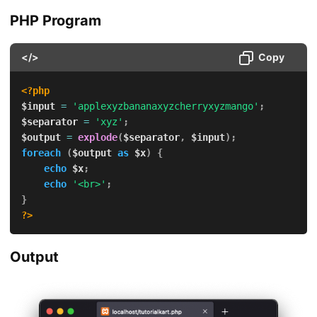
PHP Program
</>
Copy
<?php
$input
=
'applexyzbananaxyzcherryxyzmango'
;
$separator
=
'xyz'
;
$output
=
explode
(
$separator
,
$input
)
;
foreach
(
$output
as
$x
)
{
echo
$x
;
echo
'<br>'
;
}
?>
Output