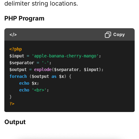
delimiter string locations.
PHP Program
</>
Copy
<?php
$input
=
'apple-banana-cherry-mango'
;
$separator
=
'-'
;
$output
=
explode
(
$separator
,
$input
)
;
foreach
(
$output
as
$x
)
{
echo
$x
;
echo
'<br>'
;
}
?>
Output